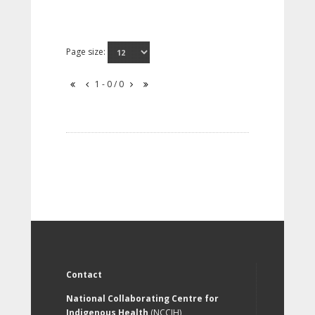
Page size:
1 - 0 / 0
Contact
National Collaborating Centre for
Indigenous Health
(NCCIH)