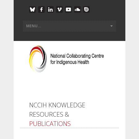
NCCIH KNOWLEDGE
RESOURCES &
PUBLICATIONS