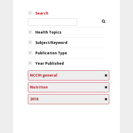
Search
Health Topics
Subject/Keyword
Publication Type
Year Published
NCCIH general
Nutrition
2018