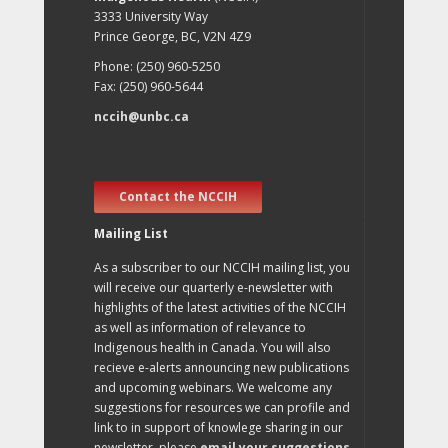
3333 University Way
Prince George, BC, V2N 4Z9
Phone: (250) 960-5250
Fax: (250) 960-5644
nccih@unbc.ca
Contact the NCCIH
Mailing List
As a subscriber to our NCCIH mailing list, you
will receive our quarterly e-newsletter with
highlights of the latest activities of the NCCIH
as well as information of relevance to
Indigenous health in Canada. You will also
recieve e-alerts announcing new publications
and upcoming webinars. We welcome any
suggestions for resources we can profile and
link to in support of knowlege sharing in our
newsletter, please
email your suggestions
.