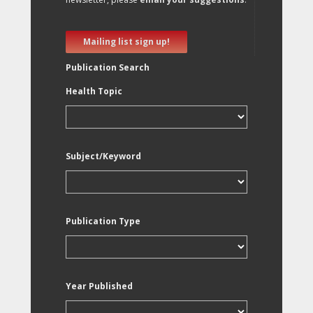
Mailing list sign up!
Publication Search
Health Topic
Subject/Keyword
Publication Type
Year Published