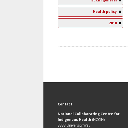
NCCIH general
Health policy
2018
Contact
National Collaborating Centre for
Indigenous Health
(NCCIH)
3333 University Way