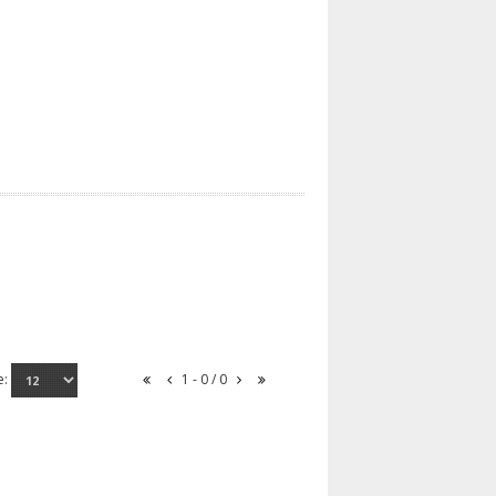
e:
1 - 0 / 0