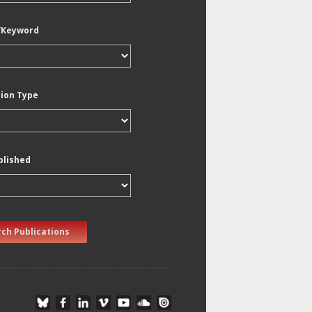
/Keyword
tion Type
blished
ch Publications