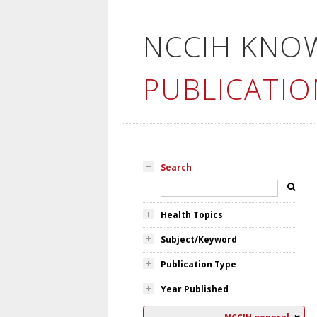
NCCIH KNO
PUBLICATIO
Search
Health Topics
Subject/Keyword
Publication Type
Year Published