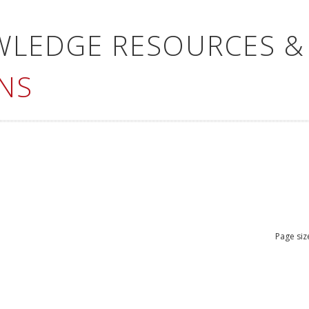
WLEDGE RESOURCES &
NS
Page siz