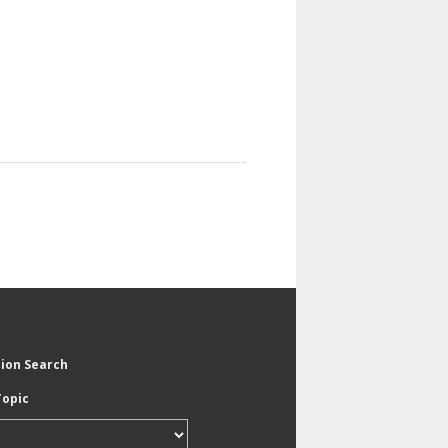
tion Search
Topic