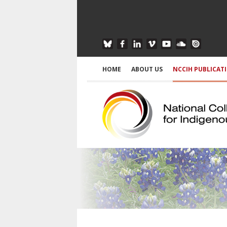
HOME
ABOUT US
NCCIH PUBLICAT