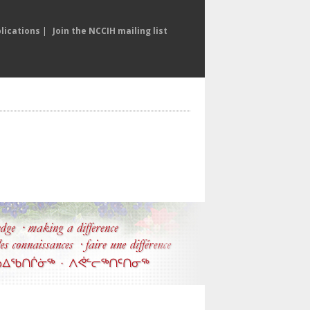
lications
|
Join the NCCIH mailing list