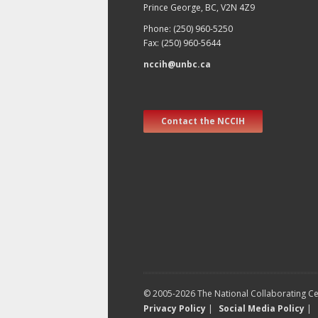
Prince George, BC, V2N 4Z9
Phone: (250) 960-5250
Fax: (250) 960-5644
nccih@unbc.ca
Contact the NCCIH
© 2005-2026 The National Collaborating Cen
Privacy Policy
|
Social Media Policy
|