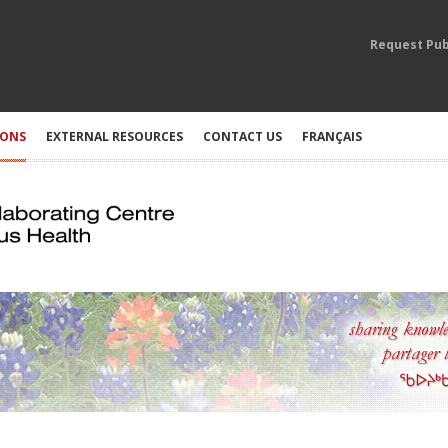
Request Pub
IONS
EXTERNAL RESOURCES
CONTACT US
FRANÇAIS