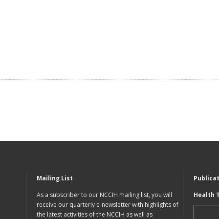
Mailing List
Publica
As a subscriber to our NCCIH mailing list, you will
Health 
receive our quarterly e-newsletter with highlights of
the latest activities of the NCCIH as well as