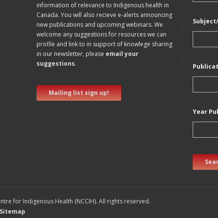
information of relevance to Indigenous health in
Canada. You will also recieve e-alerts announcing
Subject
new publications and upcoming webinars. We
welcome any suggestions for resources we can
profile and link to in support of knowlege sharing
in our newsletter, please
email your
suggestions
.
Publica
Mailing list sign up!
Year Pu
Sear
tre for Indigenous Health (NCCIH). All rights reserved.
Sitemap