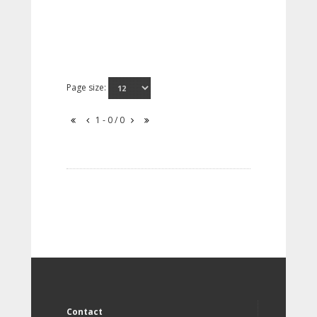
Page size:
1 - 0 / 0
Contact