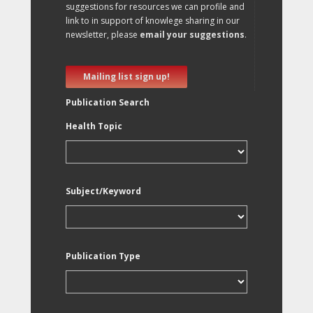
suggestions for resources we can profile and
link to in support of knowlege sharing in our
newsletter, please
email your suggestions
.
Mailing list sign up!
Publication Search
Health Topic
Subject/Keyword
Publication Type