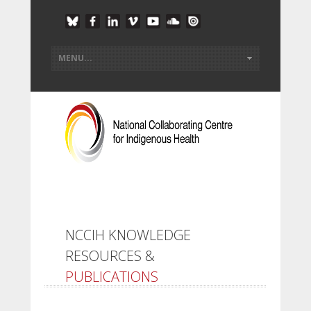
NCCIH KNOWLEDGE
RESOURCES &
PUBLICATIONS