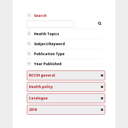
Search
Health Topics
Subject/Keyword
Publication Type
Year Published
NCCIH general
Health policy
Catalogue
2018