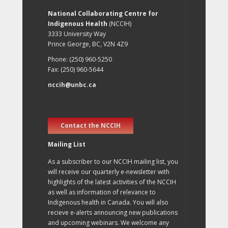
National Collaborating Centre for
Indigenous Health
(NCCIH)
3333 University Way
Prince George, BC, V2N 4Z9
Phone: (250) 960-5250
Fax: (250) 960-5644
nccih@unbc.ca
Contact the NCCIH
Mailing List
As a subscriber to our NCCIH mailing list, you
will receive our quarterly e-newsletter with
highlights of the latest activities of the NCCIH
as well as information of relevance to
Indigenous health in Canada. You will also
recieve e-alerts announcing new publications
and upcoming webinars. We welcome any