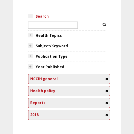
Search
Health Topics
Subject/Keyword
Publication Type
Year Published
NCCIH general
Health policy
Reports
2018