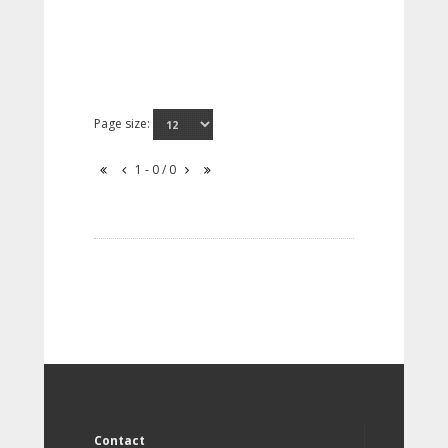
Page size:
1 - 0 / 0
Contact