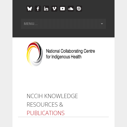
NCCIH KNOWLEDGE
RESOURCES &
PUBLICATIONS