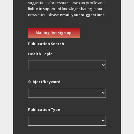
suggestions for resources we can profile and
link to in support of knowlege sharing in our
newsletter, please
email your suggestions
.
Mailing list sign up!
Publication Search
Health Topic
Subject/Keyword
Publication Type