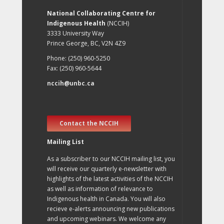
National Collaborating Centre for
Indigenous Health
(NCCIH)
3333 University Way
Prince George, BC, V2N 4Z9
Phone: (250) 960-5250
Fax: (250) 960-5644
nccih@unbc.ca
Contact the NCCIH
Mailing List
As a subscriber to our NCCIH mailing list, you
will receive our quarterly e-newsletter with
highlights of the latest activities of the NCCIH
as well as information of relevance to
Indigenous health in Canada. You will also
recieve e-alerts announcing new publications
and upcoming webinars. We welcome any