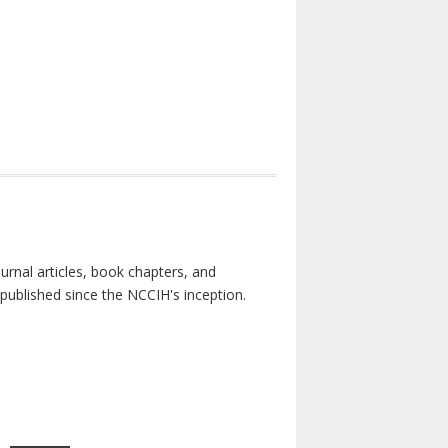
urnal articles, book chapters, and
published since the NCCIH's inception.