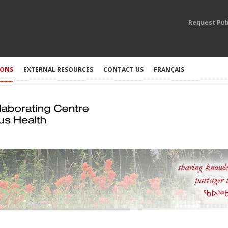
Request Pub
IONS
EXTERNAL RESOURCES
CONTACT US
FRANÇAIS