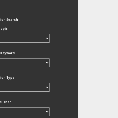
tion Search
Topic
/Keyword
tion Type
blished