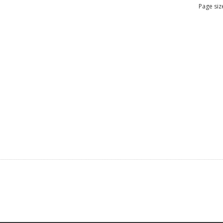
Page siz