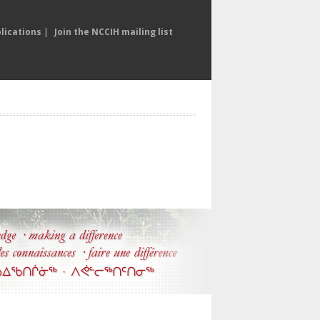
lications
|
Join the NCCIH mailing list