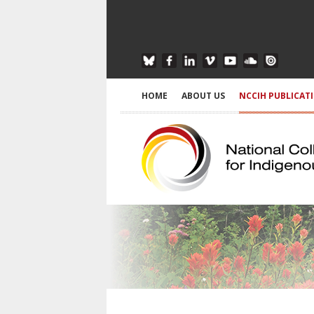
HOME
ABOUT US
NCCIH PUBLICAT