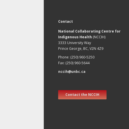
Contact
National Collaborating Centre for
Indigenous Health
(NCCIH)
3333 University Way
Prince George, BC, V2N 4Z9
Phone: (250) 960-5250
Fax: (250) 960-5644
nccih@unbc.ca
Contact the NCCIH