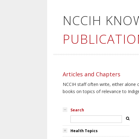
NCCIH KNO
PUBLICATIO
Articles and Chapters
NCCIH staff often write, either alone 
books on topics of relevance to Indig
Search
Health Topics