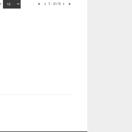
e:
1 - 0 / 0