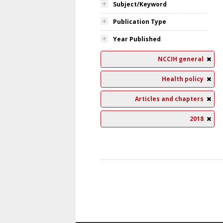
Subject/Keyword
Publication Type
Year Published
NCCIH general
Health policy
Articles and chapters
2018