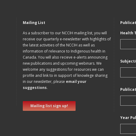
Mailing List
Publica
As a subscriber to our NCCIH mailing list, you will
Health 
receive our quarterly e-newsletter with highlights of
the latest activities of the NCCIH as well as
information of relevance to Indigenous health in
Canada. You will also recieve e-alerts announcing
Subject
new publications and upcoming webinars. We
welcome any suggestions for resources we can
profile and link to in support of knowlege sharing
in our newsletter, please
email your
suggestions
.
Publica
Mailing list sign up!
Year Pu