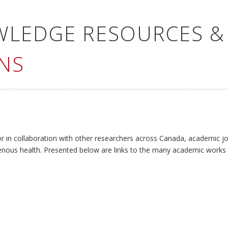
WLEDGE RESOURCES &
NS
or in collaboration with other researchers across Canada, academic jo
enous health. Presented below are links to the many academic works 