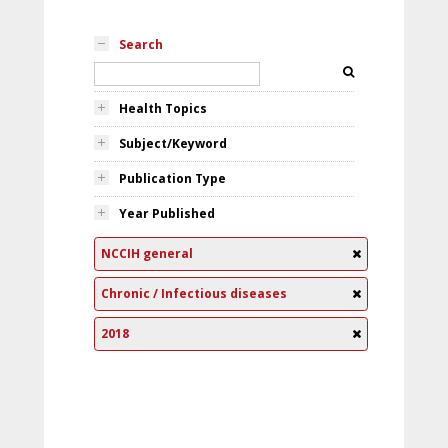
Search
Health Topics
Subject/Keyword
Publication Type
Year Published
NCCIH general
Chronic / Infectious diseases
2018