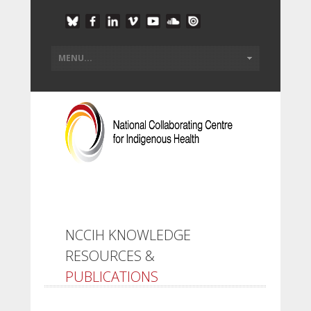
NCCIH KNOWLEDGE
RESOURCES &
PUBLICATIONS