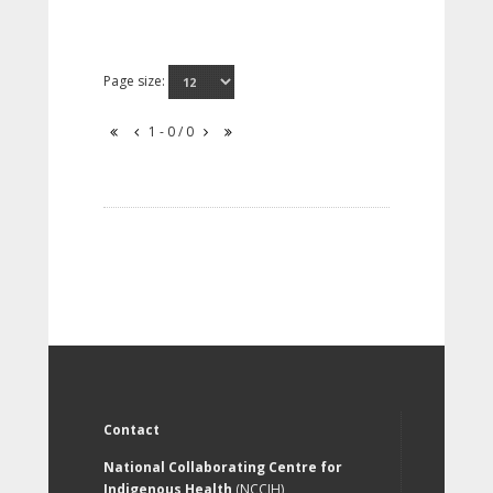
Page size:
1 - 0 / 0
Contact
National Collaborating Centre for
Indigenous Health
(NCCIH)