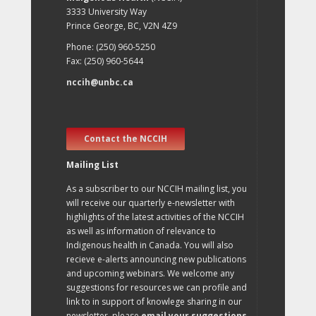
3333 University Way
Prince George, BC, V2N 4Z9
Phone: (250) 960-5250
Fax: (250) 960-5644
nccih@unbc.ca
Contact the NCCIH
Mailing List
As a subscriber to our NCCIH mailing list, you
will receive our quarterly e-newsletter with
highlights of the latest activities of the NCCIH
as well as information of relevance to
Indigenous health in Canada. You will also
recieve e-alerts announcing new publications
and upcoming webinars. We welcome any
suggestions for resources we can profile and
link to in support of knowlege sharing in our
newsletter, please
email your suggestions
.