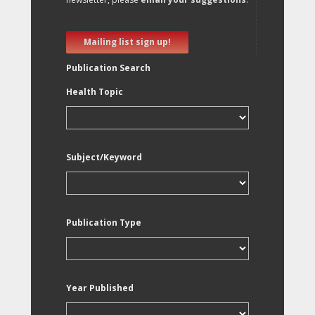
Mailing list sign up!
Publication Search
Health Topic
Subject/Keyword
Publication Type
Year Published