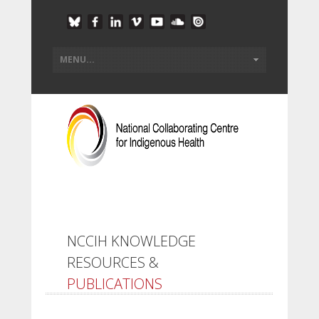
NCCIH KNOWLEDGE
RESOURCES &
PUBLICATIONS