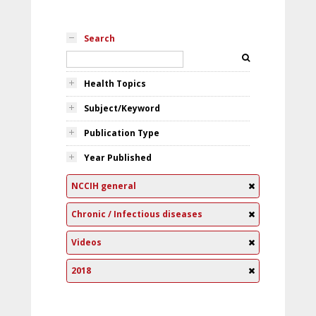
Search
Health Topics
Subject/Keyword
Publication Type
Year Published
NCCIH general
Chronic / Infectious diseases
Videos
2018