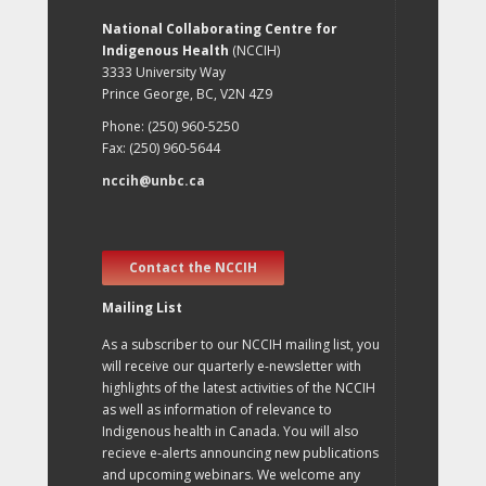
National Collaborating Centre for
Indigenous Health
(NCCIH)
3333 University Way
Prince George, BC, V2N 4Z9
Phone: (250) 960-5250
Fax: (250) 960-5644
nccih@unbc.ca
Contact the NCCIH
Mailing List
As a subscriber to our NCCIH mailing list, you
will receive our quarterly e-newsletter with
highlights of the latest activities of the NCCIH
as well as information of relevance to
Indigenous health in Canada. You will also
recieve e-alerts announcing new publications
and upcoming webinars. We welcome any