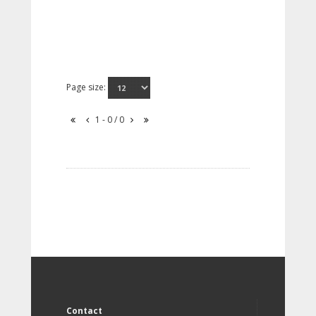
Page size:
1 - 0 / 0
Contact