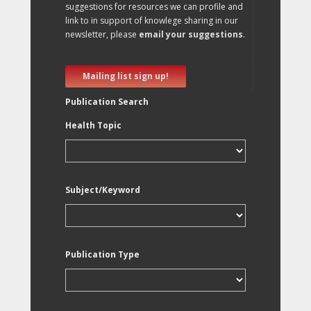
suggestions for resources we can profile and
link to in support of knowlege sharing in our
newsletter, please
email your suggestions
.
Mailing list sign up!
Publication Search
Health Topic
Subject/Keyword
Publication Type