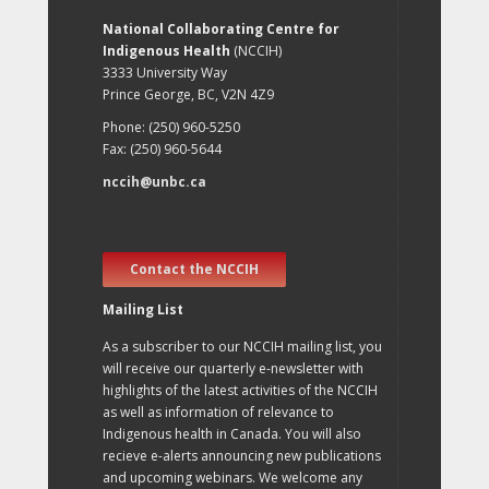
National Collaborating Centre for
Indigenous Health
(NCCIH)
3333 University Way
Prince George, BC, V2N 4Z9
Phone: (250) 960-5250
Fax: (250) 960-5644
nccih@unbc.ca
Contact the NCCIH
Mailing List
As a subscriber to our NCCIH mailing list, you
will receive our quarterly e-newsletter with
highlights of the latest activities of the NCCIH
as well as information of relevance to
Indigenous health in Canada. You will also
recieve e-alerts announcing new publications
and upcoming webinars. We welcome any