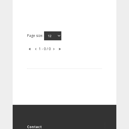
Page size:
1 - 0 / 0
Contact