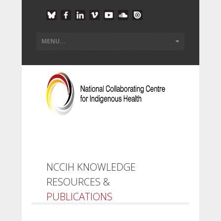
NCCIH KNOWLEDGE
RESOURCES &
PUBLICATIONS