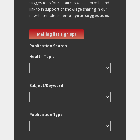
suggestions for resources we can profile and
link to in support of knowlege sharing in our
newsletter, please
email your suggestions
.
Mailing list sign up!
Publication Search
Health Topic
Subject/Keyword
Publication Type