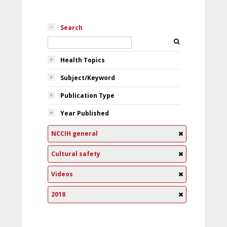
Search
Health Topics
Subject/Keyword
Publication Type
Year Published
NCCIH general
Cultural safety
Videos
2018