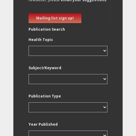
Mailing list sign up!
Publication Search
Health Topic
Subject/Keyword
Publication Type
Year Published