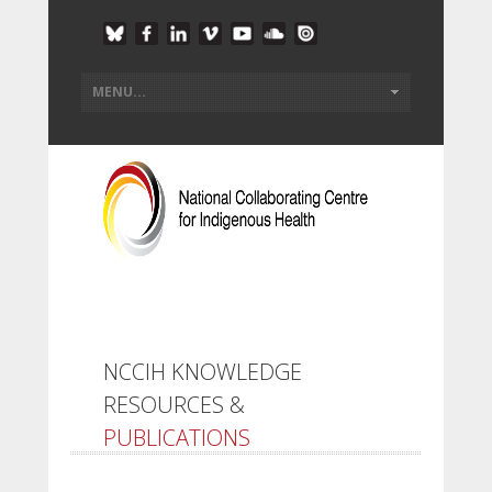
NCCIH KNOWLEDGE
RESOURCES &
PUBLICATIONS