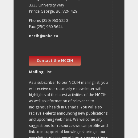
3333 University Way
Prince George, BC, V2N 4Z9
Phone: (250) 960-5250
Fax: (250) 960-5644
nccih@unbc.ca
Contact the NCCIH
Mailing List
As a subscriber to our NCCIH mailing list, you
will receive our quarterly e-newsletter with
highlights of the latest activities of the NCCIH
as well as information of relevance to
Indigenous health in Canada. You will also
recieve e-alerts announcing new publications
and upcoming webinars. We welcome any
suggestions for resources we can profile and
link to in support of knowlege sharing in our
newsletter, please
email your suggestions
.