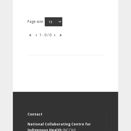
Page size:
1 - 0 / 0
Contact
National Collaborating Centre for
Indigenous Health
(NCCIH)