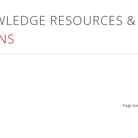
WLEDGE RESOURCES &
NS
Page siz