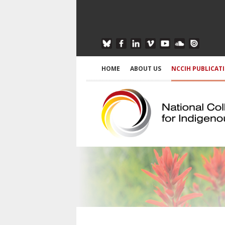
HOME
ABOUT US
NCCIH PUBLICAT