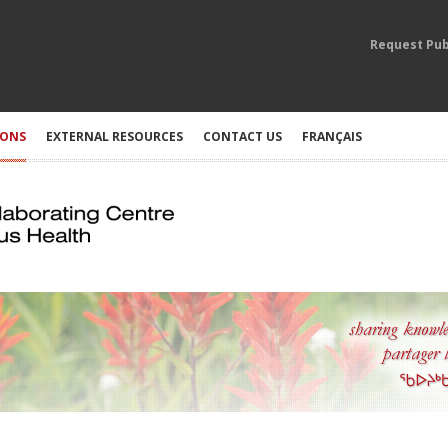
Request Pub
IONS
EXTERNAL RESOURCES
CONTACT US
FRANÇAIS