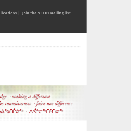
lications
|
Join the NCCIH mailing list