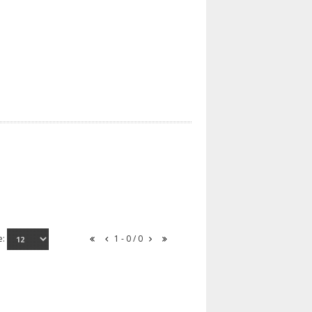
e:
1 - 0 / 0