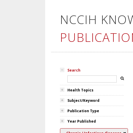
NCCIH KNO
PUBLICATIO
Search
Health Topics
Subject/Keyword
Publication Type
Year Published