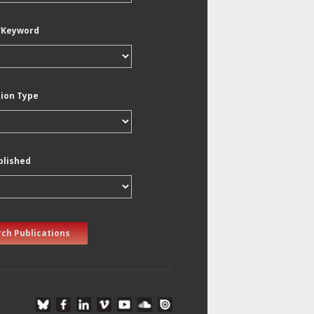
/Keyword
tion Type
blished
ch Publications