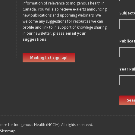
information of relevance to Indigenous health in
Canada. You will also recieve e-alerts announcing
Subject
new publications and upcoming webinars. We
welcome any suggestions for resources we can
profile and link to in support of knowlege sharing
in our newsletter, please
email your
suggestions
.
Publica
Mailing list sign up!
Year Pu
Sear
tre for Indigenous Health (NCCIH). All rights reserved.
Sitemap