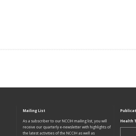
Mailing List
Publica
As a subscriber to our NCCIH mailing list, you will
Health 
receive our quarterly e-newsletter with highlights of
the latest activities of the NCCIH as well as