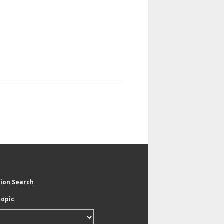
tion Search
Topic