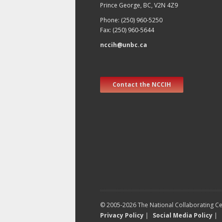
Prince George, BC, V2N 4Z9
Phone: (250) 960-5250
Fax: (250) 960-5644
nccih@unbc.ca
Contact the NCCIH
© 2005-2026 The National Collaborating Cen
Privacy Policy
|
Social Media Policy
|