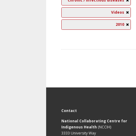
Chronic / Infectious diseases
Videos
2010
Contact
National Collaborating Centre for
Indigenous Health
(NCCIH)
3333 University Way