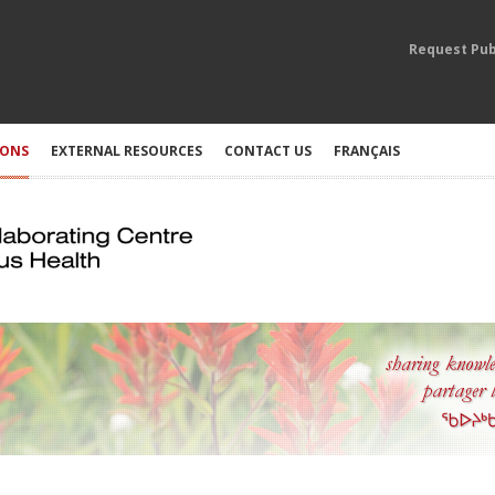
Request Pub
IONS
EXTERNAL RESOURCES
CONTACT US
FRANÇAIS