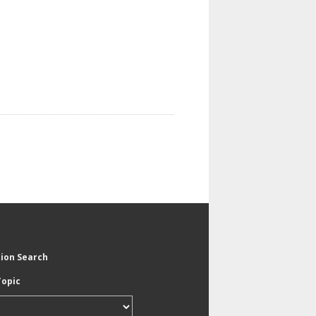
tion Search
Topic