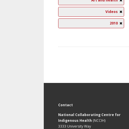
Art and health
Videos
2010
Contact
National Collaborating Centre for
Indigenous Health
(NCCIH)
3333 University Way