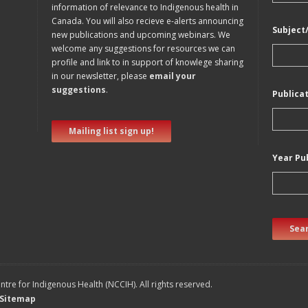
information of relevance to Indigenous health in
Canada. You will also recieve e-alerts announcing
Subject
new publications and upcoming webinars. We
welcome any suggestions for resources we can
profile and link to in support of knowlege sharing
in our newsletter, please
email your
suggestions
.
Publica
Mailing list sign up!
Year Pu
Sear
tre for Indigenous Health (NCCIH). All rights reserved.
Sitemap