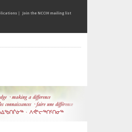
lications
|
Join the NCCIH mailing list