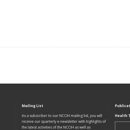
Mailing List
Publica
As a subscriber to our NCCIH mailing list, you will
Health 
receive our quarterly e-newsletter with highlights of
the latest activities of the NCCIH as well as