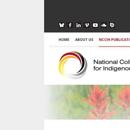
HOME
ABOUT US
NCCIH PUBLICAT