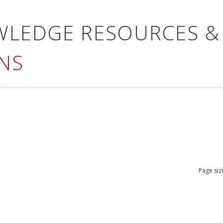
WLEDGE RESOURCES &
NS
Page siz