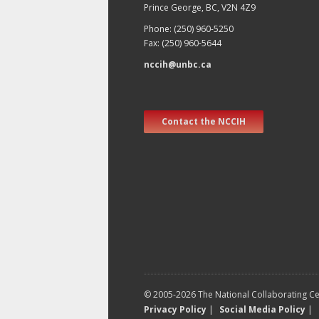
Prince George, BC, V2N 4Z9
Phone: (250) 960-5250
Fax: (250) 960-5644
nccih@unbc.ca
Contact the NCCIH
© 2005-2026 The National Collaborating Cen
Privacy Policy
|
Social Media Policy
|