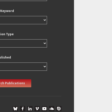
/Keyword
tion Type
blished
ch Publications