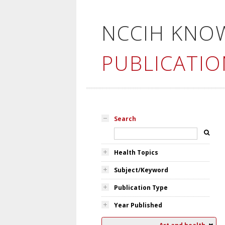
NCCIH KNO
PUBLICATIO
Search
Health Topics
Subject/Keyword
Publication Type
Year Published