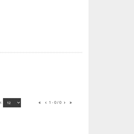
e:
1 - 0 / 0