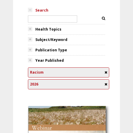
Search
Health Topics
Subject/Keyword
Publication Type
Year Published
Racism
2026