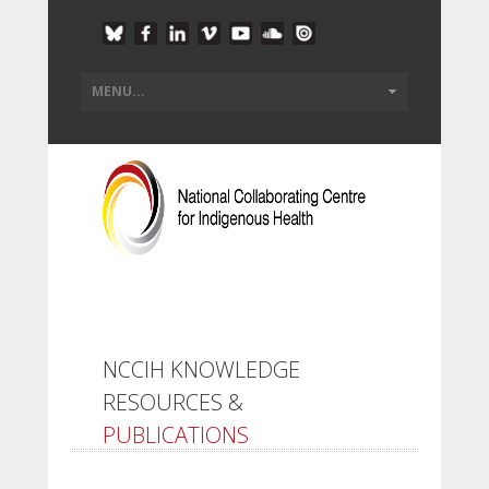
NCCIH KNOWLEDGE
RESOURCES &
PUBLICATIONS