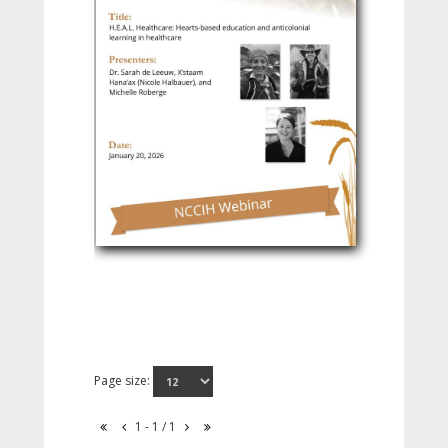
Page size:
1 - 1 / 1