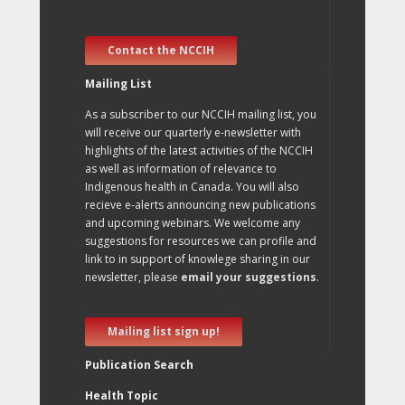
Contact the NCCIH
Mailing List
As a subscriber to our NCCIH mailing list, you
will receive our quarterly e-newsletter with
highlights of the latest activities of the NCCIH
as well as information of relevance to
Indigenous health in Canada. You will also
recieve e-alerts announcing new publications
and upcoming webinars. We welcome any
suggestions for resources we can profile and
link to in support of knowlege sharing in our
newsletter, please
email your suggestions
.
Mailing list sign up!
Publication Search
Health Topic