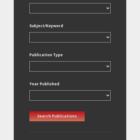
Subject/Keyword
Publication Type
Year Published
Search Publications