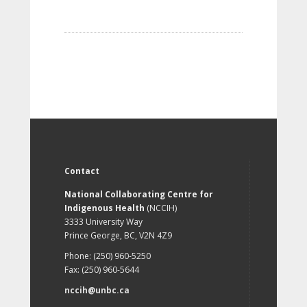
Contact
National Collaborating Centre for
Indigenous Health
(NCCIH)
3333 University Way
Prince George, BC, V2N 4Z9
Phone: (250) 960-5250
Fax: (250) 960-5644
nccih@unbc.ca