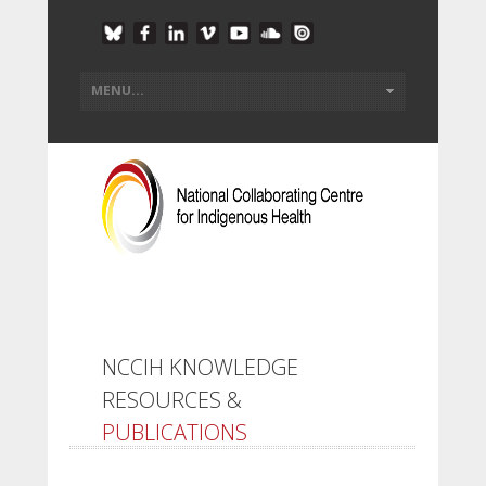
NCCIH KNOWLEDGE
RESOURCES &
PUBLICATIONS