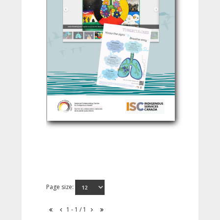
Page size:
1 - 1 / 1