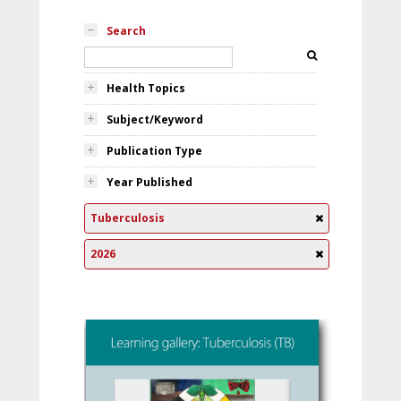
Search
Health Topics
Subject/Keyword
Publication Type
Year Published
Tuberculosis
2026