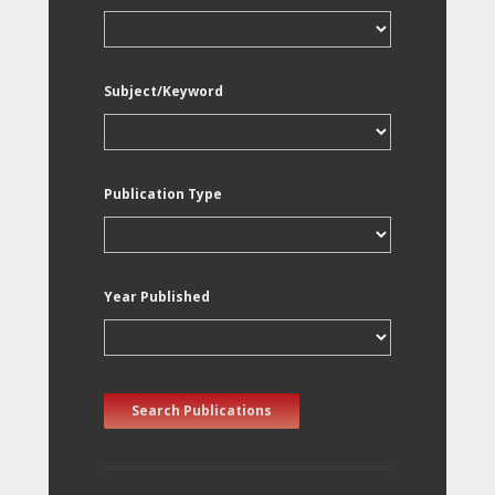
Subject/Keyword
Publication Type
Year Published
Search Publications