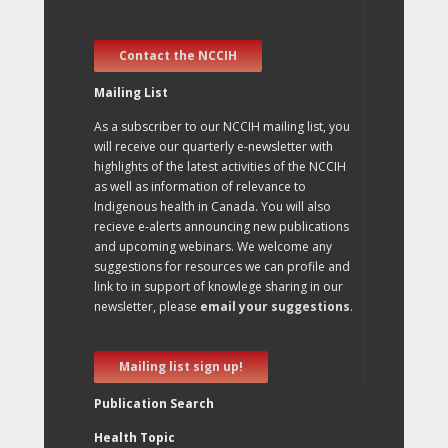
Contact the NCCIH
Mailing List
As a subscriber to our NCCIH mailing list, you
will receive our quarterly e-newsletter with
highlights of the latest activities of the NCCIH
as well as information of relevance to
Indigenous health in Canada. You will also
recieve e-alerts announcing new publications
and upcoming webinars. We welcome any
suggestions for resources we can profile and
link to in support of knowlege sharing in our
newsletter, please
email your suggestions
.
Mailing list sign up!
Publication Search
Health Topic