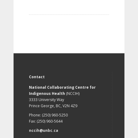
Contact
National Collaborating Centre for
Indigenous Health
(NCCIH)
3333 University Way
Prince George, BC, V2N 4Z9
Phone: (250) 960-5250
Fax: (250) 960-5644
nccih@unbc.ca