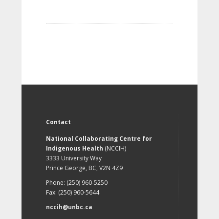
Contact
National Collaborating Centre for
Indigenous Health
(NCCIH)
3333 University Way
Prince George, BC, V2N 4Z9
Phone: (250) 960-5250
Fax: (250) 960-5644
nccih@unbc.ca