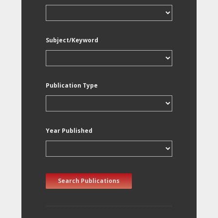
Subject/Keyword
Publication Type
Year Published
Search Publications