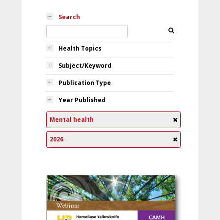
Search
Health Topics
Subject/Keyword
Publication Type
Year Published
Mental health
2026