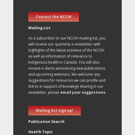
Contact the NCCIH
Mailing List
As a subscriber to our NCCIH mailing list, you
will receive our quarterly e-newsletter with
highlights of the latest activities of the NCCIH
as well as information of relevance to
Indigenous health in Canada. You will also
recieve e-alerts announcing new publications
and upcoming webinars. We welcome any
suggestions for resources we can profile and
link to in support of knowlege sharing in our
newsletter, please
email your suggestions
.
Mailing list sign up!
Publication Search
Health Topic