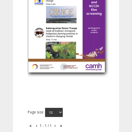
Page size:
1 - 1 / 1