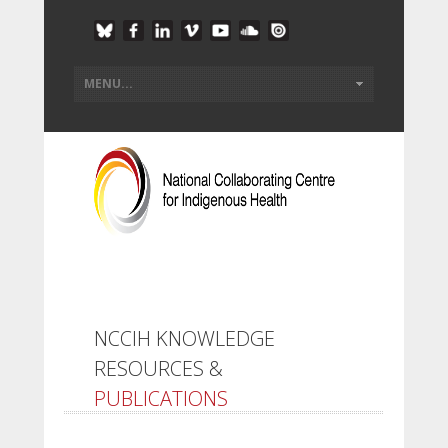
NCCIH KNOWLEDGE
RESOURCES &
PUBLICATIONS