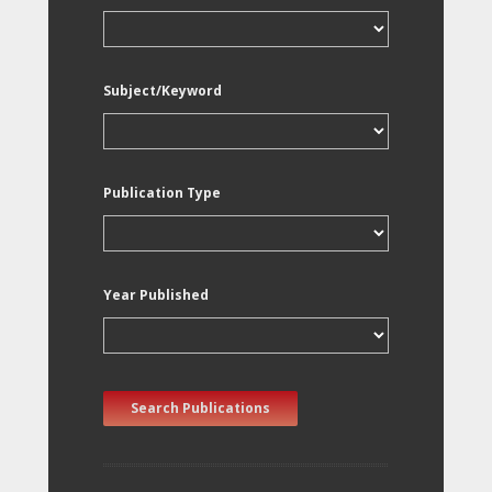
Subject/Keyword
Publication Type
Year Published
Search Publications