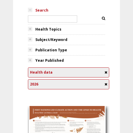
Search
Health Topics
Subject/Keyword
Publication Type
Year Published
Health data
2026