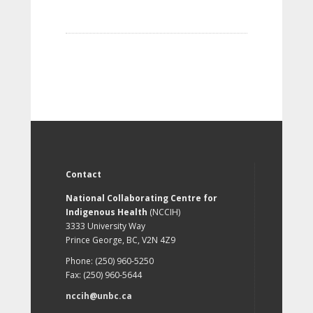
Contact
National Collaborating Centre for
Indigenous Health
(NCCIH)
3333 University Way
Prince George, BC, V2N 4Z9
Phone: (250) 960-5250
Fax: (250) 960-5644
nccih@unbc.ca