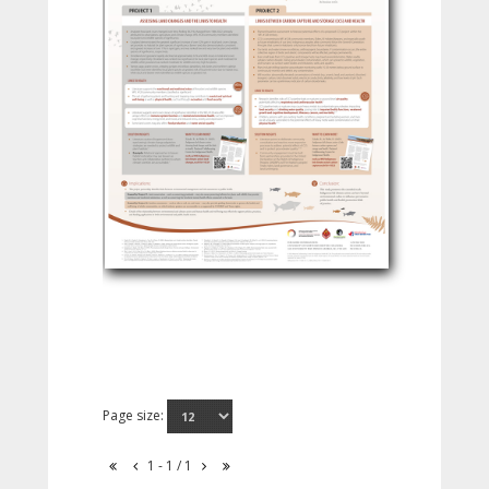
Page size:
1 - 1 / 1