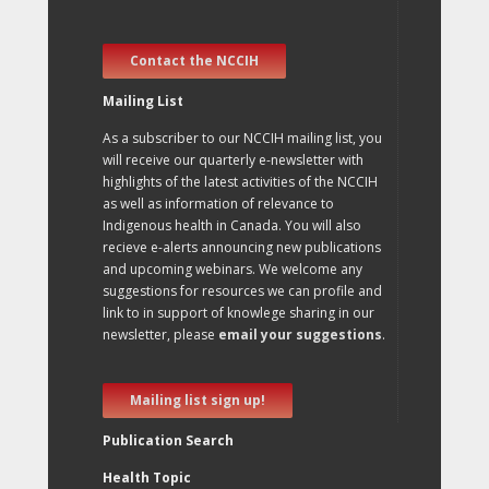
Contact the NCCIH
Mailing List
As a subscriber to our NCCIH mailing list, you
will receive our quarterly e-newsletter with
highlights of the latest activities of the NCCIH
as well as information of relevance to
Indigenous health in Canada. You will also
recieve e-alerts announcing new publications
and upcoming webinars. We welcome any
suggestions for resources we can profile and
link to in support of knowlege sharing in our
newsletter, please
email your suggestions
.
Mailing list sign up!
Publication Search
Health Topic