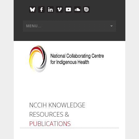
NCCIH KNOWLEDGE
RESOURCES &
PUBLICATIONS