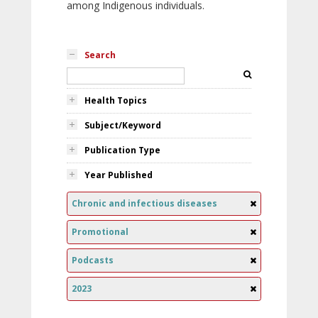
among Indigenous individuals.
Search
Health Topics
Subject/Keyword
Publication Type
Year Published
Chronic and infectious diseases
Promotional
Podcasts
2023