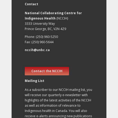
Contact
National Collaborating Centre for
Indigenous Health
(NCCIH)
3333 University Way
Prince George, BC, V2N 4Z9
Phone: (250) 960-5250
Fax: (250) 960-5644
nccih@unbc.ca
Contact the NCCIH
Mailing List
As a subscriber to our NCCIH mailing list, you
will receive our quarterly e-newsletter with
highlights of the latest activities of the NCCIH
as well as information of relevance to
Indigenous health in Canada. You will also
recieve e-alerts announcing new publications