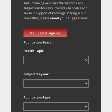
and upcoming webinars. We welcome any
suggestions for resources we can profile and
link to in support of knowlege sharing in our
newsletter, please
email your suggestions
.
Mailing list sign up!
Publication Search
Health Topic
Subject/Keyword
Publication Type