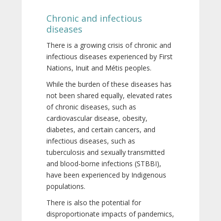
Chronic and infectious
diseases
There is a growing crisis of chronic and
infectious diseases experienced by First
Nations, Inuit and Métis peoples.
While the burden of these diseases has
not been shared equally, elevated rates
of chronic diseases, such as
cardiovascular disease, obesity,
diabetes, and certain cancers, and
infectious diseases, such as
tuberculosis and sexually transmitted
and blood-borne infections (STBBI),
have been experienced by Indigenous
populations.
There is also the potential for
disproportionate impacts of pandemics,