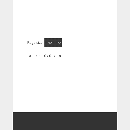
Page size:
1 - 0 / 0