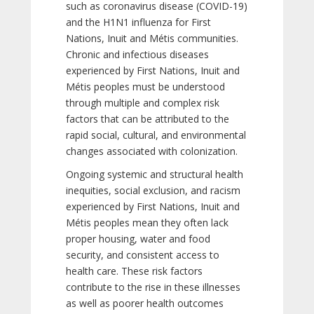
such as coronavirus disease (COVID-19)
and the H1N1 influenza for First
Nations, Inuit and Métis communities.
Chronic and infectious diseases
experienced by First Nations, Inuit and
Métis peoples must be understood
through multiple and complex risk
factors that can be attributed to the
rapid social, cultural, and environmental
changes associated with colonization.
Ongoing systemic and structural health
inequities, social exclusion, and racism
experienced by First Nations, Inuit and
Métis peoples mean they often lack
proper housing, water and food
security, and consistent access to
health care. These risk factors
contribute to the rise in these illnesses
as well as poorer health outcomes