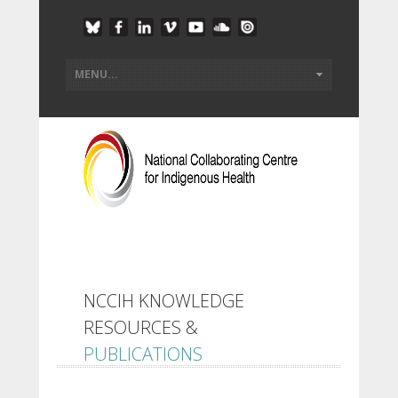
NCCIH KNOWLEDGE
RESOURCES &
PUBLICATIONS