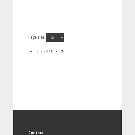
Page size:
1 - 0 / 0
Contact