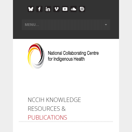
NCCIH KNOWLEDGE
RESOURCES &
PUBLICATIONS