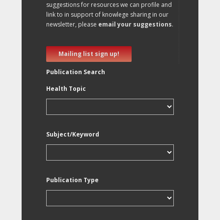
suggestions for resources we can profile and
link to in support of knowlege sharing in our
newsletter, please
email your suggestions
.
Mailing list sign up!
Publication Search
Health Topic
Subject/Keyword
Publication Type