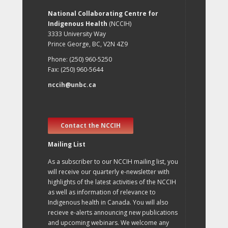
National Collaborating Centre for
Indigenous Health
(NCCIH)
3333 University Way
Prince George, BC, V2N 4Z9
Phone: (250) 960-5250
Fax: (250) 960-5644
nccih@unbc.ca
Contact the NCCIH
Mailing List
As a subscriber to our NCCIH mailing list, you
will receive our quarterly e-newsletter with
highlights of the latest activities of the NCCIH
as well as information of relevance to
Indigenous health in Canada. You will also
recieve e-alerts announcing new publications
and upcoming webinars. We welcome any