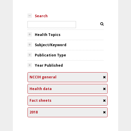
Search
Health Topics
Subject/Keyword
Publication Type
Year Published
NCCIH general
Health data
Fact sheets
2018