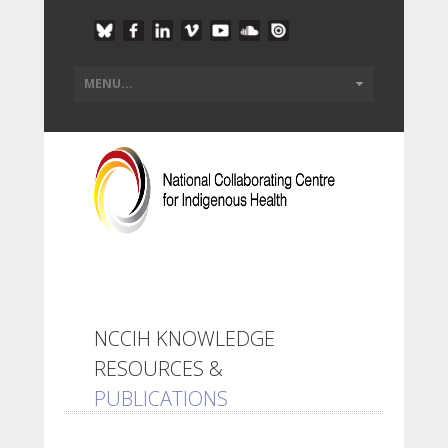
NCCIH KNOWLEDGE
RESOURCES &
PUBLICATIONS