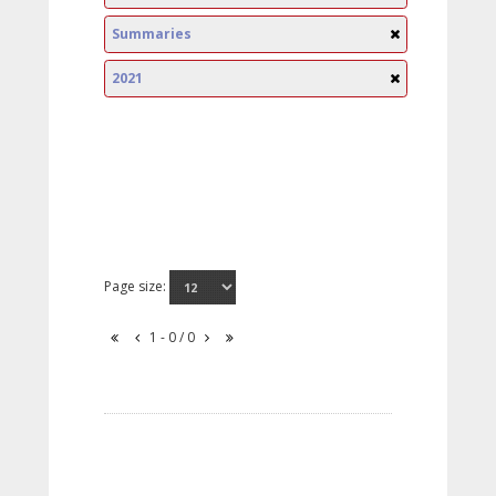
Summaries
2021
Page size:
1 - 0 / 0