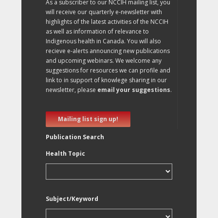
As a subscriber to our NCCIH mailing list, you
will receive our quarterly e-newsletter with
highlights of the latest activities of the NCCIH
as well as information of relevance to
Indigenous health in Canada. You will also
recieve e-alerts announcing new publications
and upcoming webinars. We welcome any
suggestions for resources we can profile and
link to in support of knowlege sharing in our
newsletter, please
email your suggestions
.
Mailing list sign up!
Publication Search
Health Topic
Subject/Keyword