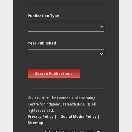
Publication Type
Year Published
Search Publications
© 2005-2026 The National Collaborating
Centre for Indigenous Health (NCCIH). All
rights reserved.
Privacy Policy
|
Social Media Policy
|
Sitemap