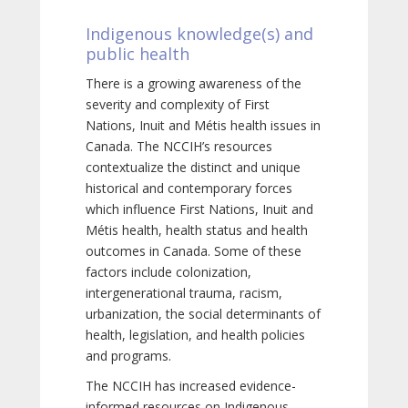
Indigenous knowledge(s) and
public health
There is a growing awareness of the
severity and complexity of First
Nations, Inuit and Métis health issues in
Canada. The NCCIH’s resources
contextualize the distinct and unique
historical and contemporary forces
which influence First Nations, Inuit and
Métis health, health status and health
outcomes in Canada. Some of these
factors include colonization,
intergenerational trauma, racism,
urbanization, the social determinants of
health, legislation, and health policies
and programs.
The NCCIH has increased evidence-
informed resources on Indigenous