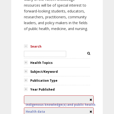
resources will be of special interest to
forward-looking students, educators,
researchers, practitioners, community
leaders, and policy makers in the fields
of public health, medicine, and nursing.
Search
Health Topics
Subject/Keyword
Publication Type
Year Published
Indigenous knowledge(s) and public health
Health data