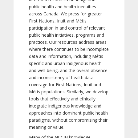
public health and health inequities
across Canada. We press for greater
First Nations, Inuit and Métis
participation in and control of relevant
public health initiatives, programs and
practices. Our resources address areas
where there continues to be incomplete
data and information, including Métis-
specific and urban Indigenous health
and well-being, and the overall absence
and inconsistency of health data
coverage for First Nations, Inuit and
Métis populations. Similarly, we develop
tools that effectively and ethically
integrate Indigenous knowledge and
approaches into dominant public health
paradigms, without compromising their
meaning or value.
Many of the NCCIH knowledge