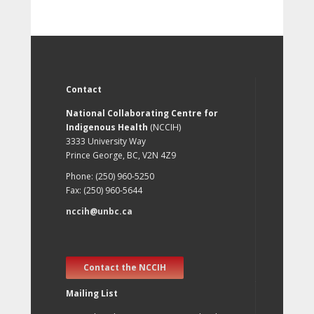
Contact
National Collaborating Centre for
Indigenous Health
(NCCIH)
3333 University Way
Prince George, BC, V2N 4Z9
Phone: (250) 960-5250
Fax: (250) 960-5644
nccih@unbc.ca
Contact the NCCIH
Mailing List