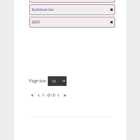
Summaries
2021
Page size:
1 - 0 / 0