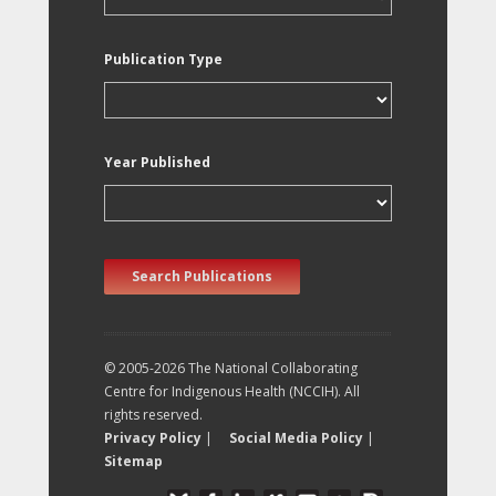
Publication Type
Year Published
Search Publications
© 2005-2026 The National Collaborating
Centre for Indigenous Health (NCCIH). All
rights reserved.
Privacy Policy
|
Social Media Policy
|
Sitemap