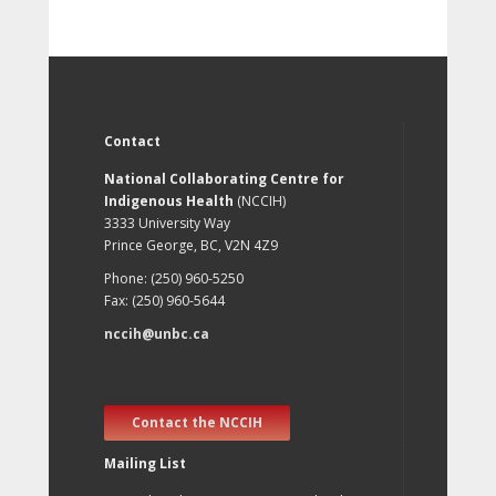
Contact
National Collaborating Centre for
Indigenous Health
(NCCIH)
3333 University Way
Prince George, BC, V2N 4Z9
Phone: (250) 960-5250
Fax: (250) 960-5644
nccih@unbc.ca
Contact the NCCIH
Mailing List