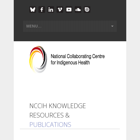
NCCIH KNOWLEDGE
RESOURCES &
PUBLICATIONS