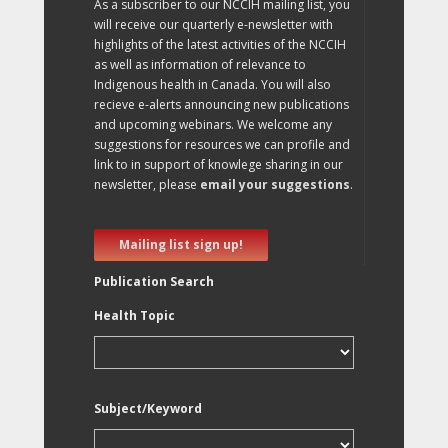
As a subscriber to our NCCIH mailing list, you
will receive our quarterly e-newsletter with
highlights of the latest activities of the NCCIH
as well as information of relevance to
Indigenous health in Canada. You will also
recieve e-alerts announcing new publications
and upcoming webinars. We welcome any
suggestions for resources we can profile and
link to in support of knowlege sharing in our
newsletter, please
email your suggestions
.
Mailing list sign up!
Publication Search
Health Topic
Subject/Keyword