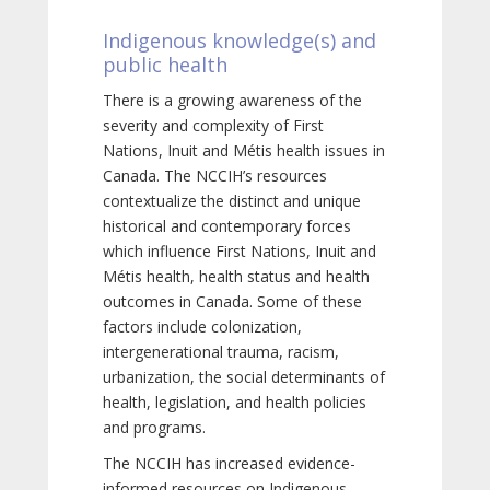
Indigenous knowledge(s) and
public health
There is a growing awareness of the
severity and complexity of First
Nations, Inuit and Métis health issues in
Canada. The NCCIH’s resources
contextualize the distinct and unique
historical and contemporary forces
which influence First Nations, Inuit and
Métis health, health status and health
outcomes in Canada. Some of these
factors include colonization,
intergenerational trauma, racism,
urbanization, the social determinants of
health, legislation, and health policies
and programs.
The NCCIH has increased evidence-
informed resources on Indigenous