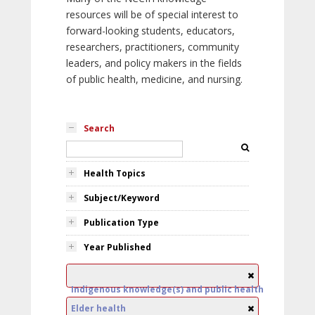
resources will be of special interest to
forward-looking students, educators,
researchers, practitioners, community
leaders, and policy makers in the fields
of public health, medicine, and nursing.
Search
Health Topics
Subject/Keyword
Publication Type
Year Published
Indigenous knowledge(s) and public health
Elder health