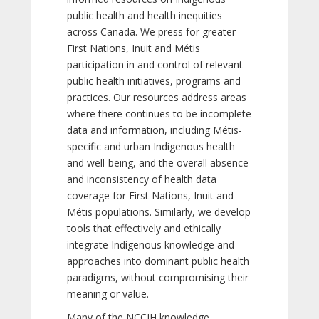
public health and health inequities
across Canada. We press for greater
First Nations, Inuit and Métis
participation in and control of relevant
public health initiatives, programs and
practices. Our resources address areas
where there continues to be incomplete
data and information, including Métis-
specific and urban Indigenous health
and well-being, and the overall absence
and inconsistency of health data
coverage for First Nations, Inuit and
Métis populations. Similarly, we develop
tools that effectively and ethically
integrate Indigenous knowledge and
approaches into dominant public health
paradigms, without compromising their
meaning or value.
Many of the NCCIH knowledge