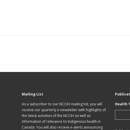
Mailing List
Publica
As a subscriber to our NCCIH mailing list, you will
Health 
receive our quarterly e-newsletter with highlights of
the latest activities of the NCCIH as well as
information of relevance to Indigenous health in
Canada. You will also recieve e-alerts announcing