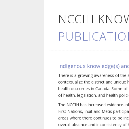
NCCIH KNO
PUBLICATIO
Indigenous knowledge(s) and
There is a growing awareness of the s
contextualize the distinct and unique 
health outcomes in Canada. Some of th
of health, legislation, and health poli
The NCCIH has increased evidence-inf
First Nations, Inuit and Métis particip
areas where there continues to be inc
overall absence and inconsistency of h