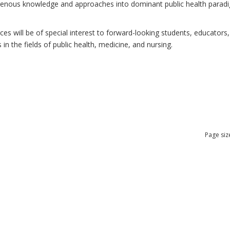
ndigenous knowledge and approaches into dominant public health para
 will be of special interest to forward-looking students, educators, 
n the fields of public health, medicine, and nursing.
Page siz