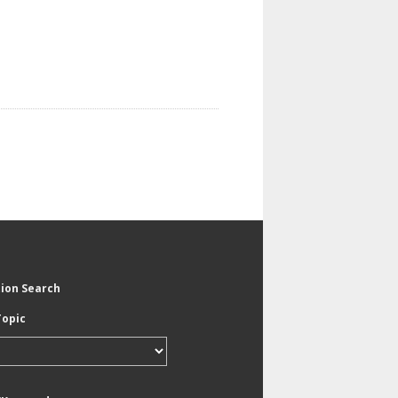
tion Search
Topic