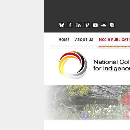
HOME
ABOUT US
NCCIH PUBLICAT