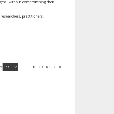
digms, without compromising their
researchers, practitioners,
e:
1 - 0 / 0