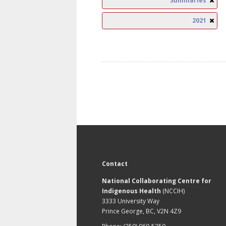
Summaries
2021
Contact
National Collaborating Centre for
Indigenous Health
(NCCIH)
3333 University Way
Prince George, BC, V2N 4Z9