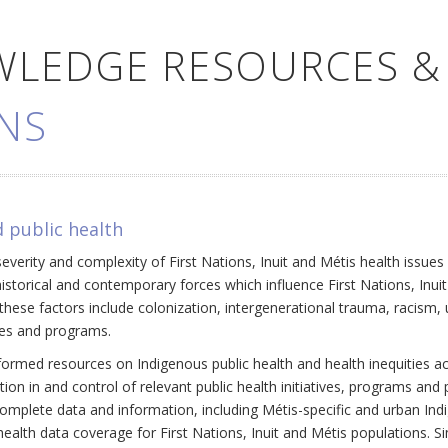
WLEDGE RESOURCES &
NS
 public health
everity and complexity of First Nations, Inuit and Métis health issue
historical and contemporary forces which influence First Nations, Inui
ese factors include colonization, intergenerational trauma, racism, 
cies and programs.
ormed resources on Indigenous public health and health inequities a
ation in and control of relevant public health initiatives, programs an
omplete data and information, including Métis-specific and urban Ind
ealth data coverage for First Nations, Inuit and Métis populations. Si