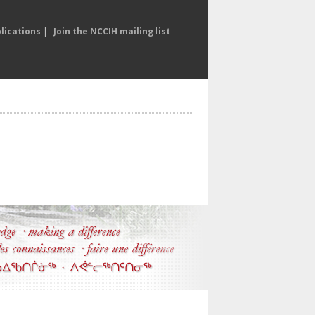
lications
|
Join the NCCIH mailing list