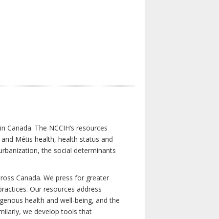
s in Canada. The NCCIH’s resources
t and Métis health, health status and
urbanization, the social determinants
cross Canada. We press for greater
d practices. Our resources address
igenous health and well-being, and the
milarly, we develop tools that