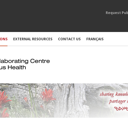
Request Pub
IONS
EXTERNAL RESOURCES
CONTACT US
FRANÇAIS