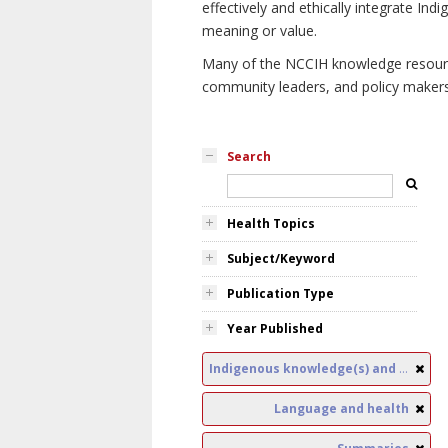
effectively and ethically integrate I
meaning or value.
Many of the NCCIH knowledge resources
community leaders, and policy makers i
Search
Health Topics
Subject/Keyword
Publication Type
Year Published
Indigenous knowledge(s) and public health
Language and health