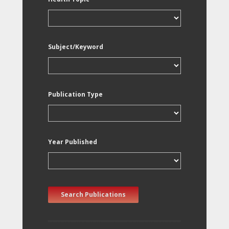
Subject/Keyword
Publication Type
Year Published
Search Publications