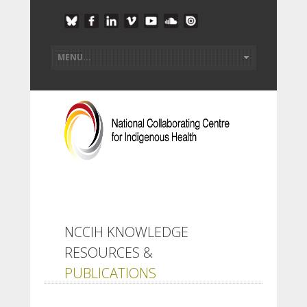
NCCIH KNOWLEDGE
RESOURCES &
PUBLICATIONS