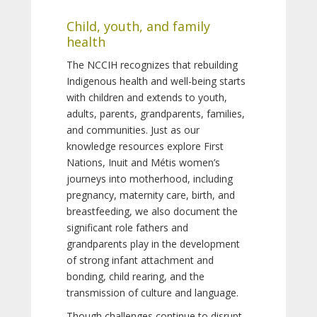
Child, youth, and family
health
The NCCIH recognizes that rebuilding
Indigenous health and well-being starts
with children and extends to youth,
adults, parents, grandparents, families,
and communities. Just as our
knowledge resources explore First
Nations, Inuit and Métis women’s
journeys into motherhood, including
pregnancy, maternity care, birth, and
breastfeeding, we also document the
significant role fathers and
grandparents play in the development
of strong infant attachment and
bonding, child rearing, and the
transmission of culture and language.
Though challenges continue to disrupt