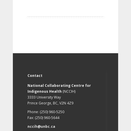
Contact
National Collaborating Centre for
Indigenous Health
(NCCIH)
3333 University Way
Prince George, BC, V2N 4Z9
Phone: (250) 960-5250
Fax: (250) 960-5644
nccih@unbc.ca