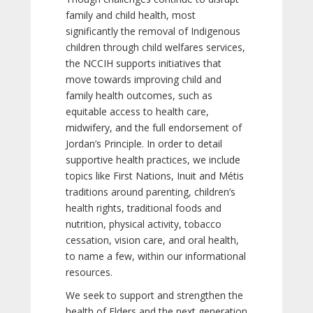
family and child health, most
significantly the removal of Indigenous
children through child welfares services,
the NCCIH supports initiatives that
move towards improving child and
family health outcomes, such as
equitable access to health care,
midwifery, and the full endorsement of
Jordan’s Principle. In order to detail
supportive health practices, we include
topics like First Nations, Inuit and Métis
traditions around parenting, children’s
health rights, traditional foods and
nutrition, physical activity, tobacco
cessation, vision care, and oral health,
to name a few, within our informational
resources.
We seek to support and strengthen the
health of Elders and the next generation