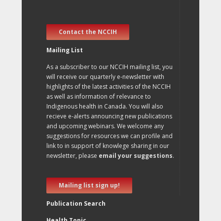
Contact the NCCIH
Mailing List
As a subscriber to our NCCIH mailing list, you
will receive our quarterly e-newsletter with
highlights of the latest activities of the NCCIH
as well as information of relevance to
Indigenous health in Canada. You will also
recieve e-alerts announcing new publications
and upcoming webinars. We welcome any
suggestions for resources we can profile and
link to in support of knowlege sharing in our
newsletter, please
email your suggestions
.
Mailing list sign up!
Publication Search
Health Topic