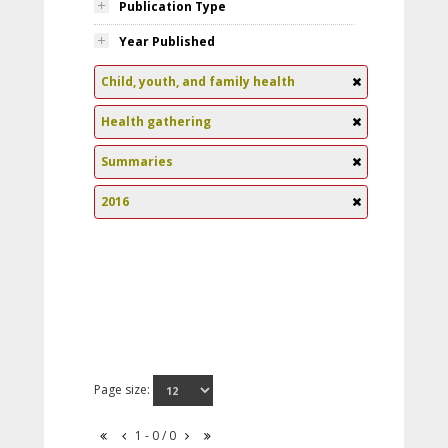
Publication Type
Year Published
Child, youth, and family health
Health gathering
Summaries
2016
Page size:
1 - 0 / 0