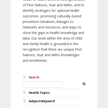
of First Nations, Inuit and Métis, and to
identify strategies for optimal health
outcomes, promising culturally-based
prevention initiatives, linkages to
networks and resources, and ways to
close the gaps in health knowledge and
data. Our work within the area of child
and family health is grounded in the
recognition that there are unique First
Nations, Inuit and Métis knowledges
and worldviews.
Search
Health Topics
Subject/Keyword