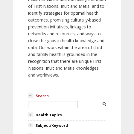
of First Nations, Inuit and Métis, and to
identify strategies for optimal health
outcomes, promising culturally-based
prevention initiatives, linkages to
networks and resources, and ways to
close the gaps in health knowledge and
data. Our work within the area of child
and family health is grounded in the
recognition that there are unique First
Nations, Inuit and Métis knowledges
and worldviews.
Search
Health Topics
Subject/Keyword