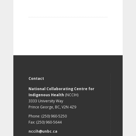
Contact
National Collaborating Centre for
Indigenous Health
(NCCIH)
3333 University Way
Prince George, BC, V2N 4Z9
Phone: (250) 960-5250
Fax: (250) 960-5644
nccih@unbc.ca