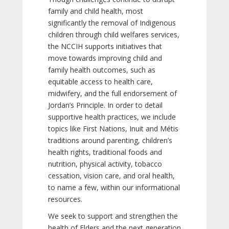
family and child health, most
significantly the removal of Indigenous
children through child welfares services,
the NCCIH supports initiatives that
move towards improving child and
family health outcomes, such as
equitable access to health care,
midwifery, and the full endorsement of
Jordan’s Principle. In order to detail
supportive health practices, we include
topics like First Nations, Inuit and Métis
traditions around parenting, children’s
health rights, traditional foods and
nutrition, physical activity, tobacco
cessation, vision care, and oral health,
to name a few, within our informational
resources.
We seek to support and strengthen the
health of Elders and the next generation