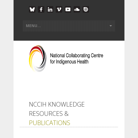
NCCIH KNOWLEDGE
RESOURCES &
PUBLICATIONS