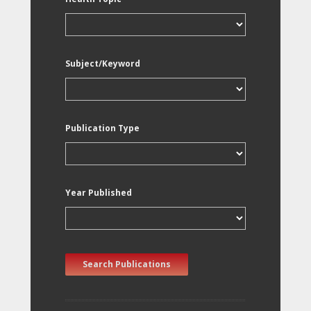
Subject/Keyword
Publication Type
Year Published
Search Publications