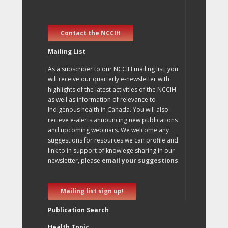
Contact the NCCIH
Mailing List
As a subscriber to our NCCIH mailing list, you
will receive our quarterly e-newsletter with
highlights of the latest activities of the NCCIH
as well as information of relevance to
Indigenous health in Canada. You will also
recieve e-alerts announcing new publications
and upcoming webinars. We welcome any
suggestions for resources we can profile and
link to in support of knowlege sharing in our
newsletter, please
email your suggestions
.
Mailing list sign up!
Publication Search
Health Topic