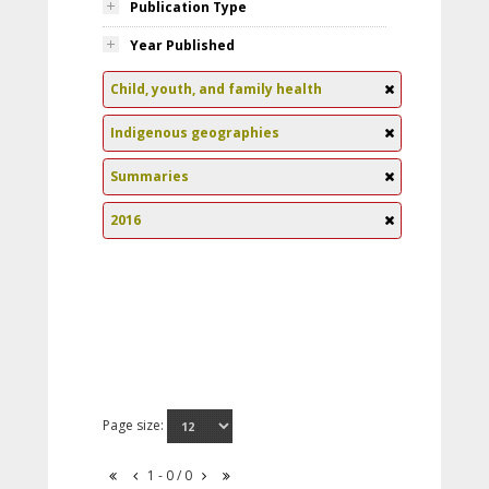
Publication Type
Year Published
Child, youth, and family health
Indigenous geographies
Summaries
2016
Page size:
1 - 0 / 0