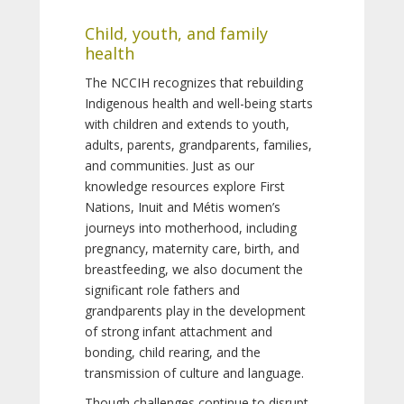
Child, youth, and family
health
The NCCIH recognizes that rebuilding
Indigenous health and well-being starts
with children and extends to youth,
adults, parents, grandparents, families,
and communities. Just as our
knowledge resources explore First
Nations, Inuit and Métis women’s
journeys into motherhood, including
pregnancy, maternity care, birth, and
breastfeeding, we also document the
significant role fathers and
grandparents play in the development
of strong infant attachment and
bonding, child rearing, and the
transmission of culture and language.
Though challenges continue to disrupt