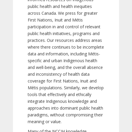
public health and health inequities
across Canada. We press for greater
First Nations, Inuit and Métis
participation in and control of relevant
public health initiatives, programs and
practices. Our resources address areas
where there continues to be incomplete
data and information, including Métis-
specific and urban Indigenous health
and well-being, and the overall absence
and inconsistency of health data
coverage for First Nations, Inuit and
Métis populations. Similarly, we develop
tools that effectively and ethically
integrate Indigenous knowledge and
approaches into dominant public health
paradigms, without compromising their
meaning or value.
Many of the NCCIH knowledge