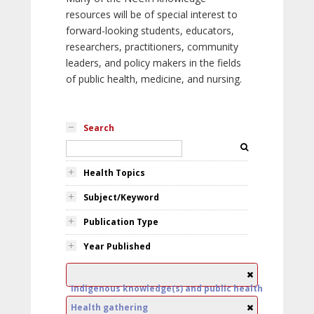
resources will be of special interest to
forward-looking students, educators,
researchers, practitioners, community
leaders, and policy makers in the fields
of public health, medicine, and nursing.
Search
Health Topics
Subject/Keyword
Publication Type
Year Published
Indigenous knowledge(s) and public health
Health gathering