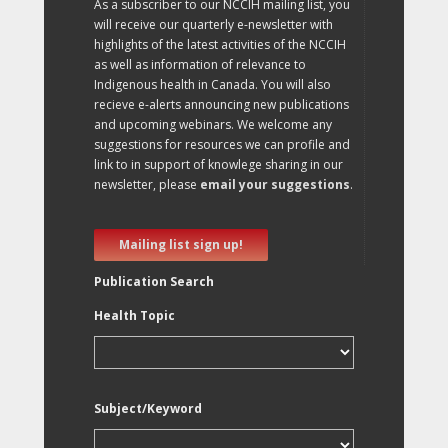
As a subscriber to our NCCIH mailing list, you
will receive our quarterly e-newsletter with
highlights of the latest activities of the NCCIH
as well as information of relevance to
Indigenous health in Canada. You will also
recieve e-alerts announcing new publications
and upcoming webinars. We welcome any
suggestions for resources we can profile and
link to in support of knowlege sharing in our
newsletter, please
email your suggestions
.
Mailing list sign up!
Publication Search
Health Topic
Subject/Keyword