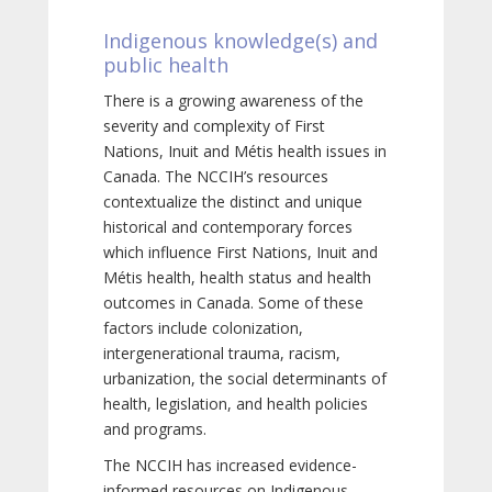
Indigenous knowledge(s) and
public health
There is a growing awareness of the
severity and complexity of First
Nations, Inuit and Métis health issues in
Canada. The NCCIH’s resources
contextualize the distinct and unique
historical and contemporary forces
which influence First Nations, Inuit and
Métis health, health status and health
outcomes in Canada. Some of these
factors include colonization,
intergenerational trauma, racism,
urbanization, the social determinants of
health, legislation, and health policies
and programs.
The NCCIH has increased evidence-
informed resources on Indigenous