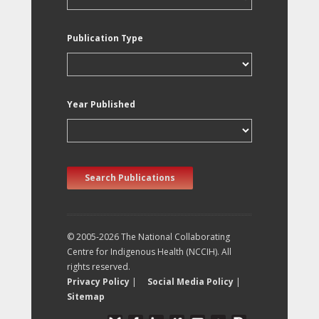
Publication Type
Year Published
Search Publications
© 2005-2026 The National Collaborating
Centre for Indigenous Health (NCCIH). All
rights reserved.
Privacy Policy
|
Social Media Policy
|
Sitemap