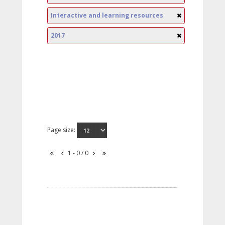
Interactive and learning resources
2017
Page size:
1 - 0 / 0