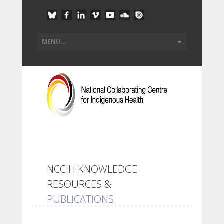
NCCIH KNOWLEDGE
RESOURCES &
PUBLICATIONS