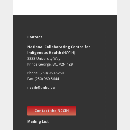
Contact
National Collaborating Centre for
Indigenous Health
(NCCIH)
3333 University Way
Prince George, BC, V2N 4Z9
Phone: (250) 960-5250
Fax: (250) 960-5644
nccih@unbc.ca
Contact the NCCIH
Mailing List