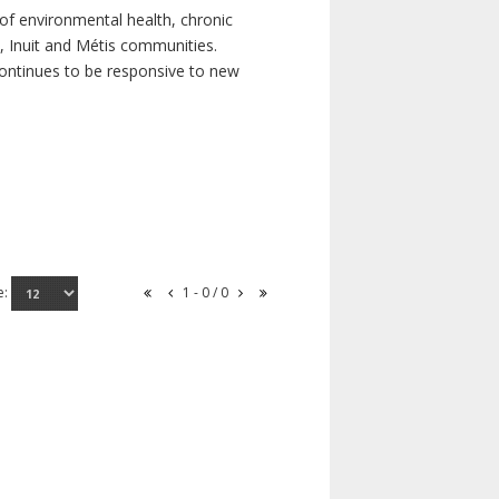
of environmental health, chronic
s, Inuit and Métis communities.
continues to be responsive to new
e:
1 - 0 / 0