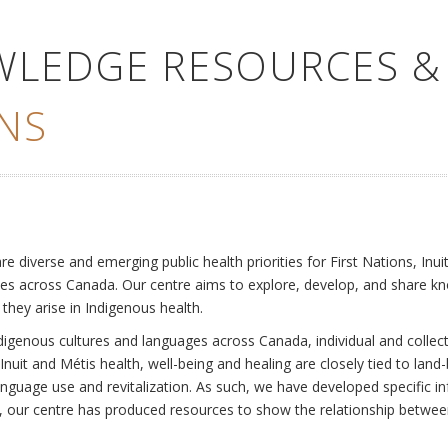
WLEDGE RESOURCES &
NS
e
diverse and emerging public health priorities for First Nations, Inuit
es across Canada. Our centre aims to explore, develop, and share kn
 they arise in Indigenous health.
ndigenous cultures and languages across Canada, individual and collec
Inuit and Métis health, well-being and healing are closely tied to land
language use and revitalization. As such, we have developed specific
rly, our centre has produced resources to show the relationship betwee