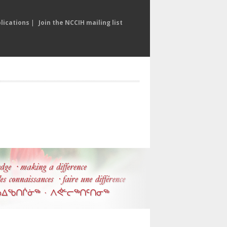
lications
|
Join the NCCIH mailing list