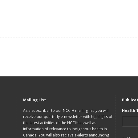
Mailing List
Publica
As a subscriber to our NCCIH mailing list, you will
Health 
receive our quarterly e-newsletter with highlights of
the latest activities of the NCCIH as well as
information of relevance to Indigenous health in
Canada. You will also recieve e-alerts announcing