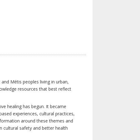
 and Métis peoples living in urban,
owledge resources that best reflect
tive healing has begun. It became
-based experiences, cultural practices,
 information around these themes and
n cultural safety and better health