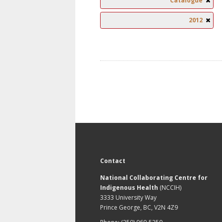
Catalogue
2012
Contact
National Collaborating Centre for
Indigenous Health
(NCCIH)
3333 University Way
Prince George, BC, V2N 4Z9