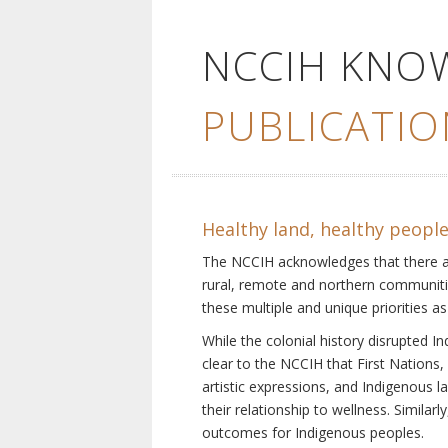
NCCIH KNO
PUBLICATIO
Healthy land, healthy peopl
The NCCIH acknowledges that there are 
rural, remote and northern communiti
these multiple and unique priorities as
While the colonial history disrupted I
clear to the NCCIH that First Nations, 
artistic expressions, and Indigenous 
their relationship to wellness. Simila
outcomes for Indigenous peoples.