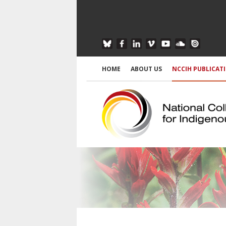
HOME
ABOUT US
NCCIH PUBLICAT