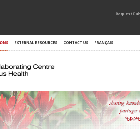
Request Pub
IONS
EXTERNAL RESOURCES
CONTACT US
FRANÇAIS