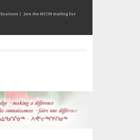
lications
|
Join the NCCIH mailing list