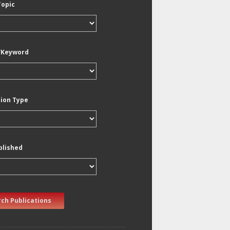
Topic
/Keyword
tion Type
blished
ch Publications