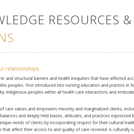
WLEDGE RESOURCES &
NS
ul relationships
ic and structural barriers and health inequities that have affected acc
Métis peoples. First introduced into nursing education and practice in 
by Indigenous peoples within all health care interactions and embodies 
of care values and empowers minority and marginalized clients, includi
mbalances and deeply held biases, attitudes, and practices expressed b
ique needs of clients by incorporating respect for their cultural tradi
s that affect their access to and quality of care received. A culturally