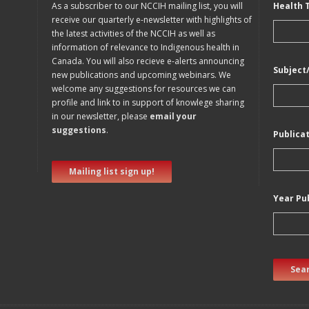
As a subscriber to our NCCIH mailing list, you will
Health 
receive our quarterly e-newsletter with highlights of
the latest activities of the NCCIH as well as
information of relevance to Indigenous health in
Canada. You will also recieve e-alerts announcing
Subject
new publications and upcoming webinars. We
welcome any suggestions for resources we can
profile and link to in support of knowlege sharing
in our newsletter, please
email your
suggestions
.
Publica
Mailing list sign up!
Year Pu
Sear