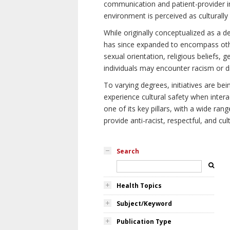
communication and patient-provider in
environment is perceived as culturally
While originally conceptualized as a d
has since expanded to encompass othe
sexual orientation, religious beliefs, 
individuals may encounter racism or di
To varying degrees, initiatives are be
experience cultural safety when intera
one of its key pillars, with a wide ra
provide anti-racist, respectful, and cult
Search
Health Topics
Subject/Keyword
Publication Type