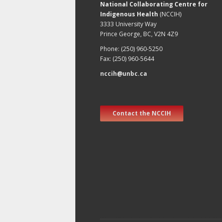
National Collaborating Centre for
Indigenous Health
(NCCIH)
3333 University Way
Prince George, BC, V2N 4Z9
Phone: (250) 960-5250
Fax: (250) 960-5644
nccih@unbc.ca
Contact the NCCIH