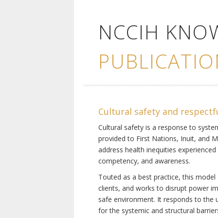
NCCIH KNO
PUBLICATIO
Cultural safety and respectf
Cultural safety is a response to system
provided to First Nations, Inuit, and 
address health inequities experienced 
competency, and awareness.
Touted as a best practice, this model 
clients, and works to disrupt power i
safe environment. It responds to the un
for the systemic and structural barrier