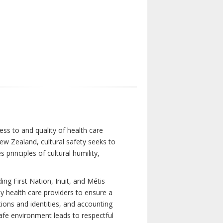
ess to and quality of health care
New Zealand, cultural safety seeks to
principles of cultural humility,
ng First Nation, Inuit, and Métis
y health care providers to ensure a
tions and identities, and accounting
 safe environment leads to respectful