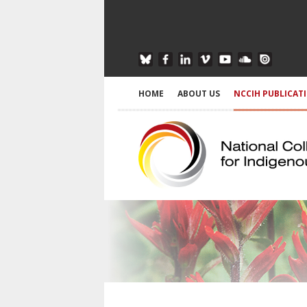
HOME
ABOUT US
NCCIH PUBLICAT