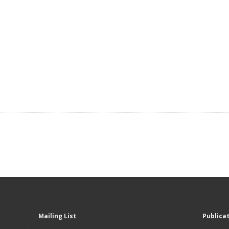
Mailing List
Publica