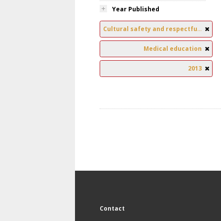
Year Published
Cultural safety and respectful relationships
Medical education
2013
Contact