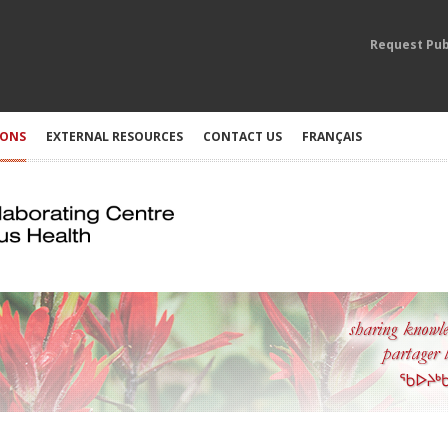
Request Pub
IONS
EXTERNAL RESOURCES
CONTACT US
FRANÇAIS