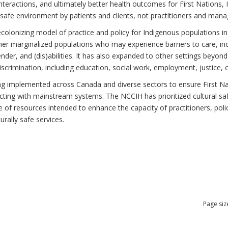
teractions, and ultimately better health outcomes for First Nations, I
 safe environment by patients and clients, not practitioners and mana
ecolonizing model of practice and policy for Indigenous populations in
r marginalized populations who may experience barriers to care, incl
gender, and (dis)abilities. It has also expanded to other settings beyo
scrimination, including education, social work, employment, justice, 
ing implemented across Canada and diverse sectors to ensure First Nati
cting with mainstream systems. The NCCIH has prioritized cultural saf
nge of resources intended to enhance the capacity of practitioners, po
urally safe services.
Page siz