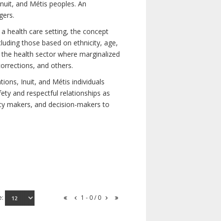
nuit, and Métis peoples. An
gers.
 a health care setting, the concept
uding those based on ethnicity, age,
nd the health sector where marginalized
corrections, and others.
ons, Inuit, and Métis individuals
ety and respectful relationships as
licy makers, and decision-makers to
e:
1 - 0 / 0