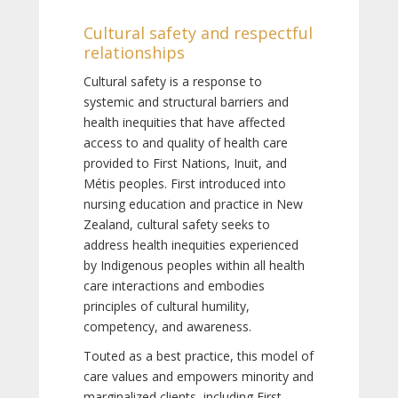
Cultural safety and respectful
relationships
Cultural safety is a response to
systemic and structural barriers and
health inequities that have affected
access to and quality of health care
provided to First Nations, Inuit, and
Métis peoples. First introduced into
nursing education and practice in New
Zealand, cultural safety seeks to
address health inequities experienced
by Indigenous peoples within all health
care interactions and embodies
principles of cultural humility,
competency, and awareness.
Touted as a best practice, this model of
care values and empowers minority and
marginalized clients, including First