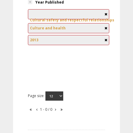
Year Published
Cultural safety and respectful relationships
Culture and health
2013
Page size:
1 - 0 / 0