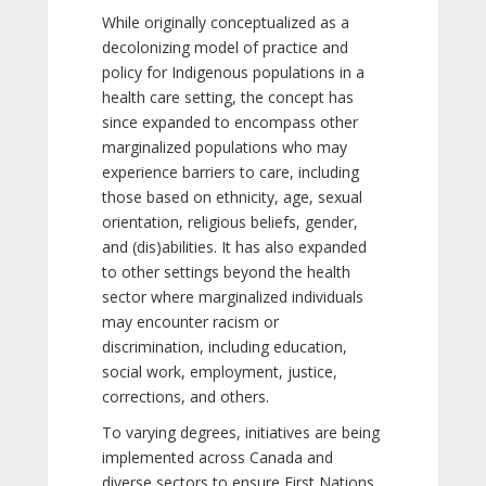
While originally conceptualized as a
decolonizing model of practice and
policy for Indigenous populations in a
health care setting, the concept has
since expanded to encompass other
marginalized populations who may
experience barriers to care, including
those based on ethnicity, age, sexual
orientation, religious beliefs, gender,
and (dis)abilities. It has also expanded
to other settings beyond the health
sector where marginalized individuals
may encounter racism or
discrimination, including education,
social work, employment, justice,
corrections, and others.
To varying degrees, initiatives are being
implemented across Canada and
diverse sectors to ensure First Nations,