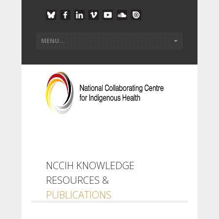
NCCIH KNOWLEDGE
RESOURCES &
PUBLICATIONS