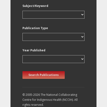
Subject/Keyword
Publication Type
Year Published
Search Publications
© 2005-2026 The National Collaborating
Centre for Indigenous Health (NCCIH). All
rights reserved.