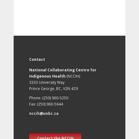
Contact
National Collaborating Centre for
Indigenous Health
(NCCIH)
3333 University Way
Prince George, BC, V2N 4Z9
Phone: (250) 960-5250
Fax: (250) 960-5644
nccih@unbc.ca
Contact the NCCIH