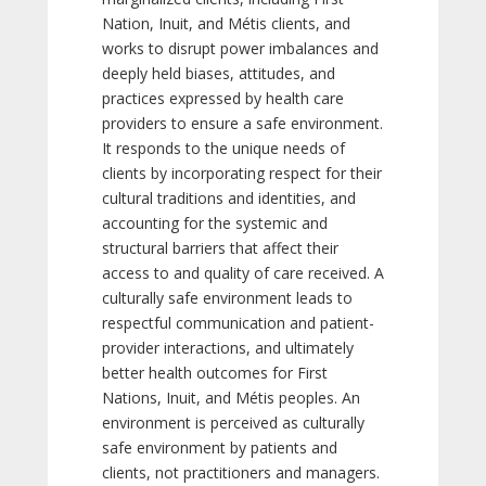
Nation, Inuit, and Métis clients, and
works to disrupt power imbalances and
deeply held biases, attitudes, and
practices expressed by health care
providers to ensure a safe environment.
It responds to the unique needs of
clients by incorporating respect for their
cultural traditions and identities, and
accounting for the systemic and
structural barriers that affect their
access to and quality of care received. A
culturally safe environment leads to
respectful communication and patient-
provider interactions, and ultimately
better health outcomes for First
Nations, Inuit, and Métis peoples. An
environment is perceived as culturally
safe environment by patients and
clients, not practitioners and managers.