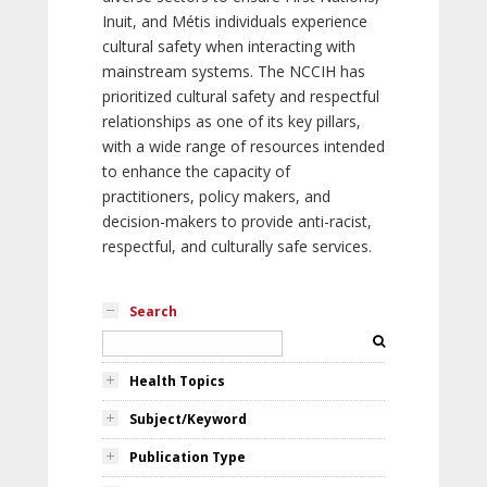
Inuit, and Métis individuals experience
cultural safety when interacting with
mainstream systems. The NCCIH has
prioritized cultural safety and respectful
relationships as one of its key pillars,
with a wide range of resources intended
to enhance the capacity of
practitioners, policy makers, and
decision-makers to provide anti-racist,
respectful, and culturally safe services.
Search
Health Topics
Subject/Keyword
Publication Type