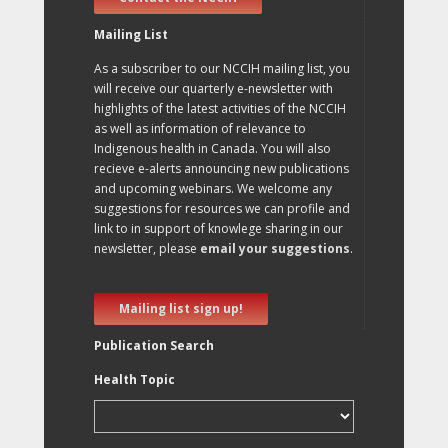
Mailing List
As a subscriber to our NCCIH mailing list, you
will receive our quarterly e-newsletter with
highlights of the latest activities of the NCCIH
as well as information of relevance to
Indigenous health in Canada. You will also
recieve e-alerts announcing new publications
and upcoming webinars. We welcome any
suggestions for resources we can profile and
link to in support of knowlege sharing in our
newsletter, please
email your suggestions
.
Mailing list sign up!
Publication Search
Health Topic