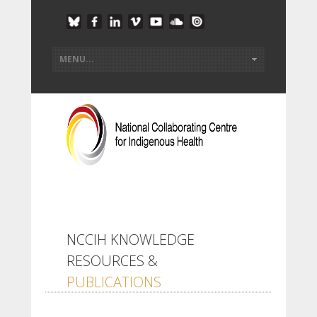
NCCIH KNOWLEDGE
RESOURCES &
PUBLICATIONS