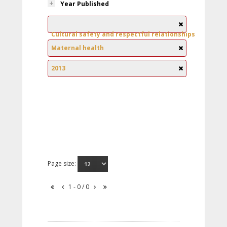
Year Published
Cultural safety and respectful relationships
Maternal health
2013
Page size:
1 - 0 / 0