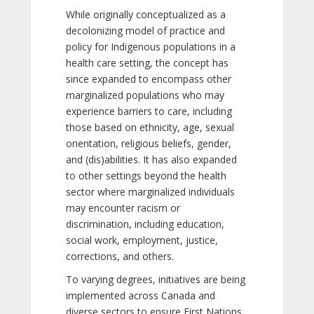
While originally conceptualized as a
decolonizing model of practice and
policy for Indigenous populations in a
health care setting, the concept has
since expanded to encompass other
marginalized populations who may
experience barriers to care, including
those based on ethnicity, age, sexual
orientation, religious beliefs, gender,
and (dis)abilities. It has also expanded
to other settings beyond the health
sector where marginalized individuals
may encounter racism or
discrimination, including education,
social work, employment, justice,
corrections, and others.
To varying degrees, initiatives are being
implemented across Canada and
diverse sectors to ensure First Nations,