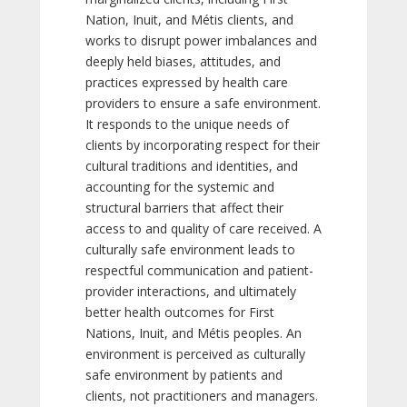
Nation, Inuit, and Métis clients, and
works to disrupt power imbalances and
deeply held biases, attitudes, and
practices expressed by health care
providers to ensure a safe environment.
It responds to the unique needs of
clients by incorporating respect for their
cultural traditions and identities, and
accounting for the systemic and
structural barriers that affect their
access to and quality of care received. A
culturally safe environment leads to
respectful communication and patient-
provider interactions, and ultimately
better health outcomes for First
Nations, Inuit, and Métis peoples. An
environment is perceived as culturally
safe environment by patients and
clients, not practitioners and managers.