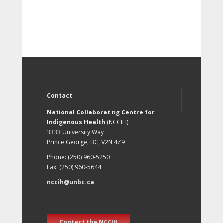
Contact
National Collaborating Centre for
Indigenous Health
(NCCIH)
3333 University Way
Prince George, BC, V2N 4Z9
Phone: (250) 960-5250
Fax: (250) 960-5644
nccih@unbc.ca
Contact the NCCIH