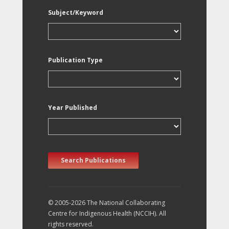
Subject/Keyword
Publication Type
Year Published
Search Publications
© 2005-2026 The National Collaborating
Centre for Indigenous Health (NCCIH). All
rights reserved.