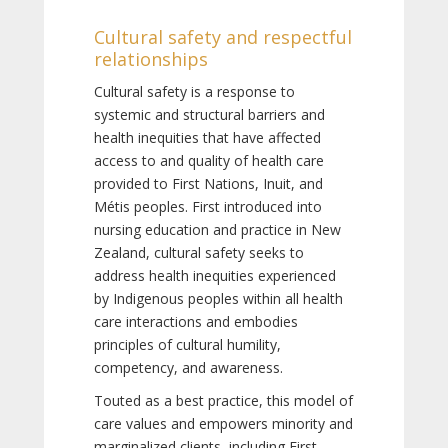
Cultural safety and respectful
relationships
Cultural safety is a response to
systemic and structural barriers and
health inequities that have affected
access to and quality of health care
provided to First Nations, Inuit, and
Métis peoples. First introduced into
nursing education and practice in New
Zealand, cultural safety seeks to
address health inequities experienced
by Indigenous peoples within all health
care interactions and embodies
principles of cultural humility,
competency, and awareness.
Touted as a best practice, this model of
care values and empowers minority and
marginalized clients, including First