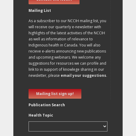
Mailing List
As a subscriber to our NCCIH mailing list, you
will receive our quarterly e-newsletter with
highlights of the latest activities of the NCCIH
as well as information of relevance to
Indigenous health in Canada. You will also
recieve e-alerts announcing new publications
and upcoming webinars. We welcome any
suggestions for resources we can profile and
link to in support of knowlege sharing in our
newsletter, please
email your suggestions
.
Mailing list sign up!
Publication Search
Health Topic