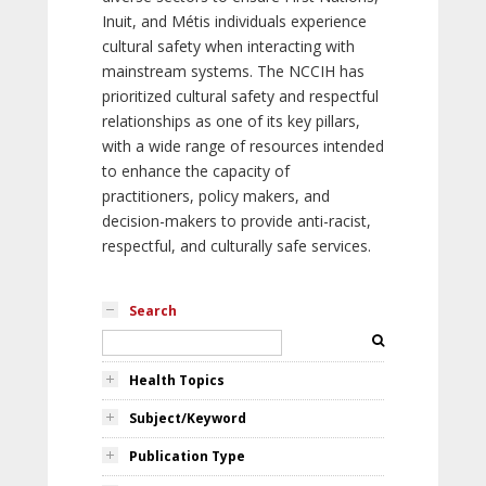
Inuit, and Métis individuals experience
cultural safety when interacting with
mainstream systems. The NCCIH has
prioritized cultural safety and respectful
relationships as one of its key pillars,
with a wide range of resources intended
to enhance the capacity of
practitioners, policy makers, and
decision-makers to provide anti-racist,
respectful, and culturally safe services.
Search
Health Topics
Subject/Keyword
Publication Type