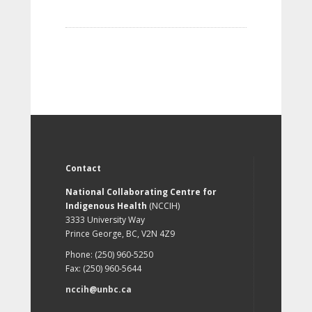
Contact
National Collaborating Centre for
Indigenous Health
(NCCIH)
3333 University Way
Prince George, BC, V2N 4Z9
Phone: (250) 960-5250
Fax: (250) 960-5644
nccih@unbc.ca