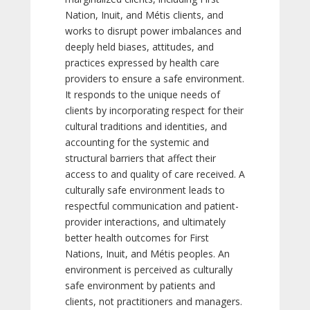
Nation, Inuit, and Métis clients, and
works to disrupt power imbalances and
deeply held biases, attitudes, and
practices expressed by health care
providers to ensure a safe environment.
It responds to the unique needs of
clients by incorporating respect for their
cultural traditions and identities, and
accounting for the systemic and
structural barriers that affect their
access to and quality of care received. A
culturally safe environment leads to
respectful communication and patient-
provider interactions, and ultimately
better health outcomes for First
Nations, Inuit, and Métis peoples. An
environment is perceived as culturally
safe environment by patients and
clients, not practitioners and managers.