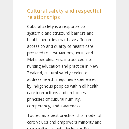
Cultural safety and respectful
relationships
Cultural safety is a response to
systemic and structural barriers and
health inequities that have affected
access to and quality of health care
provided to First Nations, Inuit, and
Métis peoples. First introduced into
nursing education and practice in New
Zealand, cultural safety seeks to
address health inequities experienced
by Indigenous peoples within all health
care interactions and embodies
principles of cultural humility,
competency, and awareness.
Touted as a best practice, this model of
care values and empowers minority and
marginalized clients, including First