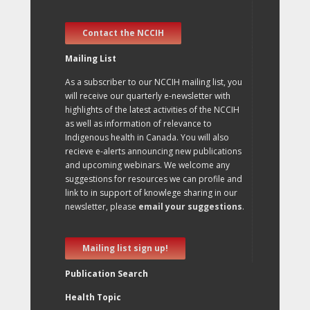
Contact the NCCIH
Mailing List
As a subscriber to our NCCIH mailing list, you
will receive our quarterly e-newsletter with
highlights of the latest activities of the NCCIH
as well as information of relevance to
Indigenous health in Canada. You will also
recieve e-alerts announcing new publications
and upcoming webinars. We welcome any
suggestions for resources we can profile and
link to in support of knowlege sharing in our
newsletter, please
email your suggestions
.
Mailing list sign up!
Publication Search
Health Topic