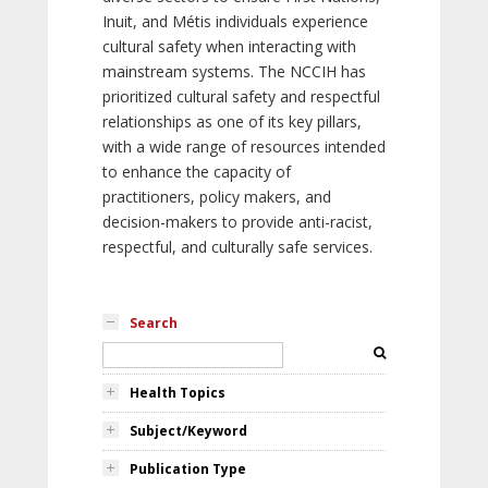
Inuit, and Métis individuals experience
cultural safety when interacting with
mainstream systems. The NCCIH has
prioritized cultural safety and respectful
relationships as one of its key pillars,
with a wide range of resources intended
to enhance the capacity of
practitioners, policy makers, and
decision-makers to provide anti-racist,
respectful, and culturally safe services.
Search
Health Topics
Subject/Keyword
Publication Type