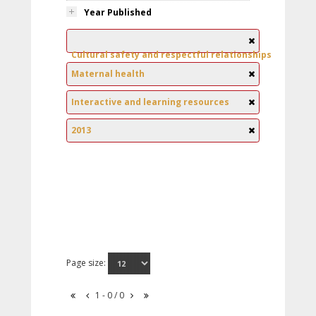
Year Published
Cultural safety and respectful relationships
Maternal health
Interactive and learning resources
2013
Page size:
1 - 0 / 0