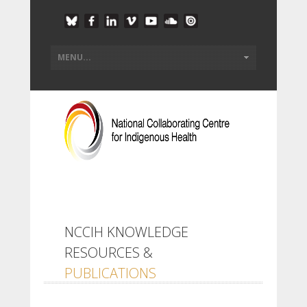
NCCIH KNOWLEDGE
RESOURCES &
PUBLICATIONS