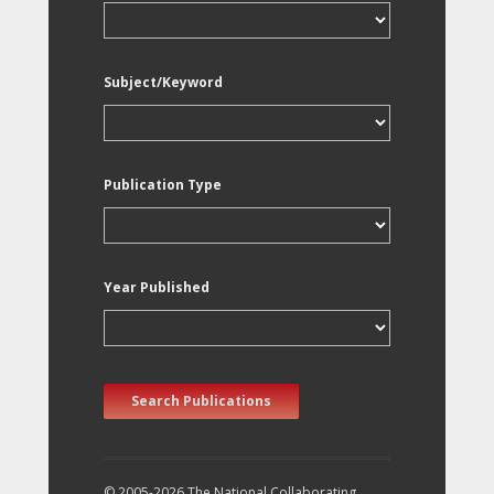
Subject/Keyword
Publication Type
Year Published
Search Publications
© 2005-2026 The National Collaborating