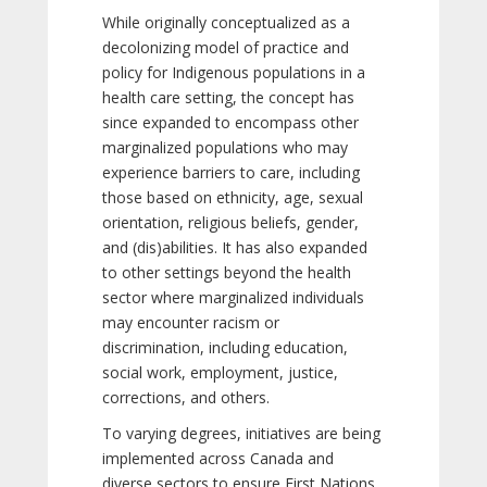
While originally conceptualized as a
decolonizing model of practice and
policy for Indigenous populations in a
health care setting, the concept has
since expanded to encompass other
marginalized populations who may
experience barriers to care, including
those based on ethnicity, age, sexual
orientation, religious beliefs, gender,
and (dis)abilities. It has also expanded
to other settings beyond the health
sector where marginalized individuals
may encounter racism or
discrimination, including education,
social work, employment, justice,
corrections, and others.
To varying degrees, initiatives are being
implemented across Canada and
diverse sectors to ensure First Nations,