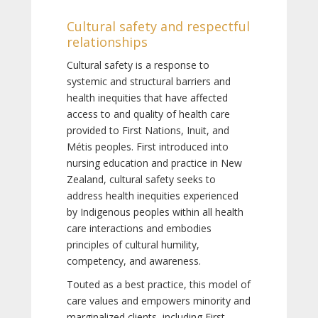
Cultural safety and respectful
relationships
Cultural safety is a response to
systemic and structural barriers and
health inequities that have affected
access to and quality of health care
provided to First Nations, Inuit, and
Métis peoples. First introduced into
nursing education and practice in New
Zealand, cultural safety seeks to
address health inequities experienced
by Indigenous peoples within all health
care interactions and embodies
principles of cultural humility,
competency, and awareness.
Touted as a best practice, this model of
care values and empowers minority and
marginalized clients, including First