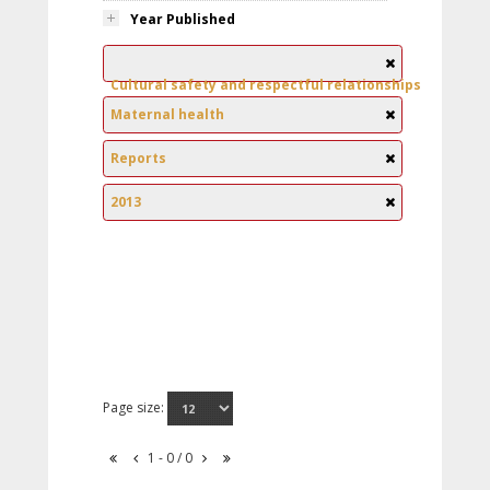
Year Published
Cultural safety and respectful relationships
Maternal health
Reports
2013
Page size:
1 - 0 / 0