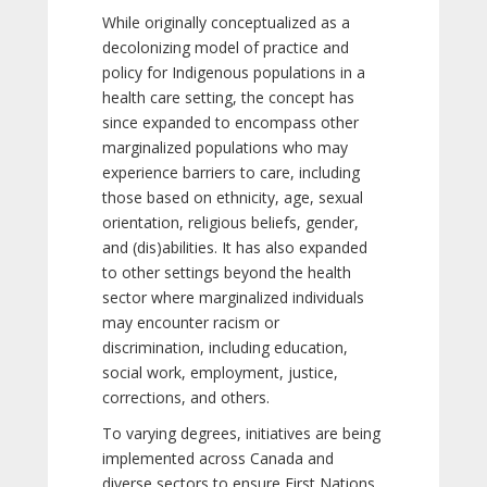
While originally conceptualized as a
decolonizing model of practice and
policy for Indigenous populations in a
health care setting, the concept has
since expanded to encompass other
marginalized populations who may
experience barriers to care, including
those based on ethnicity, age, sexual
orientation, religious beliefs, gender,
and (dis)abilities. It has also expanded
to other settings beyond the health
sector where marginalized individuals
may encounter racism or
discrimination, including education,
social work, employment, justice,
corrections, and others.
To varying degrees, initiatives are being
implemented across Canada and
diverse sectors to ensure First Nations,