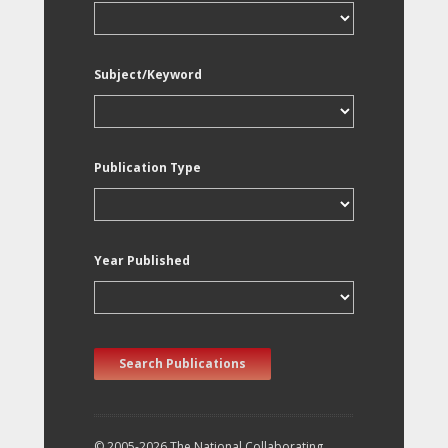
Subject/Keyword
Publication Type
Year Published
Search Publications
© 2005-2026 The National Collaborating