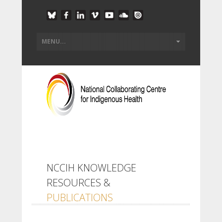
NCCIH KNOWLEDGE
RESOURCES &
PUBLICATIONS