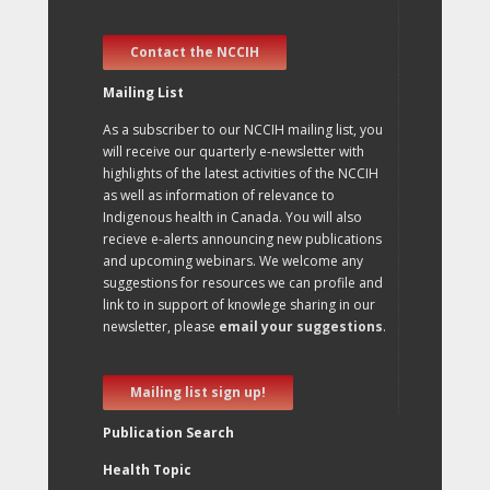
Contact the NCCIH
Mailing List
As a subscriber to our NCCIH mailing list, you
will receive our quarterly e-newsletter with
highlights of the latest activities of the NCCIH
as well as information of relevance to
Indigenous health in Canada. You will also
recieve e-alerts announcing new publications
and upcoming webinars. We welcome any
suggestions for resources we can profile and
link to in support of knowlege sharing in our
newsletter, please
email your suggestions
.
Mailing list sign up!
Publication Search
Health Topic