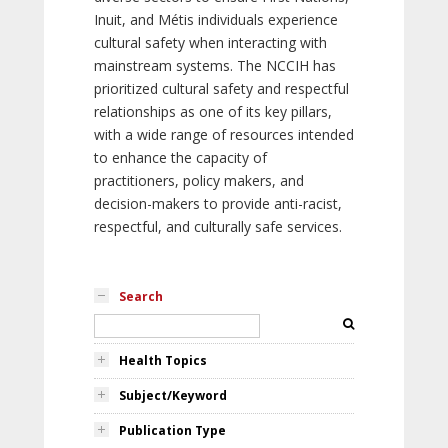
Inuit, and Métis individuals experience
cultural safety when interacting with
mainstream systems. The NCCIH has
prioritized cultural safety and respectful
relationships as one of its key pillars,
with a wide range of resources intended
to enhance the capacity of
practitioners, policy makers, and
decision-makers to provide anti-racist,
respectful, and culturally safe services.
Search
Health Topics
Subject/Keyword
Publication Type