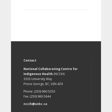
Contact
National Collaborating Centre for
Indigenous Health
(NCCIH)
3333 University Way
Prince George, BC, V2N 4Z9
Phone: (250) 960-5250
Fax: (250) 960-5644
nccih@unbc.ca