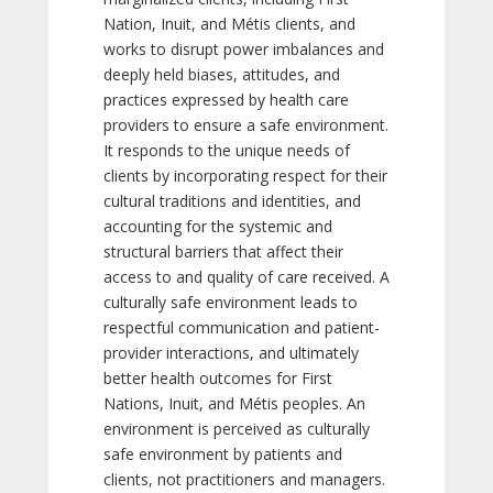
Nation, Inuit, and Métis clients, and
works to disrupt power imbalances and
deeply held biases, attitudes, and
practices expressed by health care
providers to ensure a safe environment.
It responds to the unique needs of
clients by incorporating respect for their
cultural traditions and identities, and
accounting for the systemic and
structural barriers that affect their
access to and quality of care received. A
culturally safe environment leads to
respectful communication and patient-
provider interactions, and ultimately
better health outcomes for First
Nations, Inuit, and Métis peoples. An
environment is perceived as culturally
safe environment by patients and
clients, not practitioners and managers.