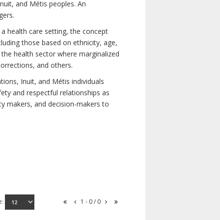
nuit, and Métis peoples. An
gers.
 a health care setting, the concept
uding those based on ethnicity, age,
nd the health sector where marginalized
corrections, and others.
ons, Inuit, and Métis individuals
ety and respectful relationships as
licy makers, and decision-makers to
e:
1 - 0 / 0