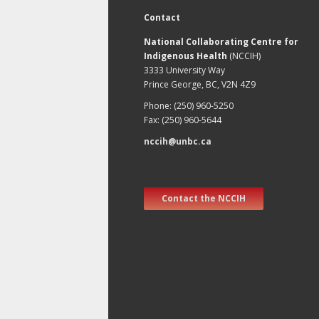
Contact
National Collaborating Centre for
Indigenous Health
(NCCIH)
3333 University Way
Prince George, BC, V2N 4Z9
Phone: (250) 960-5250
Fax: (250) 960-5644
nccih@unbc.ca
Contact the NCCIH