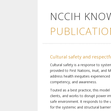
NCCIH KNO
PUBLICATIO
Cultural safety and respectf
Cultural safety is a response to system
provided to First Nations, Inuit, and 
address health inequities experienced 
competency, and awareness.
Touted as a best practice, this model 
clients, and works to disrupt power i
safe environment. It responds to the un
for the systemic and structural barrier