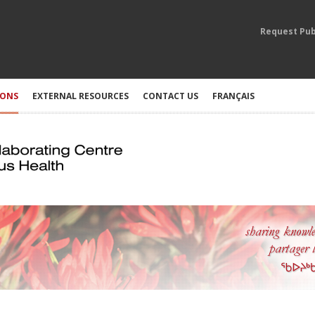
Request Pub
IONS
EXTERNAL RESOURCES
CONTACT US
FRANÇAIS