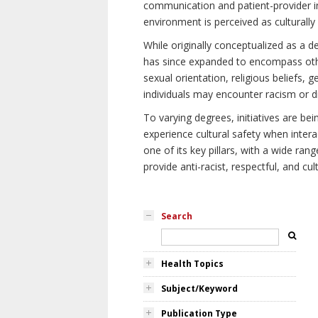
communication and patient-provider in
environment is perceived as culturally
While originally conceptualized as a d
has since expanded to encompass othe
sexual orientation, religious beliefs, 
individuals may encounter racism or di
To varying degrees, initiatives are be
experience cultural safety when intera
one of its key pillars, with a wide ra
provide anti-racist, respectful, and cult
Search
Health Topics
Subject/Keyword
Publication Type