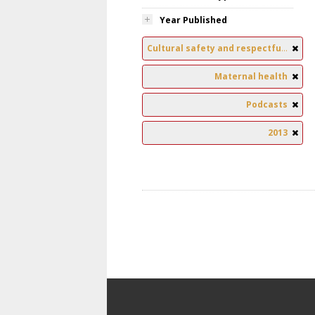
Year Published
Cultural safety and respectful relationships
Maternal health
Podcasts
2013