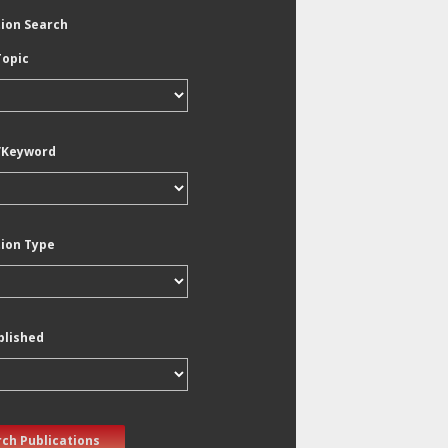
tion Search
Topic
/Keyword
tion Type
blished
ch Publications