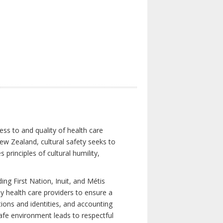
ess to and quality of health care
New Zealand, cultural safety seeks to
principles of cultural humility,
ng First Nation, Inuit, and Métis
y health care providers to ensure a
tions and identities, and accounting
 safe environment leads to respectful