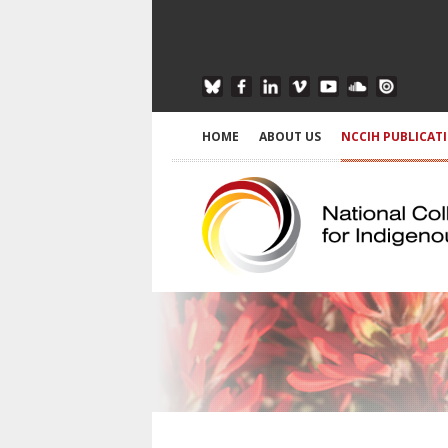
HOME
ABOUT US
NCCIH PUBLICAT