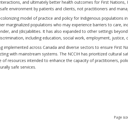
teractions, and ultimately better health outcomes for First Nations, I
 safe environment by patients and clients, not practitioners and mana
ecolonizing model of practice and policy for Indigenous populations in
r marginalized populations who may experience barriers to care, incl
gender, and (dis)abilities. It has also expanded to other settings beyo
scrimination, including education, social work, employment, justice, 
ing implemented across Canada and diverse sectors to ensure First Nati
cting with mainstream systems. The NCCIH has prioritized cultural saf
nge of resources intended to enhance the capacity of practitioners, po
urally safe services.
Page siz