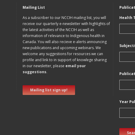
Mailing List
Publica
As a subscriber to our NCCIH mailing list, you will
Health 
receive our quarterly e-newsletter with highlights of
the latest activities of the NCCIH as well as
information of relevance to Indigenous health in
Canada. You will also recieve e-alerts announcing
Subject
new publications and upcoming webinars. We
welcome any suggestions for resources we can
profile and link to in support of knowlege sharing
in our newsletter, please
email your
suggestions
.
Publica
Mailing list sign up!
Year Pu
Sear