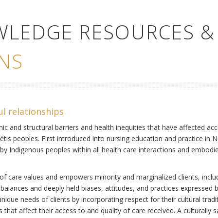
WLEDGE RESOURCES &
NS
ul relationships
ic and structural barriers and health inequities that have affected acc
Métis peoples. First introduced into nursing education and practice in 
by Indigenous peoples within all health care interactions and embodies 
of care values and empowers minority and marginalized clients, includi
mbalances and deeply held biases, attitudes, and practices expressed b
ique needs of clients by incorporating respect for their cultural tradi
s that affect their access to and quality of care received. A culturally