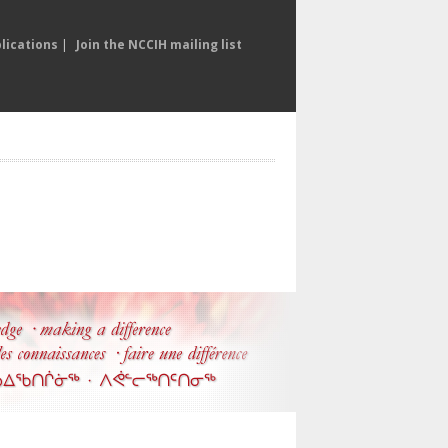
lications
|
Join the NCCIH mailing list