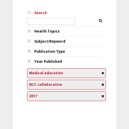
Search
Health Topics
Subject/Keyword
Publication Type
Year Published
Medical education
NCC collaborative
2017