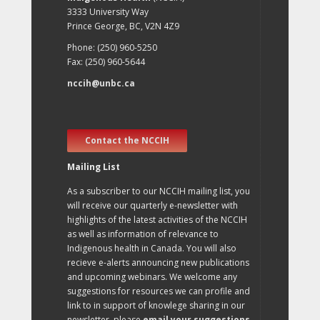
3333 University Way
Prince George, BC, V2N 4Z9
Phone: (250) 960-5250
Fax: (250) 960-5644
nccih@unbc.ca
Contact the NCCIH
Mailing List
As a subscriber to our NCCIH mailing list, you
will receive our quarterly e-newsletter with
highlights of the latest activities of the NCCIH
as well as information of relevance to
Indigenous health in Canada. You will also
recieve e-alerts announcing new publications
and upcoming webinars. We welcome any
suggestions for resources we can profile and
link to in support of knowlege sharing in our
newsletter, please
email your suggestions
.