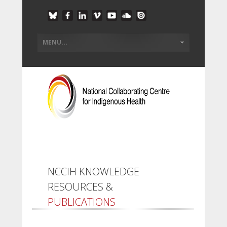
NCCIH KNOWLEDGE
RESOURCES &
PUBLICATIONS