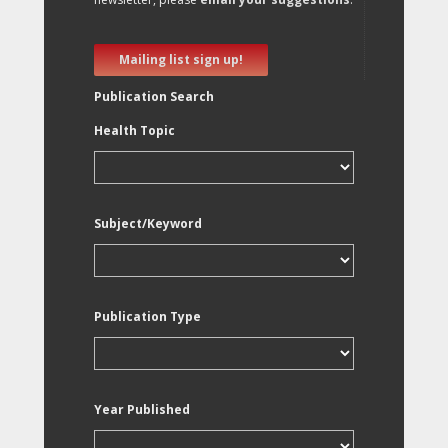
Mailing list sign up!
Publication Search
Health Topic
Subject/Keyword
Publication Type
Year Published