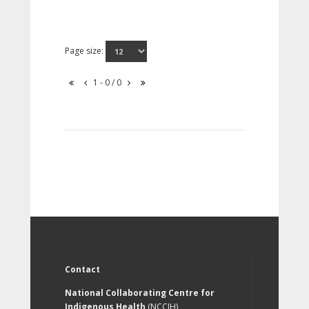
Page size:
1 - 0 / 0
Contact
National Collaborating Centre for
Indigenous Health
(NCCIH)