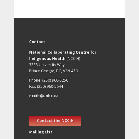
Contact
National Collaborating Centre for
Indigenous Health
(NCCIH)
3333 University Way
Prince George, BC, V2N 4Z9
Phone: (250) 960-5250
Fax: (250) 960-5644
nccih@unbc.ca
Contact the NCCIH
Mailing List