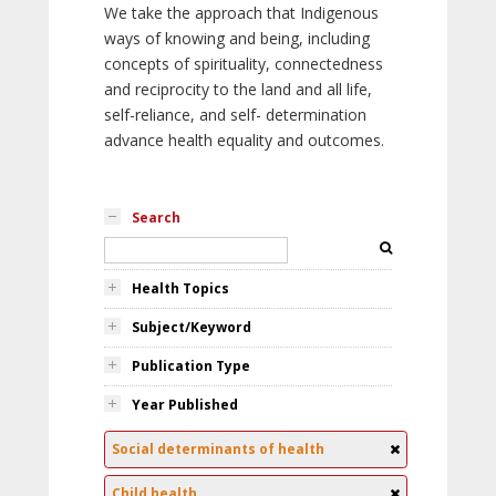
We take the approach that Indigenous
ways of knowing and being, including
concepts of spirituality, connectedness
and reciprocity to the land and all life,
self-reliance, and self- determination
advance health equality and outcomes.
Search
Health Topics
Subject/Keyword
Publication Type
Year Published
Social determinants of health
Child health