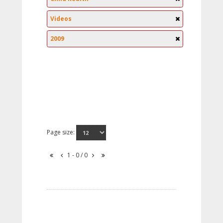
Videos
2009
Page size:
1 - 0 / 0