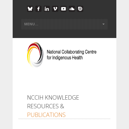
NCCIH KNOWLEDGE
RESOURCES &
PUBLICATIONS