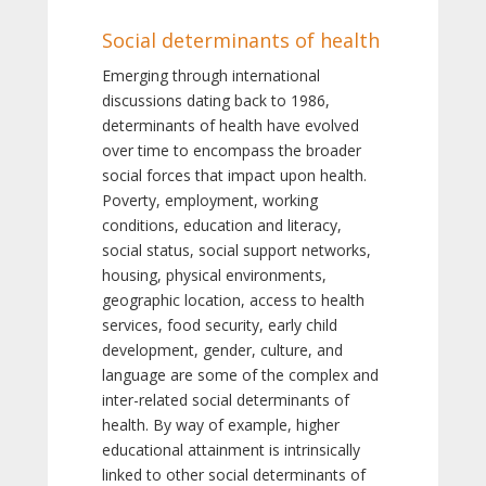
Social determinants of health
Emerging through international
discussions dating back to 1986,
determinants of health have evolved
over time to encompass the broader
social forces that impact upon health.
Poverty, employment, working
conditions, education and literacy,
social status, social support networks,
housing, physical environments,
geographic location, access to health
services, food security, early child
development, gender, culture, and
language are some of the complex and
inter-related social determinants of
health. By way of example, higher
educational attainment is intrinsically
linked to other social determinants of