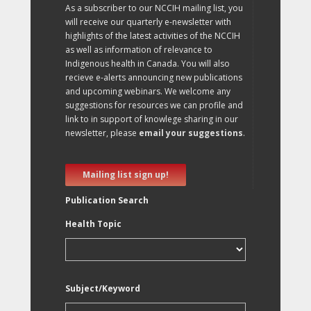
As a subscriber to our NCCIH mailing list, you
will receive our quarterly e-newsletter with
highlights of the latest activities of the NCCIH
as well as information of relevance to
Indigenous health in Canada. You will also
recieve e-alerts announcing new publications
and upcoming webinars. We welcome any
suggestions for resources we can profile and
link to in support of knowlege sharing in our
newsletter, please
email your suggestions
.
Mailing list sign up!
Publication Search
Health Topic
Subject/Keyword