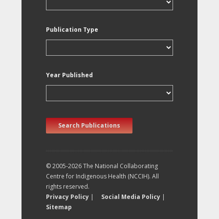
Publication Type
Year Published
Search Publications
© 2005-2026 The National Collaborating
Centre for Indigenous Health (NCCIH). All
rights reserved.
Privacy Policy
|
Social Media Policy
|
Sitemap