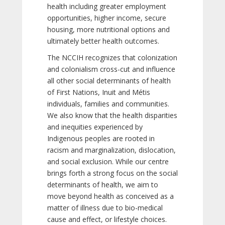
health including greater employment
opportunities, higher income, secure
housing, more nutritional options and
ultimately better health outcomes.
The NCCIH recognizes that colonization
and colonialism cross-cut and influence
all other social determinants of health
of First Nations, Inuit and Métis
individuals, families and communities.
We also know that the health disparities
and inequities experienced by
Indigenous peoples are rooted in
racism and marginalization, dislocation,
and social exclusion. While our centre
brings forth a strong focus on the social
determinants of health, we aim to
move beyond health as conceived as a
matter of illness due to bio-medical
cause and effect, or lifestyle choices.