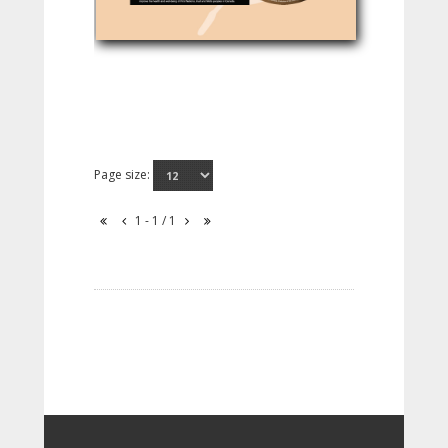
Page size:
1 - 1 / 1