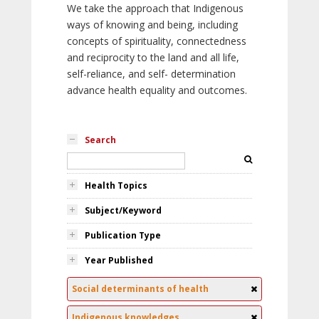
We take the approach that Indigenous
ways of knowing and being, including
concepts of spirituality, connectedness
and reciprocity to the land and all life,
self-reliance, and self- determination
advance health equality and outcomes.
Search
Health Topics
Subject/Keyword
Publication Type
Year Published
Social determinants of health
Indigenous knowledges