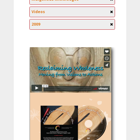
Videos
2009