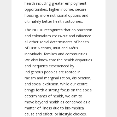
health including greater employment
opportunities, higher income, secure
housing, more nutritional options and
ultimately better health outcomes.
The NCCIH recognizes that colonization
and colonialism cross-cut and influence
all other social determinants of health
of First Nations, Inuit and Métis
individuals, families and communities.
We also know that the health disparities
and inequities experienced by
Indigenous peoples are rooted in
racism and marginalization, dislocation,
and social exclusion. While our centre
brings forth a strong focus on the social
determinants of health, we aim to
move beyond health as conceived as a
matter of illness due to bio-medical
cause and effect, or lifestyle choices.