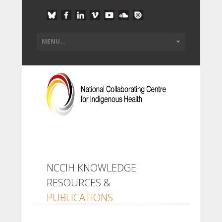
NCCIH KNOWLEDGE
RESOURCES &
PUBLICATIONS