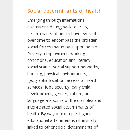
Social determinants of health
Emerging through international
discussions dating back to 1986,
determinants of health have evolved
over time to encompass the broader
social forces that impact upon health.
Poverty, employment, working
conditions, education and literacy,
social status, social support networks,
housing, physical environments,
geographic location, access to health
services, food security, early child
development, gender, culture, and
language are some of the complex and
inter-related social determinants of
health. By way of example, higher
educational attainment is intrinsically
linked to other social determinants of