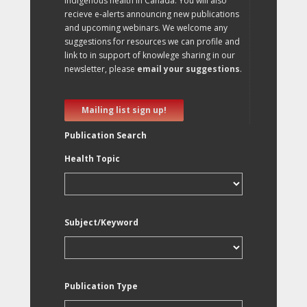
Indigenous health in Canada. You will also
recieve e-alerts announcing new publications
and upcoming webinars. We welcome any
suggestions for resources we can profile and
link to in support of knowlege sharing in our
newsletter, please
email your suggestions
.
Mailing list sign up!
Publication Search
Health Topic
Subject/Keyword
Publication Type