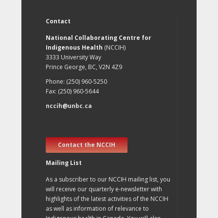
Contact
National Collaborating Centre for
Indigenous Health
(NCCIH)
3333 University Way
Prince George, BC, V2N 4Z9
Phone: (250) 960-5250
Fax: (250) 960-5644
nccih@unbc.ca
Contact the NCCIH
Mailing List
As a subscriber to our NCCIH mailing list, you
will receive our quarterly e-newsletter with
highlights of the latest activities of the NCCIH
as well as information of relevance to