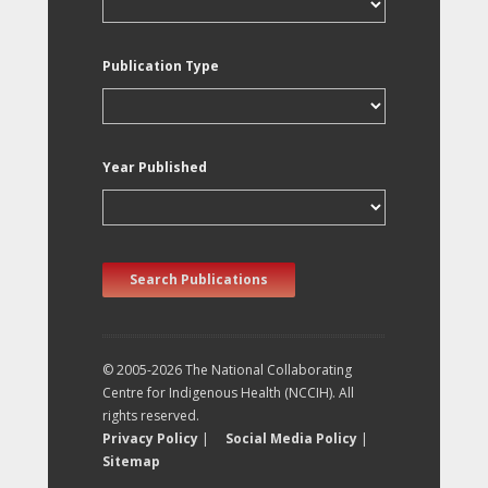
Publication Type
Year Published
Search Publications
© 2005-2026 The National Collaborating
Centre for Indigenous Health (NCCIH). All
rights reserved.
Privacy Policy
|
Social Media Policy
|
Sitemap