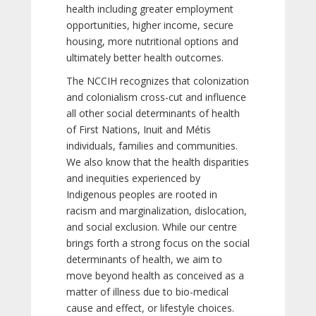
health including greater employment
opportunities, higher income, secure
housing, more nutritional options and
ultimately better health outcomes.
The NCCIH recognizes that colonization
and colonialism cross-cut and influence
all other social determinants of health
of First Nations, Inuit and Métis
individuals, families and communities.
We also know that the health disparities
and inequities experienced by
Indigenous peoples are rooted in
racism and marginalization, dislocation,
and social exclusion. While our centre
brings forth a strong focus on the social
determinants of health, we aim to
move beyond health as conceived as a
matter of illness due to bio-medical
cause and effect, or lifestyle choices.