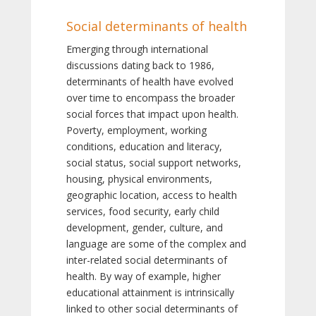
Social determinants of health
Emerging through international
discussions dating back to 1986,
determinants of health have evolved
over time to encompass the broader
social forces that impact upon health.
Poverty, employment, working
conditions, education and literacy,
social status, social support networks,
housing, physical environments,
geographic location, access to health
services, food security, early child
development, gender, culture, and
language are some of the complex and
inter-related social determinants of
health. By way of example, higher
educational attainment is intrinsically
linked to other social determinants of