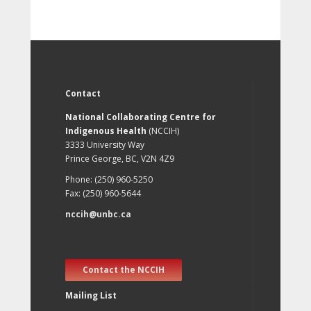
Contact
National Collaborating Centre for
Indigenous Health
(NCCIH)
3333 University Way
Prince George, BC, V2N 4Z9
Phone: (250) 960-5250
Fax: (250) 960-5644
nccih@unbc.ca
Contact the NCCIH
Mailing List