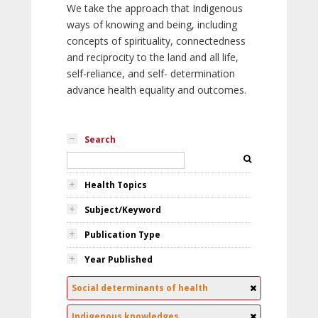
We take the approach that Indigenous
ways of knowing and being, including
concepts of spirituality, connectedness
and reciprocity to the land and all life,
self-reliance, and self- determination
advance health equality and outcomes.
Search
Health Topics
Subject/Keyword
Publication Type
Year Published
Social determinants of health
Indigenous knowledges