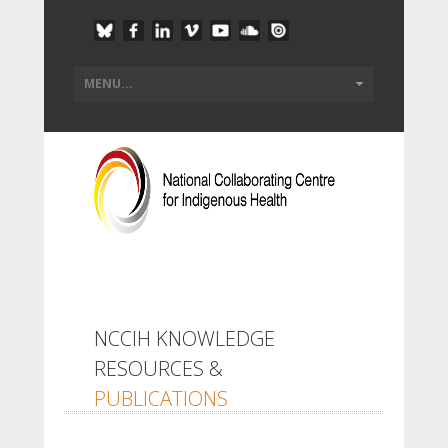
NCCIH KNOWLEDGE
RESOURCES &
PUBLICATIONS