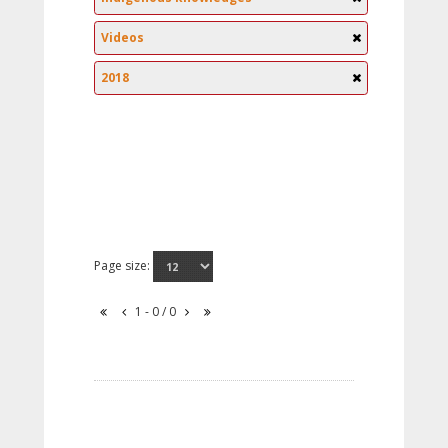
Videos
2018
Page size:
1 - 0 / 0