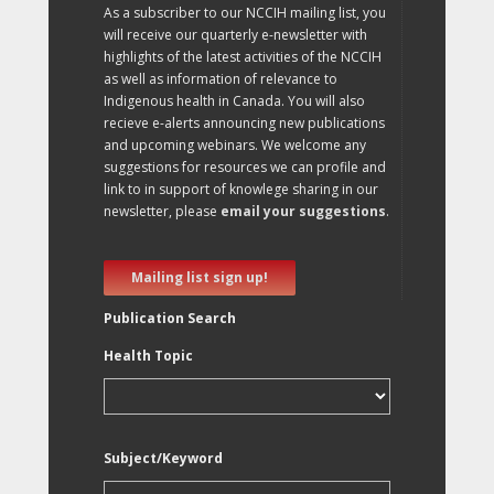
As a subscriber to our NCCIH mailing list, you
will receive our quarterly e-newsletter with
highlights of the latest activities of the NCCIH
as well as information of relevance to
Indigenous health in Canada. You will also
recieve e-alerts announcing new publications
and upcoming webinars. We welcome any
suggestions for resources we can profile and
link to in support of knowlege sharing in our
newsletter, please
email your suggestions
.
Mailing list sign up!
Publication Search
Health Topic
Subject/Keyword