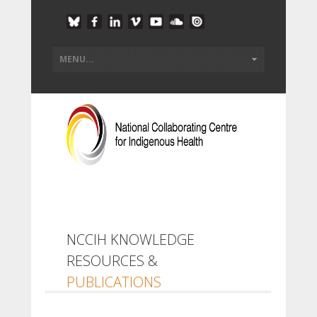
NCCIH KNOWLEDGE
RESOURCES &
PUBLICATIONS