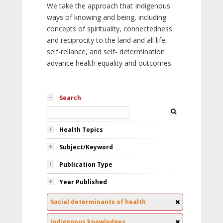
We take the approach that Indigenous
ways of knowing and being, including
concepts of spirituality, connectedness
and reciprocity to the land and all life,
self-reliance, and self- determination
advance health equality and outcomes.
Search
Health Topics
Subject/Keyword
Publication Type
Year Published
Social determinants of health
Indigenous knowledges