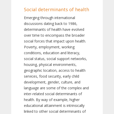
Social determinants of health
Emerging through international
discussions dating back to 1986,
determinants of health have evolved
over time to encompass the broader
social forces that impact upon health.
Poverty, employment, working
conditions, education and literacy,
social status, social support networks,
housing, physical environments,
geographic location, access to health
services, food security, early child
development, gender, culture, and
language are some of the complex and
inter-related social determinants of
health. By way of example, higher
educational attainment is intrinsically
linked to other social determinants of