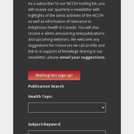
As a subscriber to our NCCIH mailing list, you
will receive our quarterly e-newsletter with
highlights of the latest activities of the NCCIH
as well as information of relevance to
Indigenous health in Canada. You will also
recieve e-alerts announcing new publications
and upcoming webinars. We welcome any
suggestions for resources we can profile and
link to in support of knowlege sharing in our
newsletter, please
email your suggestions
.
Mailing list sign up!
Publication Search
Health Topic
Subject/Keyword