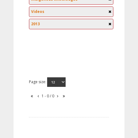
Videos
2013
Page size:
1 - 0 / 0