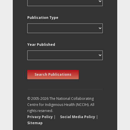
Publication Type
Year Published
Search Publications
© 2005-2026 The National Collaborating
Centre for Indigenous Health (NCCIH). All
rights reserved.
Privacy Policy
|
Social Media Policy
|
Sitemap