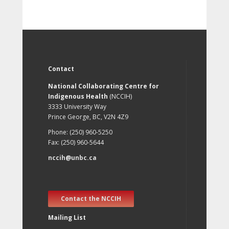
Contact
National Collaborating Centre for
Indigenous Health
(NCCIH)
3333 University Way
Prince George, BC, V2N 4Z9
Phone: (250) 960-5250
Fax: (250) 960-5644
nccih@unbc.ca
Contact the NCCIH
Mailing List