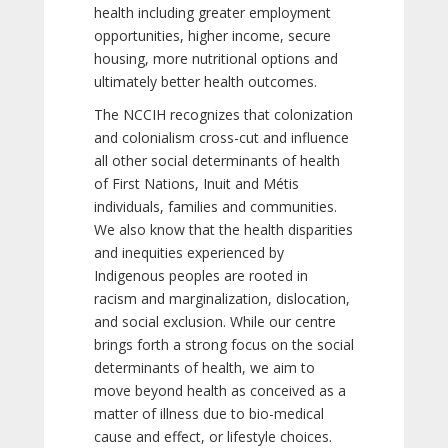
health including greater employment
opportunities, higher income, secure
housing, more nutritional options and
ultimately better health outcomes.
The NCCIH recognizes that colonization
and colonialism cross-cut and influence
all other social determinants of health
of First Nations, Inuit and Métis
individuals, families and communities.
We also know that the health disparities
and inequities experienced by
Indigenous peoples are rooted in
racism and marginalization, dislocation,
and social exclusion. While our centre
brings forth a strong focus on the social
determinants of health, we aim to
move beyond health as conceived as a
matter of illness due to bio-medical
cause and effect, or lifestyle choices.