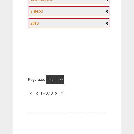
Videos
2013
Page size:
1 - 0 / 0