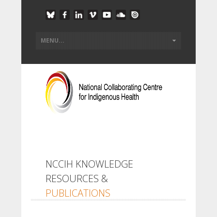
NCCIH KNOWLEDGE
RESOURCES &
PUBLICATIONS