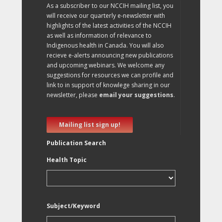
As a subscriber to our NCCIH mailing list, you
will receive our quarterly e-newsletter with
highlights of the latest activities of the NCCIH
as well as information of relevance to
Indigenous health in Canada. You will also
recieve e-alerts announcing new publications
and upcoming webinars. We welcome any
suggestions for resources we can profile and
link to in support of knowlege sharing in our
newsletter, please
email your suggestions
.
Mailing list sign up!
Publication Search
Health Topic
Subject/Keyword