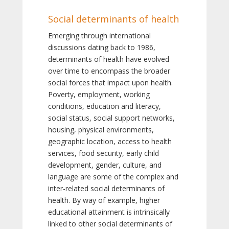
Social determinants of health
Emerging through international
discussions dating back to 1986,
determinants of health have evolved
over time to encompass the broader
social forces that impact upon health.
Poverty, employment, working
conditions, education and literacy,
social status, social support networks,
housing, physical environments,
geographic location, access to health
services, food security, early child
development, gender, culture, and
language are some of the complex and
inter-related social determinants of
health. By way of example, higher
educational attainment is intrinsically
linked to other social determinants of