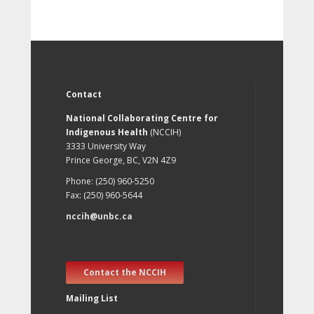
Contact
National Collaborating Centre for
Indigenous Health
(NCCIH)
3333 University Way
Prince George, BC, V2N 4Z9
Phone: (250) 960-5250
Fax: (250) 960-5644
nccih@unbc.ca
Contact the NCCIH
Mailing List