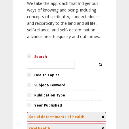
We take the approach that Indigenous
ways of knowing and being, including
concepts of spirituality, connectedness
and reciprocity to the land and all life,
self-reliance, and self- determination
advance health equality and outcomes.
Search
Health Topics
Subject/Keyword
Publication Type
Year Published
Social determinants of health
Oral health