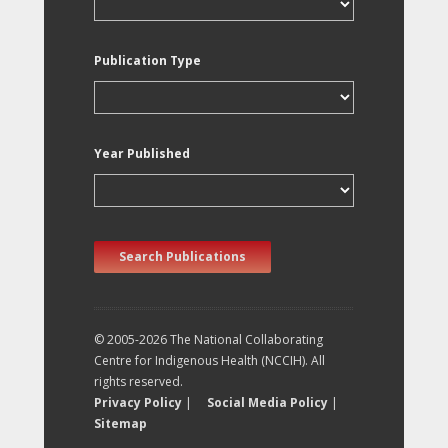
Publication Type
Year Published
Search Publications
© 2005-2026 The National Collaborating
Centre for Indigenous Health (NCCIH). All
rights reserved.
Privacy Policy
|
Social Media Policy
|
Sitemap