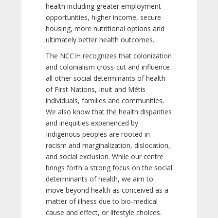
health including greater employment
opportunities, higher income, secure
housing, more nutritional options and
ultimately better health outcomes.
The NCCIH recognizes that colonization
and colonialism cross-cut and influence
all other social determinants of health
of First Nations, Inuit and Métis
individuals, families and communities.
We also know that the health disparities
and inequities experienced by
Indigenous peoples are rooted in
racism and marginalization, dislocation,
and social exclusion. While our centre
brings forth a strong focus on the social
determinants of health, we aim to
move beyond health as conceived as a
matter of illness due to bio-medical
cause and effect, or lifestyle choices.