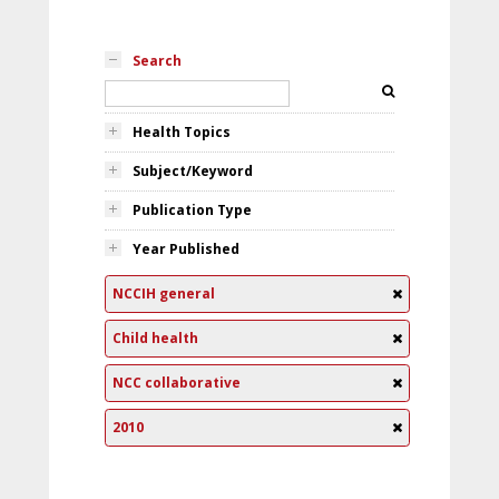
Search
Health Topics
Subject/Keyword
Publication Type
Year Published
NCCIH general
Child health
NCC collaborative
2010