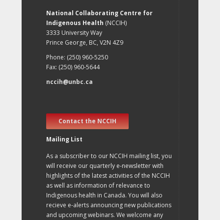
National Collaborating Centre for
Indigenous Health
(NCCIH)
3333 University Way
Prince George, BC, V2N 4Z9
Phone: (250) 960-5250
Fax: (250) 960-5644
nccih@unbc.ca
Contact the NCCIH
Mailing List
As a subscriber to our NCCIH mailing list, you
will receive our quarterly e-newsletter with
highlights of the latest activities of the NCCIH
as well as information of relevance to
Indigenous health in Canada. You will also
recieve e-alerts announcing new publications
and upcoming webinars. We welcome any