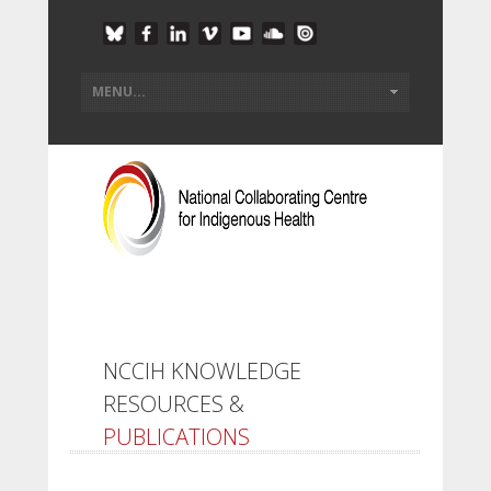
NCCIH KNOWLEDGE
RESOURCES &
PUBLICATIONS