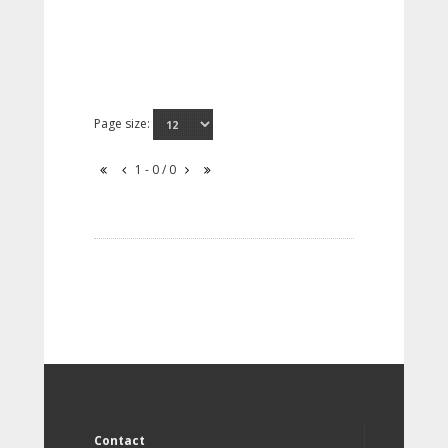
Page size:
1 - 0 / 0
Contact