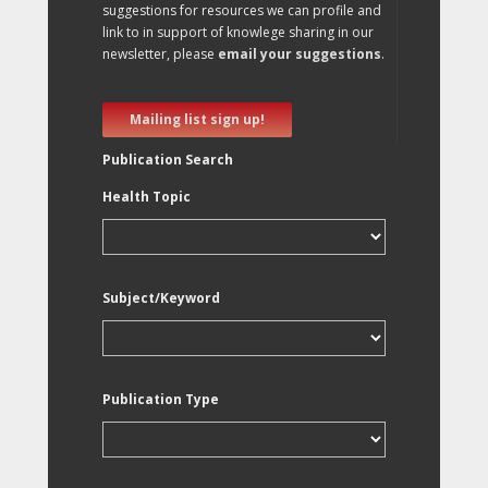
suggestions for resources we can profile and
link to in support of knowlege sharing in our
newsletter, please
email your suggestions
.
Mailing list sign up!
Publication Search
Health Topic
Subject/Keyword
Publication Type