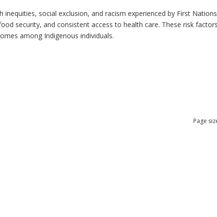
h inequities, social exclusion, and racism experienced by First Nation
ood security, and consistent access to health care. These risk factors 
tcomes among Indigenous individuals.
Page siz