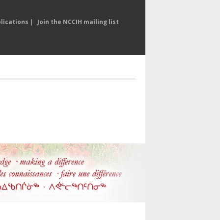
lications
|
Join the NCCIH mailing list