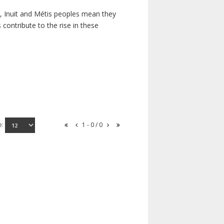
s, Inuit and Métis peoples mean they
contribute to the rise in these
e:
1 - 0 / 0