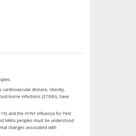
oples.
 cardiovascular disease, obesity,
lood-borne infections (STBBI), have
19) and the H1N1 influenza for First
 and Métis peoples must be understood
ental changes associated with