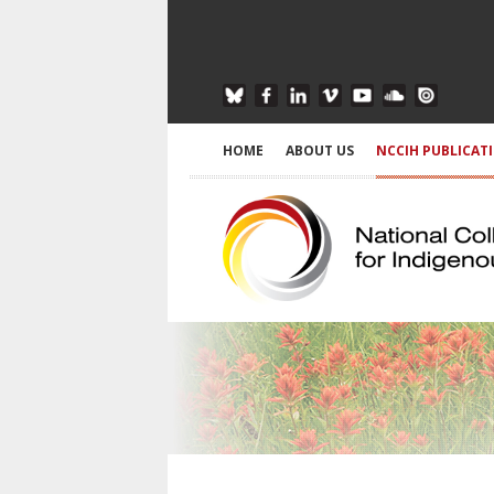
HOME
ABOUT US
NCCIH PUBLICAT