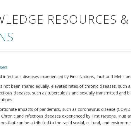
WLEDGE RESOURCES &
NS
ses
nd infectious diseases experienced by First Nations, Inuit and Métis pe
s not been shared equally, elevated rates of chronic diseases, such as
fectious diseases, such as tuberculosis and sexually transmitted and b
ations.
oportionate impacts of pandemics, such as coronavirus disease (COVID-
 Chronic and infectious diseases experienced by First Nations, Inuit
ors that can be attributed to the rapid social, cultural, and environm