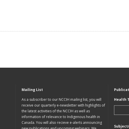
Mailing List
Publica
As a subscriber to our NCCIH mailing list, you will
Health 
receive our quarterly e-newsletter with highlights of
the latest activities of the NCCIH as well as
information of relevance to Indigenous health in
Canada. You will also recieve e-alerts announcing
Subject
new publications and upcoming webinars. We