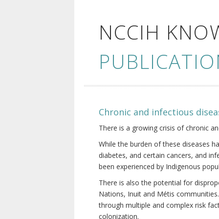
NCCIH KNO
PUBLICATIO
Chronic and infectious disea
There is a growing crisis of chronic a
While the burden of these diseases ha
diabetes, and certain cancers, and in
been experienced by Indigenous popul
There is also the potential for dispr
Nations, Inuit and Métis communities.
through multiple and complex risk fact
colonization.