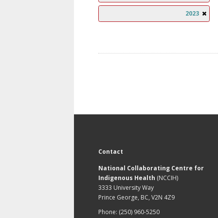
2023
Contact
National Collaborating Centre for
Indigenous Health
(NCCIH)
3333 University Way
Prince George, BC, V2N 4Z9
Phone: (250) 960-5250