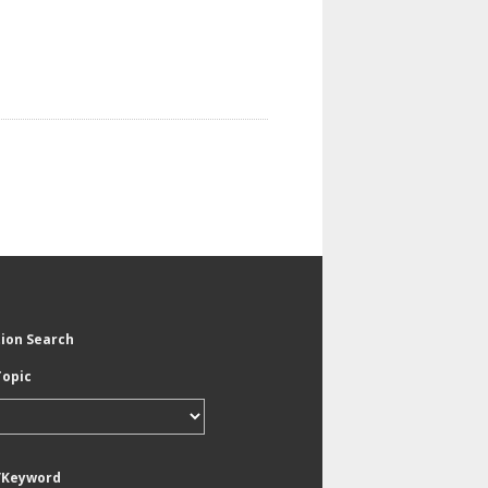
tion Search
Topic
/Keyword