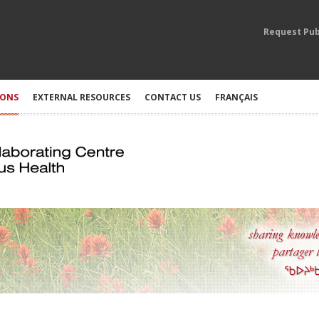
Request Pub
IONS
EXTERNAL RESOURCES
CONTACT US
FRANÇAIS