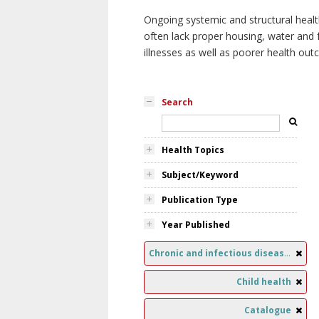
Ongoing systemic and structural healt
often lack proper housing, water and f
illnesses as well as poorer health ou
Search
Health Topics
Subject/Keyword
Publication Type
Year Published
Chronic and infectious diseases
Child health
Catalogue