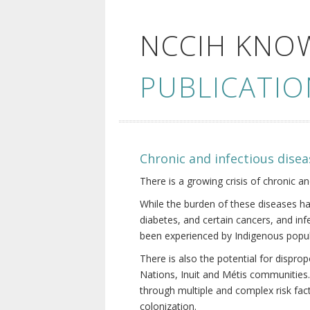
NCCIH KNO
PUBLICATIO
Chronic and infectious disea
There is a growing crisis of chronic a
While the burden of these diseases ha
diabetes, and certain cancers, and in
been experienced by Indigenous popul
There is also the potential for dispr
Nations, Inuit and Métis communities.
through multiple and complex risk fact
colonization.