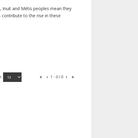
s, Inuit and Métis peoples mean they
contribute to the rise in these
e:
1 - 0 / 0