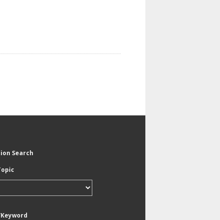
tion Search
Topic
/Keyword