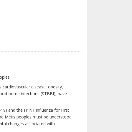
oples.
 cardiovascular disease, obesity,
lood-borne infections (STBBI), have
19) and the H1N1 influenza for First
 and Métis peoples must be understood
ental changes associated with