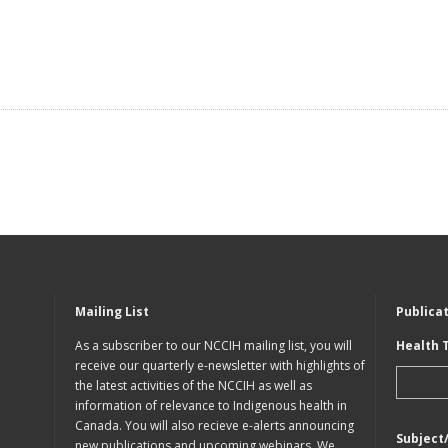
Mailing List
Publica
As a subscriber to our NCCIH mailing list, you will
Health 
receive our quarterly e-newsletter with highlights of
the latest activities of the NCCIH as well as
information of relevance to Indigenous health in
Canada. You will also recieve e-alerts announcing
Subject
new publications and upcoming webinars. We