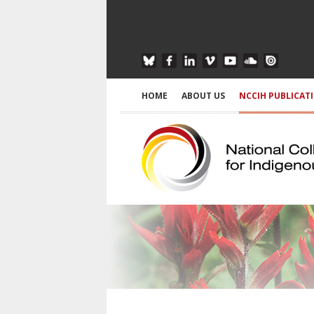
HOME
ABOUT US
NCCIH PUBLICAT