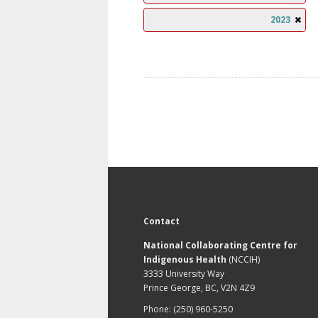
2023
Contact
National Collaborating Centre for
Indigenous Health
(NCCIH)
3333 University Way
Prince George, BC, V2N 4Z9
Phone: (250) 960-5250