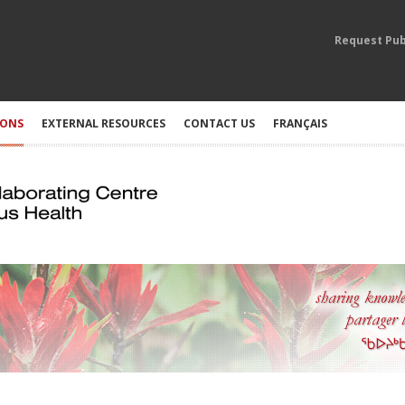
Request Pub
IONS
EXTERNAL RESOURCES
CONTACT US
FRANÇAIS