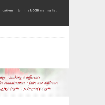
lications
|
Join the NCCIH mailing list