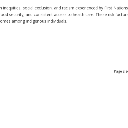
h inequities, social exclusion, and racism experienced by First Nation
ood security, and consistent access to health care. These risk factors 
tcomes among Indigenous individuals.
Page siz