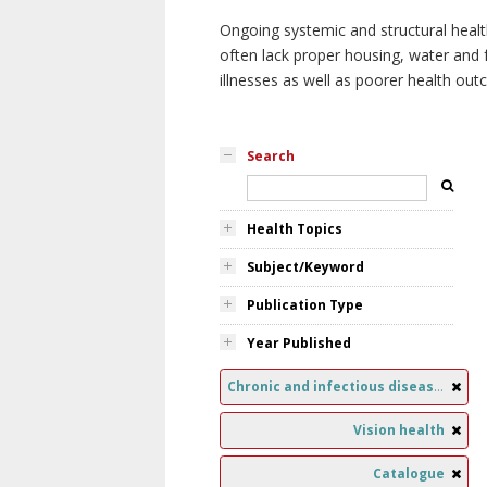
Ongoing systemic and structural healt
often lack proper housing, water and f
illnesses as well as poorer health ou
Search
Health Topics
Subject/Keyword
Publication Type
Year Published
Chronic and infectious diseases
Vision health
Catalogue