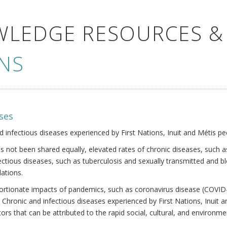
WLEDGE RESOURCES &
NS
ses
nd infectious diseases experienced by First Nations, Inuit and Métis pe
s not been shared equally, elevated rates of chronic diseases, such as
fectious diseases, such as tuberculosis and sexually transmitted and b
ations.
oportionate impacts of pandemics, such as coronavirus disease (COVID-
 Chronic and infectious diseases experienced by First Nations, Inuit
ors that can be attributed to the rapid social, cultural, and environm