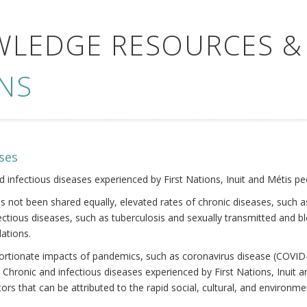
WLEDGE RESOURCES &
NS
ses
nd infectious diseases experienced by First Nations, Inuit and Métis pe
s not been shared equally, elevated rates of chronic diseases, such as
fectious diseases, such as tuberculosis and sexually transmitted and b
ations.
oportionate impacts of pandemics, such as coronavirus disease (COVID-
 Chronic and infectious diseases experienced by First Nations, Inuit
ors that can be attributed to the rapid social, cultural, and environm