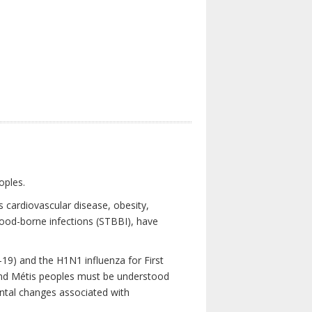
oples.
 cardiovascular disease, obesity,
lood-borne infections (STBBI), have
19) and the H1N1 influenza for First
 and Métis peoples must be understood
ental changes associated with