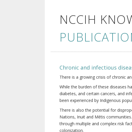
NCCIH KNO
PUBLICATIO
Chronic and infectious disea
There is a growing crisis of chronic a
While the burden of these diseases ha
diabetes, and certain cancers, and in
been experienced by Indigenous popul
There is also the potential for dispr
Nations, Inuit and Métis communities.
through multiple and complex risk fact
colonization.