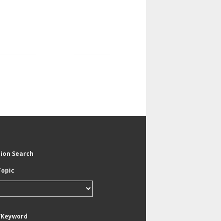
tion Search
Topic
/Keyword