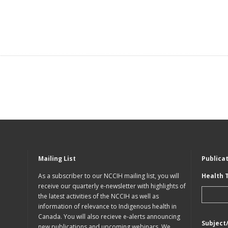
Mailing List
Publica
As a subscriber to our NCCIH mailing list, you will
Health 
receive our quarterly e-newsletter with highlights of
the latest activities of the NCCIH as well as
information of relevance to Indigenous health in
Canada. You will also recieve e-alerts announcing
Subject
new publications and upcoming webinars. We