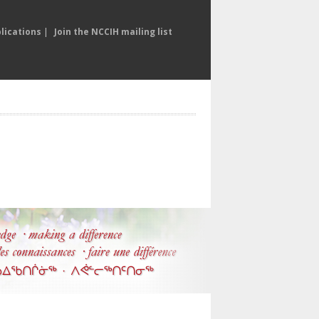
lications
|
Join the NCCIH mailing list