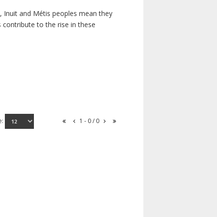
s, Inuit and Métis peoples mean they
contribute to the rise in these
e:
1 - 0 / 0