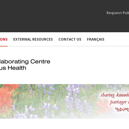
Request Pub
IONS
EXTERNAL RESOURCES
CONTACT US
FRANÇAIS