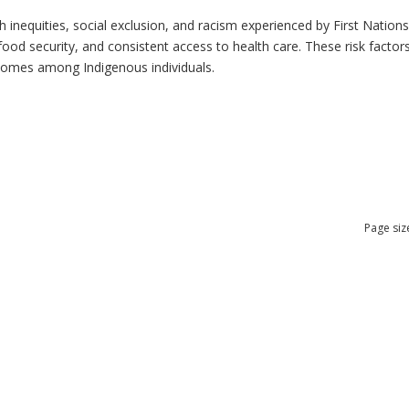
h inequities, social exclusion, and racism experienced by First Nation
ood security, and consistent access to health care. These risk factors 
tcomes among Indigenous individuals.
Page siz