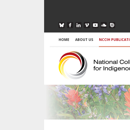
HOME
ABOUT US
NCCIH PUBLICAT