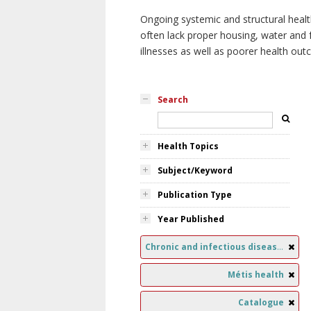
Ongoing systemic and structural healt
often lack proper housing, water and f
illnesses as well as poorer health ou
Search
Health Topics
Subject/Keyword
Publication Type
Year Published
Chronic and infectious diseases
Métis health
Catalogue