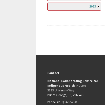
2023
Contact
National Collaborating Centre for
Indigenous Health
(NCCIH)
3333 University Way
Prince George, BC, V2N 4Z9
Phone: (250) 960-5250