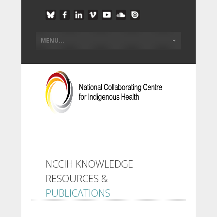
NCCIH KNOWLEDGE
RESOURCES &
PUBLICATIONS