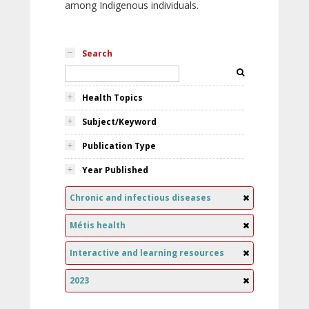
among Indigenous individuals.
Search
Health Topics
Subject/Keyword
Publication Type
Year Published
Chronic and infectious diseases
Métis health
Interactive and learning resources
2023