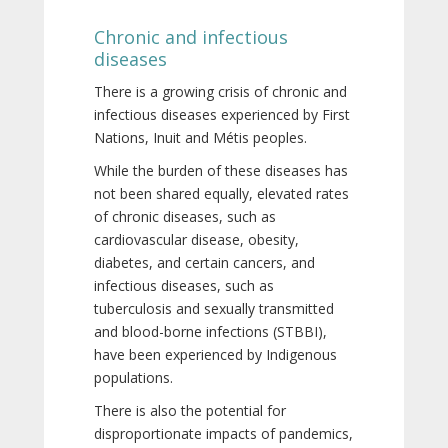
Chronic and infectious
diseases
There is a growing crisis of chronic and
infectious diseases experienced by First
Nations, Inuit and Métis peoples.
While the burden of these diseases has
not been shared equally, elevated rates
of chronic diseases, such as
cardiovascular disease, obesity,
diabetes, and certain cancers, and
infectious diseases, such as
tuberculosis and sexually transmitted
and blood-borne infections (STBBI),
have been experienced by Indigenous
populations.
There is also the potential for
disproportionate impacts of pandemics,