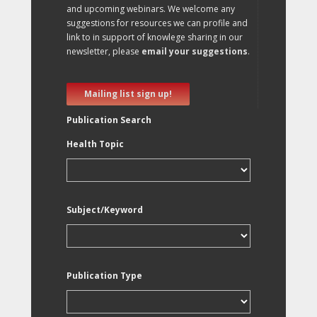
and upcoming webinars. We welcome any
suggestions for resources we can profile and
link to in support of knowlege sharing in our
newsletter, please
email your suggestions
.
Mailing list sign up!
Publication Search
Health Topic
Subject/Keyword
Publication Type