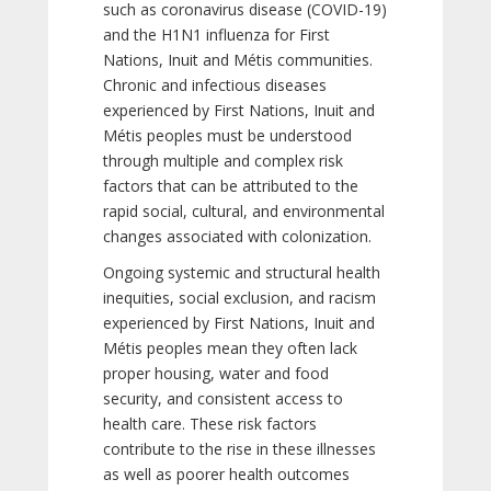
such as coronavirus disease (COVID-19)
and the H1N1 influenza for First
Nations, Inuit and Métis communities.
Chronic and infectious diseases
experienced by First Nations, Inuit and
Métis peoples must be understood
through multiple and complex risk
factors that can be attributed to the
rapid social, cultural, and environmental
changes associated with colonization.
Ongoing systemic and structural health
inequities, social exclusion, and racism
experienced by First Nations, Inuit and
Métis peoples mean they often lack
proper housing, water and food
security, and consistent access to
health care. These risk factors
contribute to the rise in these illnesses
as well as poorer health outcomes