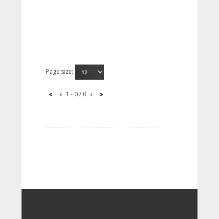
Page size:
1 - 0 / 0