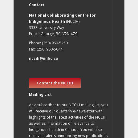
Contact
National Collaborating Centre for
Indigenous Health
(NCCIH)
3333 University Way
Prince George, BC, V2N 4Z9
Phone: (250) 960-5250
Fax: (250) 960-5644
nccih@unbc.ca
Contact the NCCIH
Mailing List
As a subscriber to our NCCIH mailing list, you
will receive our quarterly e-newsletter with
highlights of the latest activities of the NCCIH
as well as information of relevance to
Indigenous health in Canada. You will also
recieve e-alerts announcing new publications