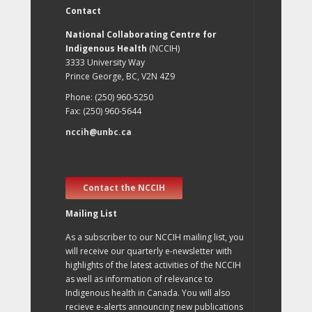
Contact
National Collaborating Centre for
Indigenous Health
(NCCIH)
3333 University Way
Prince George, BC, V2N 4Z9
Phone: (250) 960-5250
Fax: (250) 960-5644
nccih@unbc.ca
Contact the NCCIH
Mailing List
As a subscriber to our NCCIH mailing list, you
will receive our quarterly e-newsletter with
highlights of the latest activities of the NCCIH
as well as information of relevance to
Indigenous health in Canada. You will also
recieve e-alerts announcing new publications