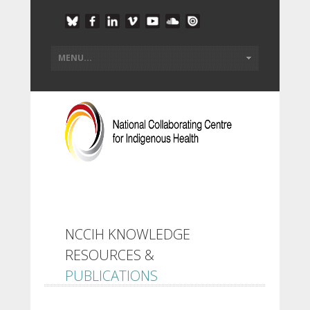
NCCIH KNOWLEDGE
RESOURCES &
PUBLICATIONS