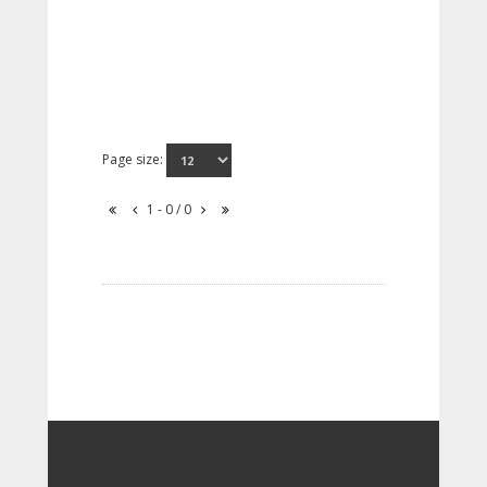
Page size:
1 - 0 / 0