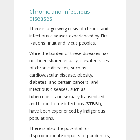
Chronic and infectious
diseases
There is a growing crisis of chronic and
infectious diseases experienced by First
Nations, Inuit and Métis peoples.
While the burden of these diseases has
not been shared equally, elevated rates
of chronic diseases, such as
cardiovascular disease, obesity,
diabetes, and certain cancers, and
infectious diseases, such as
tuberculosis and sexually transmitted
and blood-borne infections (STBBI),
have been experienced by Indigenous
populations.
There is also the potential for
disproportionate impacts of pandemics,