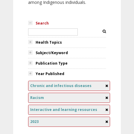
among Indigenous individuals.
Search
Health Topics
Subject/Keyword
Publication Type
Year Published
Chronic and infectious diseases
Racism
Interactive and learning resources
2023