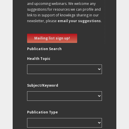
and upcoming webinars. We welcome any
suggestions for resources we can profile and
link to in support of knowlege sharing in our
newsletter, please
email your suggestions
.
Mailing list sign up!
Publication Search
Health Topic
Subject/Keyword
Publication Type