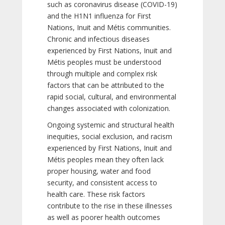
such as coronavirus disease (COVID-19)
and the H1N1 influenza for First
Nations, Inuit and Métis communities.
Chronic and infectious diseases
experienced by First Nations, Inuit and
Métis peoples must be understood
through multiple and complex risk
factors that can be attributed to the
rapid social, cultural, and environmental
changes associated with colonization.
Ongoing systemic and structural health
inequities, social exclusion, and racism
experienced by First Nations, Inuit and
Métis peoples mean they often lack
proper housing, water and food
security, and consistent access to
health care. These risk factors
contribute to the rise in these illnesses
as well as poorer health outcomes