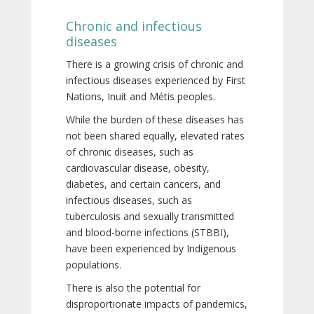
Chronic and infectious
diseases
There is a growing crisis of chronic and
infectious diseases experienced by First
Nations, Inuit and Métis peoples.
While the burden of these diseases has
not been shared equally, elevated rates
of chronic diseases, such as
cardiovascular disease, obesity,
diabetes, and certain cancers, and
infectious diseases, such as
tuberculosis and sexually transmitted
and blood-borne infections (STBBI),
have been experienced by Indigenous
populations.
There is also the potential for
disproportionate impacts of pandemics,