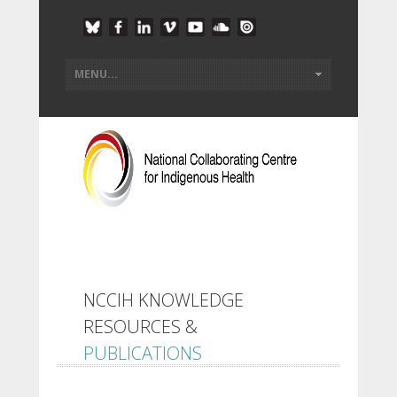
NCCIH KNOWLEDGE
RESOURCES &
PUBLICATIONS