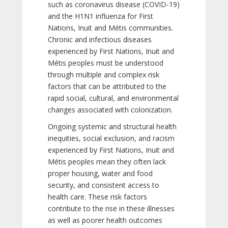
such as coronavirus disease (COVID-19)
and the H1N1 influenza for First
Nations, Inuit and Métis communities.
Chronic and infectious diseases
experienced by First Nations, Inuit and
Métis peoples must be understood
through multiple and complex risk
factors that can be attributed to the
rapid social, cultural, and environmental
changes associated with colonization.
Ongoing systemic and structural health
inequities, social exclusion, and racism
experienced by First Nations, Inuit and
Métis peoples mean they often lack
proper housing, water and food
security, and consistent access to
health care. These risk factors
contribute to the rise in these illnesses
as well as poorer health outcomes