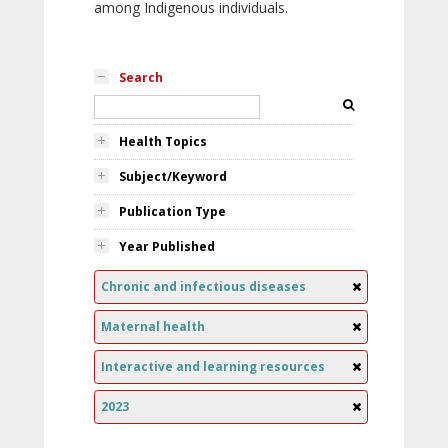
among Indigenous individuals.
Search
Health Topics
Subject/Keyword
Publication Type
Year Published
Chronic and infectious diseases
Maternal health
Interactive and learning resources
2023