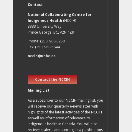
Contact
National Collaborating Centre for
Indigenous Health
(NCCIH)
3333 University Way
Prince George, BC, V2N 4Z9
Phone: (250) 960-5250
Fax: (250) 960-5644
nccih@unbc.ca
Contact the NCCIH
Mailing List
As a subscriber to our NCCIH mailing list, you
will receive our quarterly e-newsletter with
highlights of the latest activities of the NCCIH
as well as information of relevance to
Indigenous health in Canada. You will also
recieve e-alerts announcing new publications