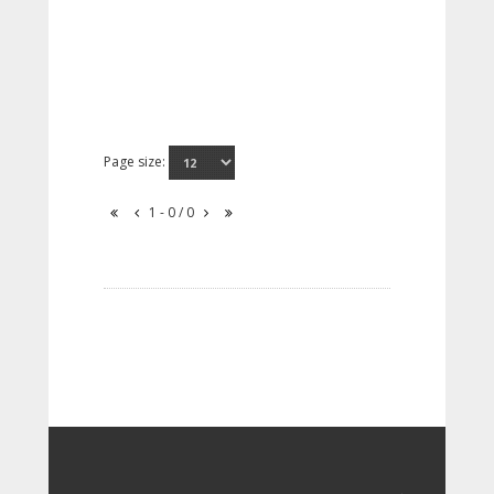
Page size:
1 - 0 / 0