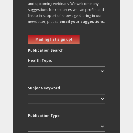
and upcoming webinars. We welcome any
suggestions for resources we can profile and
link to in support of knowlege sharing in our
newsletter, please
email your suggestions
.
Mailing list sign up!
Publication Search
Health Topic
Subject/Keyword
Publication Type