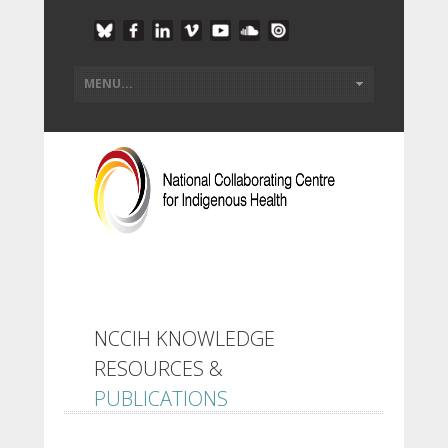
NCCIH KNOWLEDGE
RESOURCES &
PUBLICATIONS