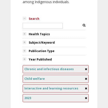
among Indigenous individuals.
Search
Health Topics
Subject/Keyword
Publication Type
Year Published
Chronic and infectious diseases
Child welfare
Interactive and learning resources
2023