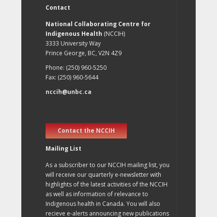
Contact
National Collaborating Centre for
Indigenous Health
(NCCIH)
3333 University Way
Prince George, BC, V2N 4Z9
Phone: (250) 960-5250
Fax: (250) 960-5644
nccih@unbc.ca
Contact the NCCIH
Mailing List
As a subscriber to our NCCIH mailing list, you
will receive our quarterly e-newsletter with
highlights of the latest activities of the NCCIH
as well as information of relevance to
Indigenous health in Canada. You will also
recieve e-alerts announcing new publications