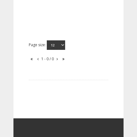
Page size:
1 - 0 / 0