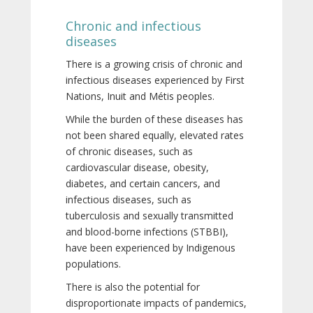
Chronic and infectious
diseases
There is a growing crisis of chronic and
infectious diseases experienced by First
Nations, Inuit and Métis peoples.
While the burden of these diseases has
not been shared equally, elevated rates
of chronic diseases, such as
cardiovascular disease, obesity,
diabetes, and certain cancers, and
infectious diseases, such as
tuberculosis and sexually transmitted
and blood-borne infections (STBBI),
have been experienced by Indigenous
populations.
There is also the potential for
disproportionate impacts of pandemics,