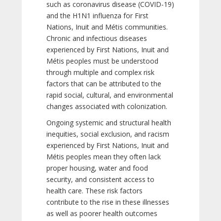
such as coronavirus disease (COVID-19)
and the H1N1 influenza for First
Nations, Inuit and Métis communities.
Chronic and infectious diseases
experienced by First Nations, Inuit and
Métis peoples must be understood
through multiple and complex risk
factors that can be attributed to the
rapid social, cultural, and environmental
changes associated with colonization.
Ongoing systemic and structural health
inequities, social exclusion, and racism
experienced by First Nations, Inuit and
Métis peoples mean they often lack
proper housing, water and food
security, and consistent access to
health care. These risk factors
contribute to the rise in these illnesses
as well as poorer health outcomes