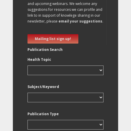
and upcoming webinars. We welcome any
suggestions for resources we can profile and
link to in support of knowlege sharing in our
newsletter, please
email your suggestions
.
Mailing list sign up!
Publication Search
Health Topic
Subject/Keyword
Publication Type