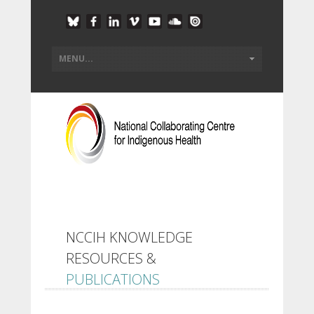
NCCIH KNOWLEDGE
RESOURCES &
PUBLICATIONS