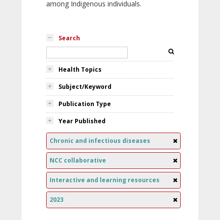
among Indigenous individuals.
Search
Health Topics
Subject/Keyword
Publication Type
Year Published
Chronic and infectious diseases
NCC collaborative
Interactive and learning resources
2023