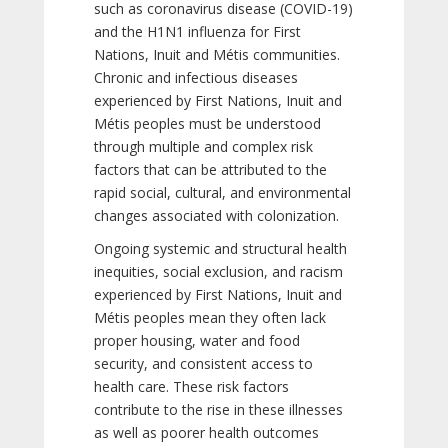
such as coronavirus disease (COVID-19)
and the H1N1 influenza for First
Nations, Inuit and Métis communities.
Chronic and infectious diseases
experienced by First Nations, Inuit and
Métis peoples must be understood
through multiple and complex risk
factors that can be attributed to the
rapid social, cultural, and environmental
changes associated with colonization.
Ongoing systemic and structural health
inequities, social exclusion, and racism
experienced by First Nations, Inuit and
Métis peoples mean they often lack
proper housing, water and food
security, and consistent access to
health care. These risk factors
contribute to the rise in these illnesses
as well as poorer health outcomes