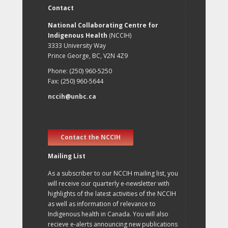
Contact
National Collaborating Centre for
Indigenous Health
(NCCIH)
3333 University Way
Prince George, BC, V2N 4Z9
Phone: (250) 960-5250
Fax: (250) 960-5644
nccih@unbc.ca
Contact the NCCIH
Mailing List
As a subscriber to our NCCIH mailing list, you
will receive our quarterly e-newsletter with
highlights of the latest activities of the NCCIH
as well as information of relevance to
Indigenous health in Canada. You will also
recieve e-alerts announcing new publications