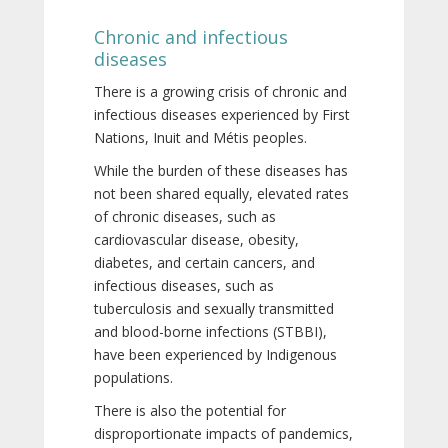
Chronic and infectious
diseases
There is a growing crisis of chronic and
infectious diseases experienced by First
Nations, Inuit and Métis peoples.
While the burden of these diseases has
not been shared equally, elevated rates
of chronic diseases, such as
cardiovascular disease, obesity,
diabetes, and certain cancers, and
infectious diseases, such as
tuberculosis and sexually transmitted
and blood-borne infections (STBBI),
have been experienced by Indigenous
populations.
There is also the potential for
disproportionate impacts of pandemics,