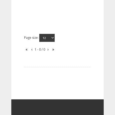
Page size:
1 - 0 / 0