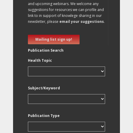
and upcoming webinars. We welcome any
suggestions for resources we can profile and
link to in support of knowlege sharing in our
newsletter, please
email your suggestions
.
Mailing list sign up!
Publication Search
Health Topic
Subject/Keyword
Publication Type