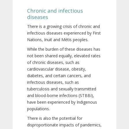
Chronic and infectious
diseases
There is a growing crisis of chronic and
infectious diseases experienced by First
Nations, Inuit and Métis peoples.
While the burden of these diseases has
not been shared equally, elevated rates
of chronic diseases, such as
cardiovascular disease, obesity,
diabetes, and certain cancers, and
infectious diseases, such as
tuberculosis and sexually transmitted
and blood-borne infections (STBBI),
have been experienced by Indigenous
populations.
There is also the potential for
disproportionate impacts of pandemics,