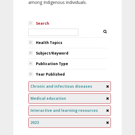
among Indigenous individuals.
Search
Health Topics
Subject/Keyword
Publication Type
Year Published
Chronic and infectious diseases
Medical education
Interactive and learning resources
2023