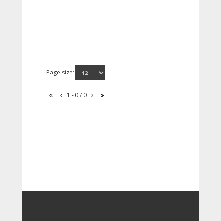
Page size:
1 - 0 / 0