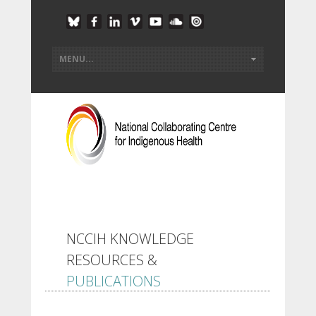
NCCIH KNOWLEDGE
RESOURCES &
PUBLICATIONS