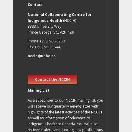
Contact
National Collaborating Centre for
Indigenous Health
(NCCIH)
3333 University Way
Prince George, BC, V2N 4Z9
Phone: (250) 960-5250
Fax: (250) 960-5644
nccih@unbc.ca
Contact the NCCIH
Mailing List
As a subscriber to our NCCIH mailing list, you
will receive our quarterly e-newsletter with
highlights of the latest activities of the NCCIH
as well as information of relevance to
Indigenous health in Canada. You will also
recieve e-alerts announcing new publications