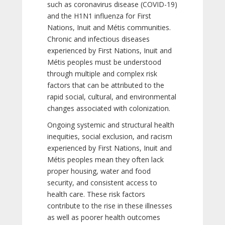
such as coronavirus disease (COVID-19)
and the H1N1 influenza for First
Nations, Inuit and Métis communities.
Chronic and infectious diseases
experienced by First Nations, Inuit and
Métis peoples must be understood
through multiple and complex risk
factors that can be attributed to the
rapid social, cultural, and environmental
changes associated with colonization.
Ongoing systemic and structural health
inequities, social exclusion, and racism
experienced by First Nations, Inuit and
Métis peoples mean they often lack
proper housing, water and food
security, and consistent access to
health care. These risk factors
contribute to the rise in these illnesses
as well as poorer health outcomes