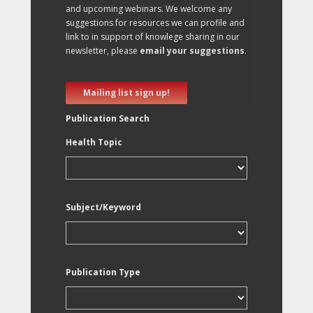
and upcoming webinars. We welcome any
suggestions for resources we can profile and
link to in support of knowlege sharing in our
newsletter, please
email your suggestions
.
Mailing list sign up!
Publication Search
Health Topic
Subject/Keyword
Publication Type