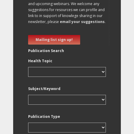
and upcoming webinars. We welcome any
suggestions for resources we can profile and
link to in support of knowlege sharing in our
newsletter, please
email your suggestions
.
Mailing list sign up!
Publication Search
Health Topic
Subject/Keyword
Publication Type