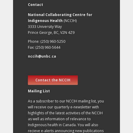
Contact
National Collaborating Centre for
Indigenous Health
(NCCIH)
3333 University Way
Prince George, BC, V2N 4Z9
Phone: (250) 960-5250
Fax: (250) 960-5644
nccih@unbc.ca
Contact the NCCIH
Mailing List
As a subscriber to our NCCIH mailing list, you
will receive our quarterly e-newsletter with
highlights of the latest activities of the NCCIH
as well as information of relevance to
Indigenous health in Canada. You will also
recieve e-alerts announcing new publications