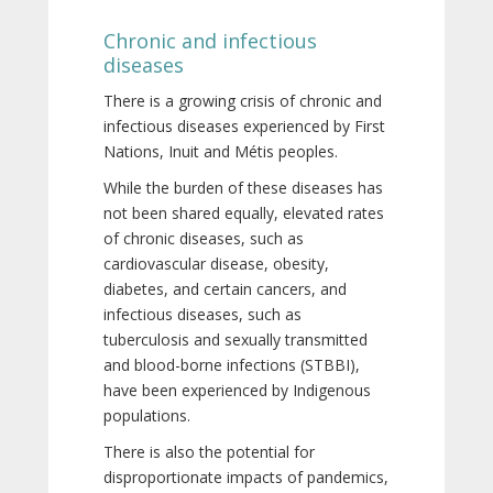
Chronic and infectious
diseases
There is a growing crisis of chronic and
infectious diseases experienced by First
Nations, Inuit and Métis peoples.
While the burden of these diseases has
not been shared equally, elevated rates
of chronic diseases, such as
cardiovascular disease, obesity,
diabetes, and certain cancers, and
infectious diseases, such as
tuberculosis and sexually transmitted
and blood-borne infections (STBBI),
have been experienced by Indigenous
populations.
There is also the potential for
disproportionate impacts of pandemics,