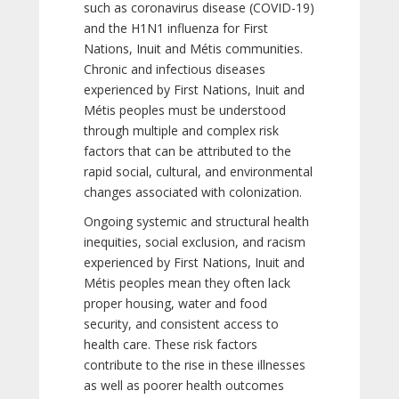
such as coronavirus disease (COVID-19)
and the H1N1 influenza for First
Nations, Inuit and Métis communities.
Chronic and infectious diseases
experienced by First Nations, Inuit and
Métis peoples must be understood
through multiple and complex risk
factors that can be attributed to the
rapid social, cultural, and environmental
changes associated with colonization.
Ongoing systemic and structural health
inequities, social exclusion, and racism
experienced by First Nations, Inuit and
Métis peoples mean they often lack
proper housing, water and food
security, and consistent access to
health care. These risk factors
contribute to the rise in these illnesses
as well as poorer health outcomes