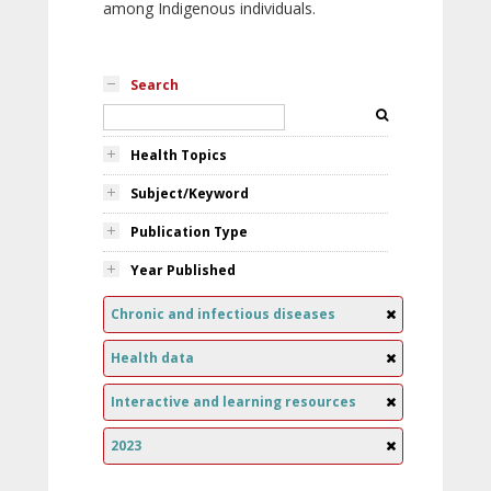
among Indigenous individuals.
Search
Health Topics
Subject/Keyword
Publication Type
Year Published
Chronic and infectious diseases
Health data
Interactive and learning resources
2023