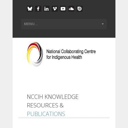
NCCIH KNOWLEDGE
RESOURCES &
PUBLICATIONS