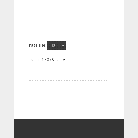
Page size:
1 - 0 / 0