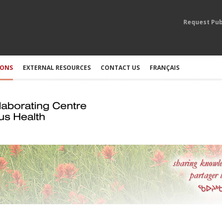
Request Pub
IONS
EXTERNAL RESOURCES
CONTACT US
FRANÇAIS