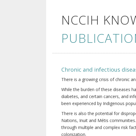
NCCIH KNO
PUBLICATIO
Chronic and infectious disea
There is a growing crisis of chronic a
While the burden of these diseases ha
diabetes, and certain cancers, and in
been experienced by Indigenous popul
There is also the potential for dispr
Nations, Inuit and Métis communities.
through multiple and complex risk fact
colonization.