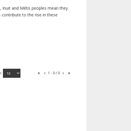
s, Inuit and Métis peoples mean they
contribute to the rise in these
e:
1 - 0 / 0