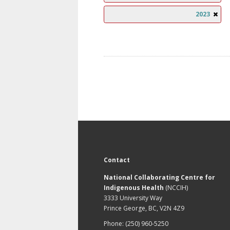
2023
Contact
National Collaborating Centre for
Indigenous Health
(NCCIH)
3333 University Way
Prince George, BC, V2N 4Z9
Phone: (250) 960-5250