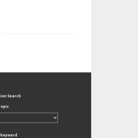
tion Search
Topic
/Keyword