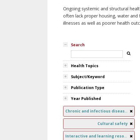
Ongoing systemic and structural healt
often lack proper housing, water and f
illnesses as well as poorer health ou
Search
Health Topics
Subject/Keyword
Publication Type
Year Published
Chronic and infectious diseases
Cultural safety
Interactive and learning resources