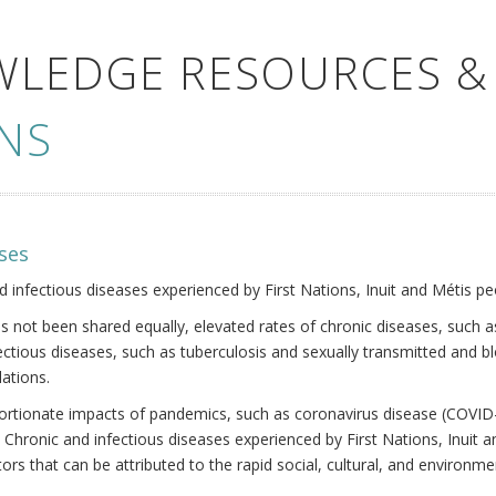
WLEDGE RESOURCES &
NS
ses
nd infectious diseases experienced by First Nations, Inuit and Métis pe
s not been shared equally, elevated rates of chronic diseases, such as
fectious diseases, such as tuberculosis and sexually transmitted and b
ations.
oportionate impacts of pandemics, such as coronavirus disease (COVID-
 Chronic and infectious diseases experienced by First Nations, Inuit
ors that can be attributed to the rapid social, cultural, and environm