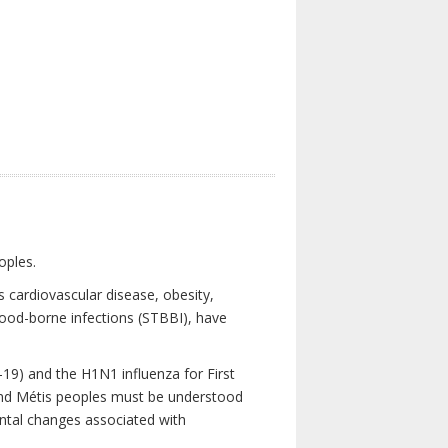
oples.
 cardiovascular disease, obesity,
lood-borne infections (STBBI), have
19) and the H1N1 influenza for First
 and Métis peoples must be understood
ental changes associated with