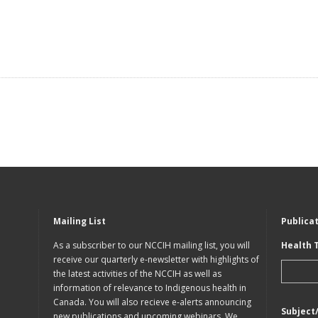
Mailing List
Publica
As a subscriber to our NCCIH mailing list, you will
Health 
receive our quarterly e-newsletter with highlights of
the latest activities of the NCCIH as well as
information of relevance to Indigenous health in
Canada. You will also recieve e-alerts announcing
Subject
new publications and upcoming webinars. We