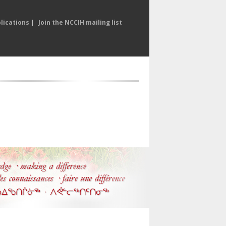
lications
|
Join the NCCIH mailing list