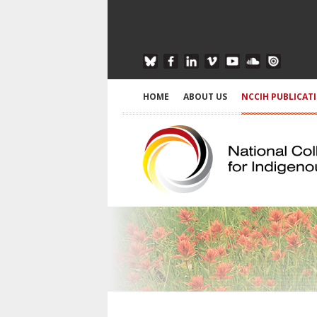
HOME
ABOUT US
NCCIH PUBLICAT