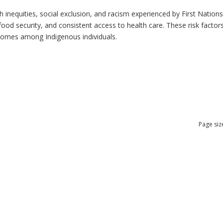
h inequities, social exclusion, and racism experienced by First Nation
ood security, and consistent access to health care. These risk factors 
tcomes among Indigenous individuals.
Page siz