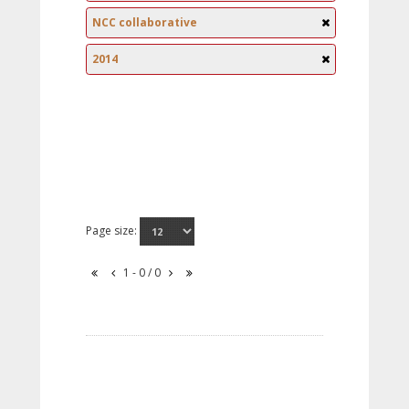
NCC collaborative
2014
Page size:
1 - 0 / 0