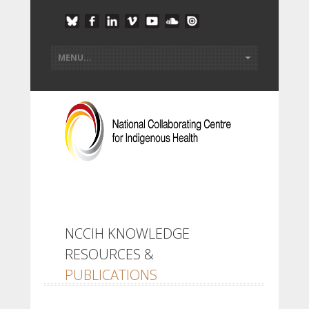
NCCIH KNOWLEDGE
RESOURCES &
PUBLICATIONS