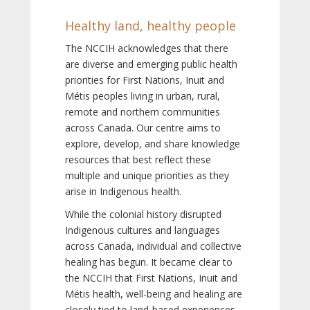
Healthy land, healthy people
The NCCIH acknowledges that there
are diverse and emerging public health
priorities for First Nations, Inuit and
Métis peoples living in urban, rural,
remote and northern communities
across Canada. Our centre aims to
explore, develop, and share knowledge
resources that best reflect these
multiple and unique priorities as they
arise in Indigenous health.
While the colonial history disrupted
Indigenous cultures and languages
across Canada, individual and collective
healing has begun. It became clear to
the NCCIH that First Nations, Inuit and
Métis health, well-being and healing are
closely tied to land-based experiences,