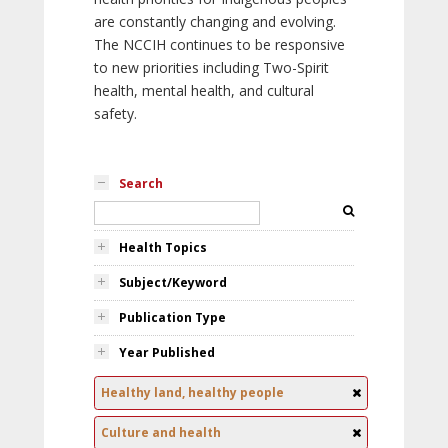
are constantly changing and evolving.
The NCCIH continues to be responsive
to new priorities including Two-Spirit
health, mental health, and cultural
safety.
Search
Health Topics
Subject/Keyword
Publication Type
Year Published
Healthy land, healthy people
Culture and health