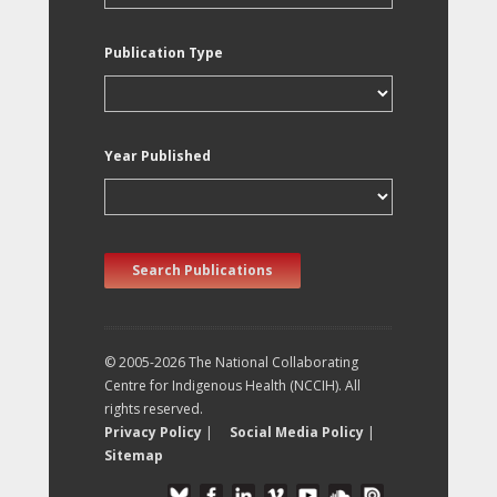
Publication Type
Year Published
Search Publications
© 2005-2026 The National Collaborating
Centre for Indigenous Health (NCCIH). All
rights reserved.
Privacy Policy
|
Social Media Policy
|
Sitemap