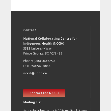
Contact
National Collaborating Centre for
Indigenous Health
(NCCIH)
3333 University Way
Prince George, BC, V2N 4Z9
Phone: (250) 960-5250
Fax: (250) 960-5644
nccih@unbc.ca
Contact the NCCIH
Mailing List
As a subscriber to our NCCIH mailing list, you