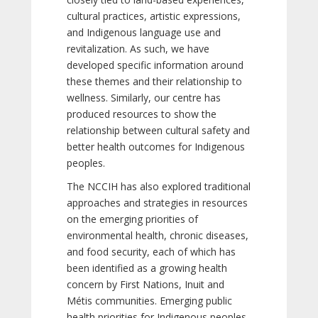
cultural practices, artistic expressions,
and Indigenous language use and
revitalization. As such, we have
developed specific information around
these themes and their relationship to
wellness. Similarly, our centre has
produced resources to show the
relationship between cultural safety and
better health outcomes for Indigenous
peoples.
The NCCIH has also explored traditional
approaches and strategies in resources
on the emerging priorities of
environmental health, chronic diseases,
and food security, each of which has
been identified as a growing health
concern by First Nations, Inuit and
Métis communities. Emerging public
health priorities for Indigenous peoples