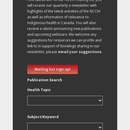
will receive our quarterly e-newsletter with
highlights of the latest activities of the NCCIH
as well as information of relevance to
Indigenous health in Canada. You will also
recieve e-alerts announcing new publications
and upcoming webinars. We welcome any
suggestions for resources we can profile and
link to in support of knowlege sharing in our
newsletter, please
email your suggestions
.
Mailing list sign up!
Publication Search
Health Topic
Subject/Keyword