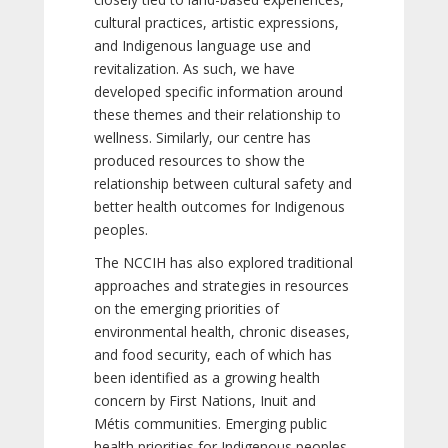
cultural practices, artistic expressions,
and Indigenous language use and
revitalization. As such, we have
developed specific information around
these themes and their relationship to
wellness. Similarly, our centre has
produced resources to show the
relationship between cultural safety and
better health outcomes for Indigenous
peoples.
The NCCIH has also explored traditional
approaches and strategies in resources
on the emerging priorities of
environmental health, chronic diseases,
and food security, each of which has
been identified as a growing health
concern by First Nations, Inuit and
Métis communities. Emerging public
health priorities for Indigenous peoples