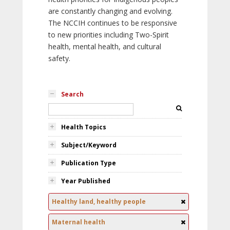
are constantly changing and evolving.
The NCCIH continues to be responsive
to new priorities including Two-Spirit
health, mental health, and cultural
safety.
Search
Health Topics
Subject/Keyword
Publication Type
Year Published
Healthy land, healthy people
Maternal health