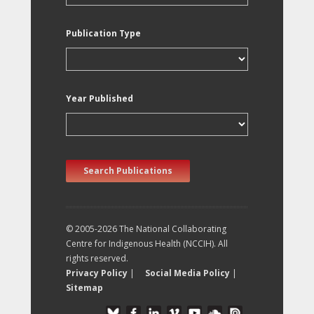
Publication Type
Year Published
Search Publications
© 2005-2026 The National Collaborating
Centre for Indigenous Health (NCCIH). All
rights reserved.
Privacy Policy
|
Social Media Policy
|
Sitemap