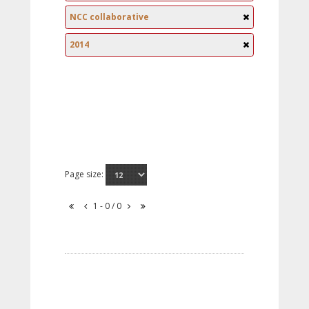
NCC collaborative
2014
Page size:
1 - 0 / 0