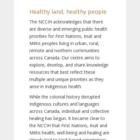
Healthy land, healthy people
The NCCIH acknowledges that there
are diverse and emerging public health
priorities for First Nations, Inuit and
Métis peoples living in urban, rural,
remote and northern communities
across Canada. Our centre aims to
explore, develop, and share knowledge
resources that best reflect these
multiple and unique priorities as they
arise in Indigenous health.
While the colonial history disrupted
Indigenous cultures and languages
across Canada, individual and collective
healing has begun. It became clear to
the NCCIH that First Nations, Inuit and
Métis health, well-being and healing are
closely tied to land-based experiences,