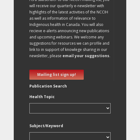
will receive our quarterly e-newsletter with
highlights of the latest activities of the NCCIH
as well as information of relevance to
Indigenous health in Canada. You will also
recieve e-alerts announcing new publications
and upcoming webinars. We welcome any
suggestions for resources we can profile and
link to in support of knowlege sharing in our
newsletter, please
email your suggestions
.
Mailing list sign up!
Publication Search
Health Topic
Subject/Keyword