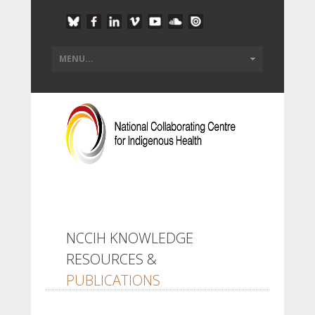
NCCIH KNOWLEDGE
RESOURCES &
PUBLICATIONS