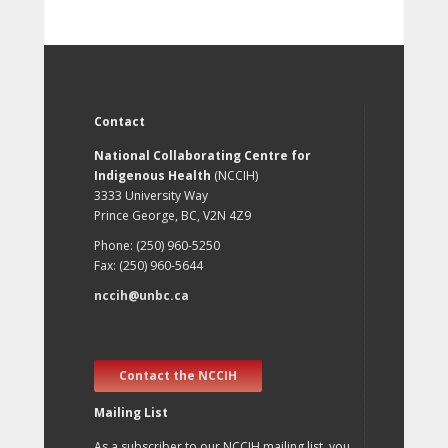
Contact
National Collaborating Centre for
Indigenous Health
(NCCIH)
3333 University Way
Prince George, BC, V2N 4Z9
Phone: (250) 960-5250
Fax: (250) 960-5644
nccih@unbc.ca
Contact the NCCIH
Mailing List
As a subscriber to our NCCIH mailing list, you